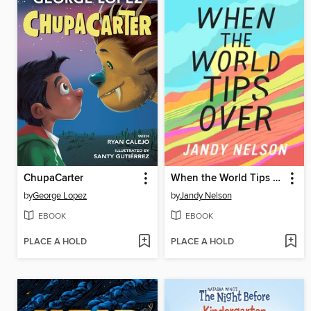
ChupaCarter
When the World Tips Over
by
George Lopez
by
Jandy Nelson
EBOOK
EBOOK
PLACE A HOLD
PLACE A HOLD