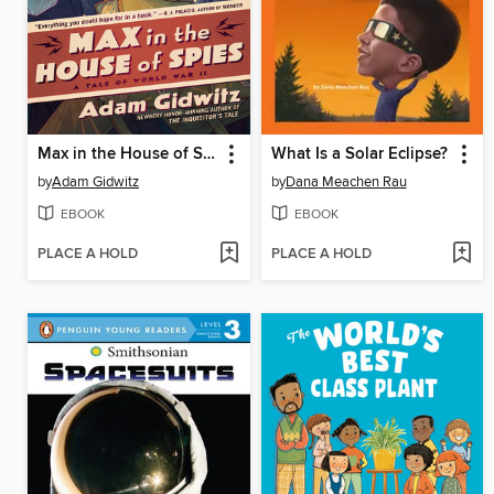
Max in the House of Spies
What Is a Solar Eclipse?
by
Adam Gidwitz
by
Dana Meachen Rau
EBOOK
EBOOK
PLACE A HOLD
PLACE A HOLD