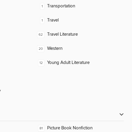
Transportation
1
Travel
1
Travel Literature
62
Western
20
Young Adult Literature
12
y
Picture Book Nonfiction
81