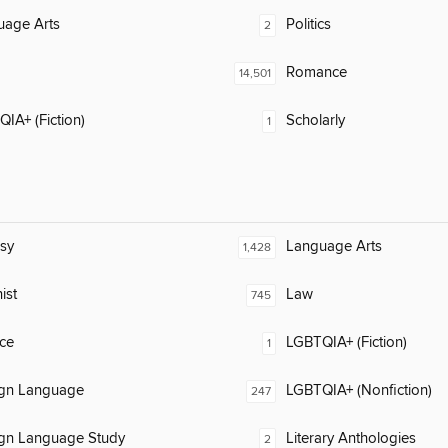
uage Arts
Politics
2
Romance
14,501
IA+ (Fiction)
Scholarly
1
sy
Language Arts
1,428
ist
Law
745
ce
LGBTQIA+ (Fiction)
1
ign Language
LGBTQIA+ (Nonfiction)
247
ign Language Study
Literary Anthologies
2