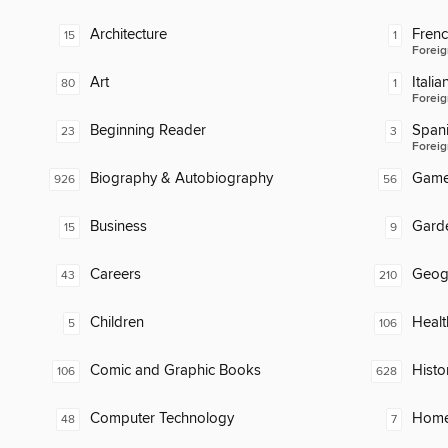
Architecture
Fren
15
1
Foreig
Art
Italia
80
1
Foreig
Beginning Reader
Span
23
3
Foreig
Biography & Autobiography
Gam
926
56
Business
Gard
15
9
Careers
Geog
43
210
Children
Healt
5
106
Comic and Graphic Books
Histo
106
628
Computer Technology
Home
48
7