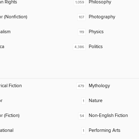
n Rights
Philosophy
1,059
 (Nonfiction)
Photography
107
alism
Physics
119
ca
Politics
4,386
ical Fiction
Mythology
479
or
Nature
1
 (Fiction)
Non-English Fiction
54
rational
Performing Arts
1