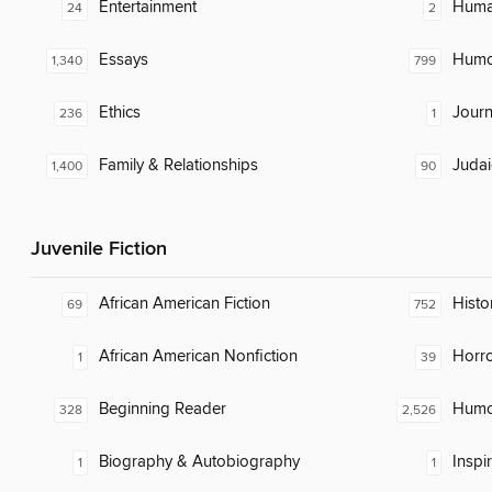
Entertainment
Huma
24
2
Essays
Humor
1,340
799
Ethics
Journ
236
1
Family & Relationships
Judai
1,400
90
Juvenile Fiction
African American Fiction
Histor
69
752
African American Nonfiction
Horr
1
39
Beginning Reader
Humor
328
2,526
Biography & Autobiography
Inspi
1
1