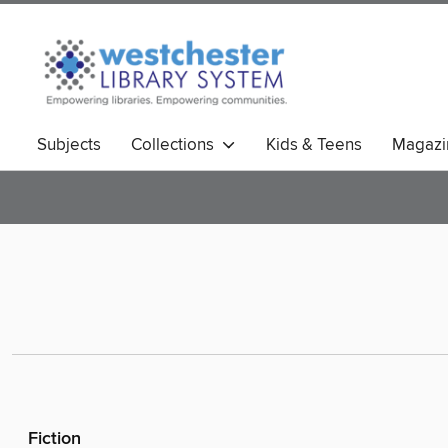
Subjects
Collections
Kids & Teens
Magazi
Fiction