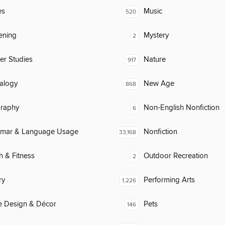
es
Music
520
ening
Mystery
2
er Studies
Nature
917
alogy
New Age
868
raphy
Non-English Nonfiction
6
mar & Language Usage
Nonfiction
33,168
h & Fitness
Outdoor Recreation
2
ry
Performing Arts
1,226
 Design & Décor
Pets
146