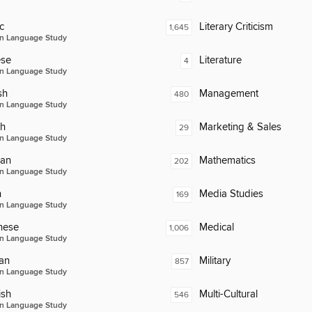
c
Literary Criticism
1,645
n Language Study
ese
Literature
4
n Language Study
sh
Management
480
n Language Study
ch
Marketing & Sales
29
n Language Study
an
Mathematics
202
n Language Study
n
Media Studies
169
n Language Study
nese
Medical
1,006
n Language Study
an
Military
857
n Language Study
ish
Multi-Cultural
546
n Language Study