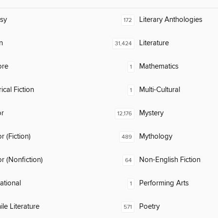
sy
Literary Anthologies
172
n
Literature
31,424
ore
Mathematics
1
ical Fiction
Multi-Cultural
1
or
Mystery
12,176
 (Fiction)
Mythology
489
 (Nonfiction)
Non-English Fiction
64
rational
Performing Arts
1
ile Literature
Poetry
571