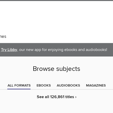
nes
Try Libby
, our new app for enjoying ebooks and audiobooks!
Browse subjects
ALL FORMATS
EBOOKS
AUDIOBOOKS
MAGAZINES
See all 126,861 titles ›