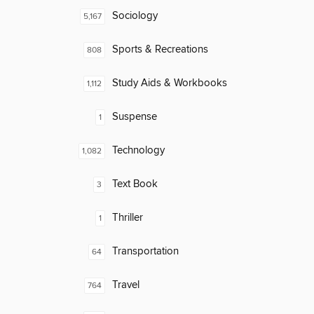
Sociology
5,167
Sports & Recreations
808
Study Aids & Workbooks
1,112
Suspense
1
Technology
1,082
Text Book
3
Thriller
1
Transportation
64
Travel
764