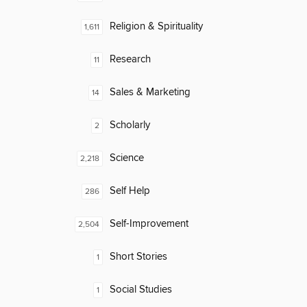
Religion & Spirituality
1,611
Research
11
Sales & Marketing
14
Scholarly
2
Science
2,218
Self Help
286
Self-Improvement
2,504
Short Stories
1
Social Studies
1