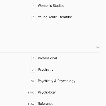
Women's Studies
1
Young Adult Literature
3
Professional
2
Psychiatry
21
Psychiatry & Psychology
57
Psychology
1,487
Reference
1,057