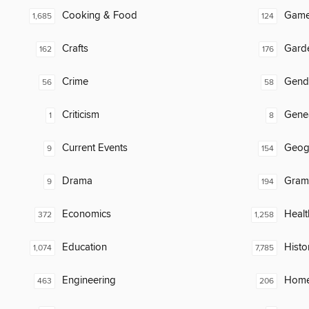
Cooking & Food
Gam
1,685
124
Crafts
Gard
162
176
Crime
Gend
56
58
Criticism
Gene
1
8
Current Events
Geog
9
154
Drama
Gram
9
194
Economics
Healt
372
1,258
Education
Histo
1,074
7,785
Engineering
Home
463
206