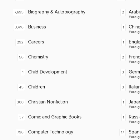
Biography & Autobiography
Arabi
7,695
2
Foreig
Business
Chin
3,416
1
Foreig
Careers
Engli
292
1
Foreig
Chemistry
Fren
56
2
Foreig
Child Development
Germ
1
3
Foreig
Children
Italia
45
3
Foreig
Christian Nonfiction
Japa
300
1
Foreig
Comic and Graphic Books
Russi
37
1
Foreig
Computer Technology
Span
796
17
Foreig