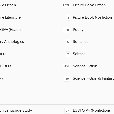
ile Fiction
Picture Book Fiction
1,071
ile Literature
Picture Book Nonfiction
1
IA+ (Fiction)
Poetry
218
ary Anthologies
Romance
5
ature
Science
2
Cultural
Science Fiction
410
ry
Science Fiction & Fantas
89
ign Language Study
LGBTQIA+ (Nonfiction)
27