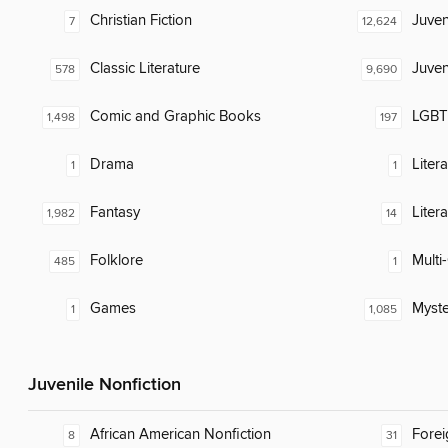
Christian Fiction
Juven
7
12,624
Classic Literature
Juven
578
9,690
Comic and Graphic Books
LGBTQ
1,498
197
Drama
Liter
1
1
Fantasy
Liter
1,982
14
Folklore
Multi-
485
1
Games
Myste
1
1,085
Juvenile Nonfiction
African American Nonfiction
Fore
8
31