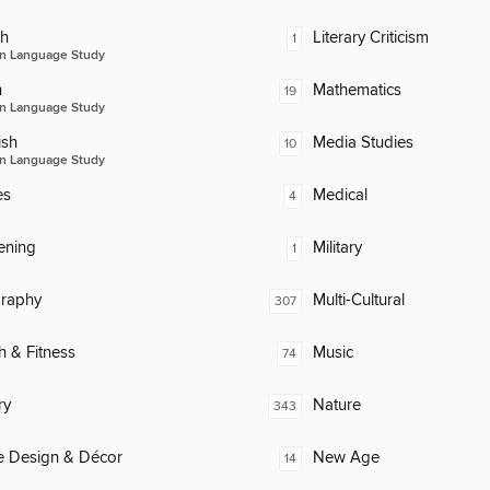
ch
Literary Criticism
1
n Language Study
n
Mathematics
19
n Language Study
ish
Media Studies
10
n Language Study
es
Medical
4
ening
Military
1
raphy
Multi-Cultural
307
h & Fitness
Music
74
ry
Nature
343
 Design & Décor
New Age
14