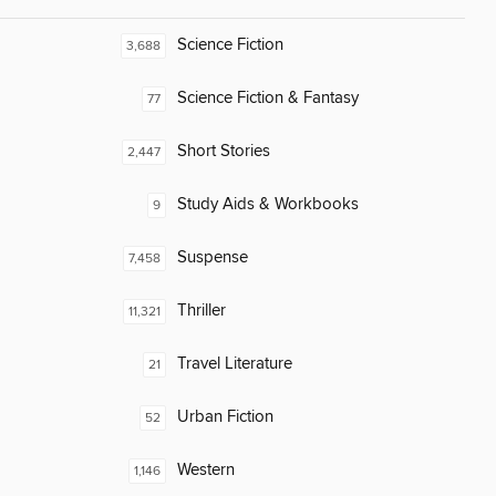
Science Fiction
3,688
Science Fiction & Fantasy
77
Short Stories
2,447
Study Aids & Workbooks
9
Suspense
7,458
Thriller
11,321
Travel Literature
21
Urban Fiction
52
Western
1,146