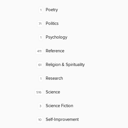
Poetry
1
Politics
71
Psychology
1
Reference
411
Religion & Spirituality
61
Research
1
Science
516
Science Fiction
3
Self-Improvement
10