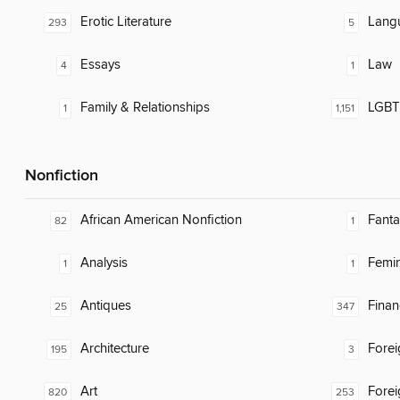
Erotic Literature
Lang
293
5
Essays
Law
4
1
Family & Relationships
LGBTQ
1
1,151
Nonfiction
African American Nonfiction
Fanta
82
1
Analysis
Femin
1
1
Antiques
Finan
25
347
Architecture
Fore
195
3
Art
Fore
820
253