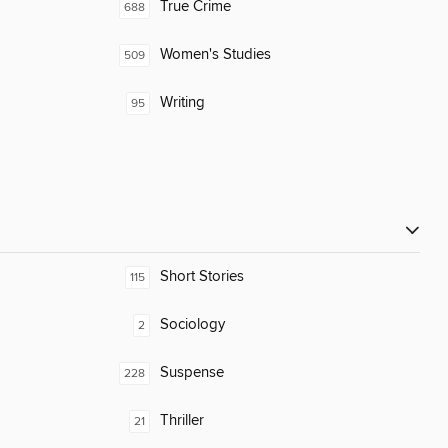
True Crime
688
Women's Studies
509
Writing
95
Short Stories
115
Sociology
2
Suspense
228
Thriller
21