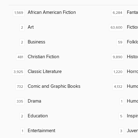
African American Fiction
Fanta
1,569
6,284
Art
Fictio
2
63,600
Business
Folkl
2
59
Christian Fiction
Histor
481
9,890
Classic Literature
Horr
3,925
1,220
Comic and Graphic Books
Humor
732
4,132
Drama
Humor
335
1
Education
Inspi
2
5
Entertainment
Juven
1
3