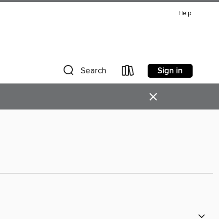
Help
Sign in
Search
×