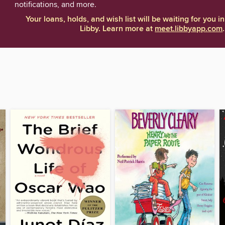
notifications, and more.
Your loans, holds, and wish list will be waiting for you in
Libby. Learn more at
meet.libbyapp.com
.