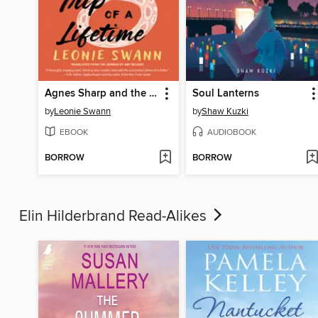
Agnes Sharp and the Trip of a Lifetime
Soul Lanterns
by
Leonie Swann
by
Shaw Kuzki
EBOOK
AUDIOBOOK
BORROW
BORROW
Elin Hilderbrand Read-Alikes