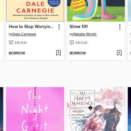
How to Stop Worrying and Start Living
Slime 101
by
Dale Carnegie
by
Natalie Wright
EBOOK
EBOOK
BORROW
BORROW