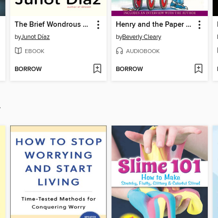
The Brief Wondrous Life of Oscar Wao
Henry and the Paper Route
by
Junot Díaz
by
Beverly Cleary
EBOOK
AUDIOBOOK
BORROW
BORROW