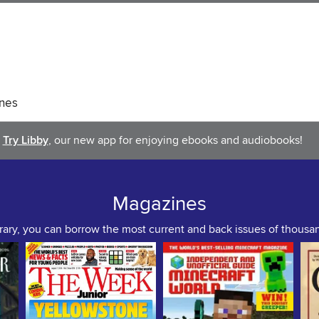
nes
Try Libby
, our new app for enjoying ebooks and audiobooks!
Magazines
rary, you can borrow the most current and back issues of thous