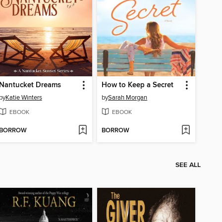
Nantucket Dreams
How to Keep a Secret
by
Katie Winters
by
Sarah Morgan
EBOOK
EBOOK
BORROW
BORROW
SEE ALL