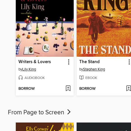
Writers & Lovers
The Stand
by
Lily King
by
Stephen King
AUDIOBOOK
EBOOK
BORROW
BORROW
From Page to Screen