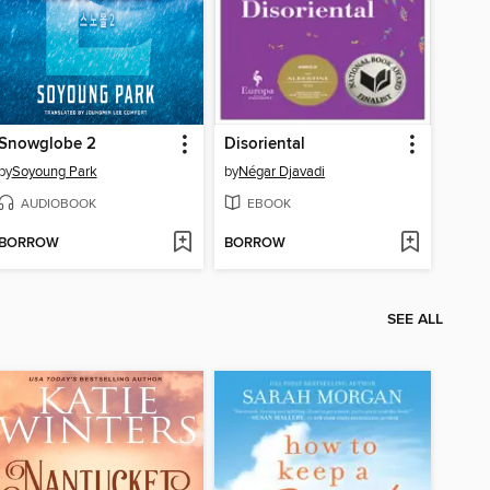
Snowglobe 2
Disoriental
by
Soyoung Park
by
Négar Djavadi
AUDIOBOOK
EBOOK
BORROW
BORROW
SEE ALL