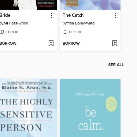
Bride
The Catch
by
Ali Hazelwood
by
Yrsa Daley-Ward
EBOOK
EBOOK
BORROW
BORROW
SEE ALL