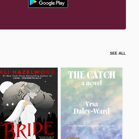
SEE ALL