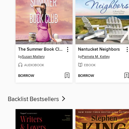
The Summer Book Club
Nantucket Neighbors
by
Susan Mallery
by
Pamela M. Kelley
AUDIOBOOK
EBOOK
BORROW
BORROW
Backlist Bestsellers