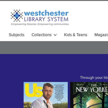
Subjects
Collections
Kids & Teens
Magazi
Through your lib