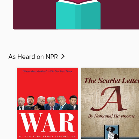
As Heard on NPR