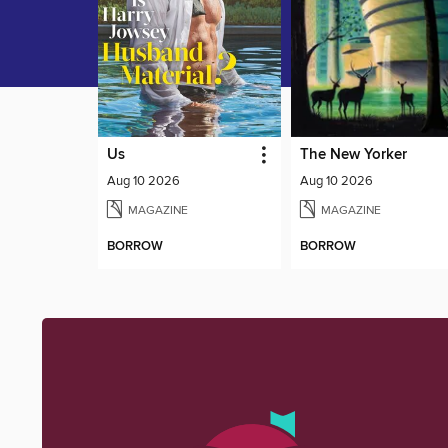
Us
The New Yorker
Aug 10 2026
Aug 10 2026
MAGAZINE
MAGAZINE
BORROW
BORROW