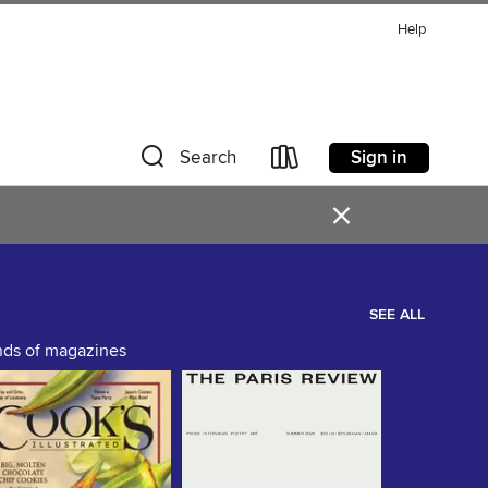
Help
Sign in
Search
×
SEE ALL
ands of magazines