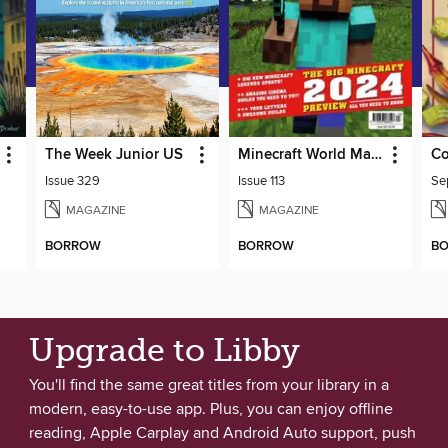
The Week Junior US
Minecraft World Magazine
Co
Issue 329
Issue 113
MAGAZINE
MAGAZINE
BORROW
BORROW
B
Upgrade to Libby
You'll find the same great titles from your library in a
modern, easy-to-use app. Plus, you can enjoy offline
reading, Apple Carplay and Android Auto support, push