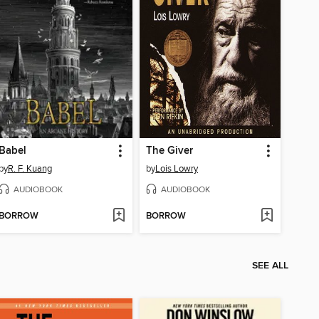
Babel
The Giver
by
R. F. Kuang
by
Lois Lowry
AUDIOBOOK
AUDIOBOOK
BORROW
BORROW
SEE ALL