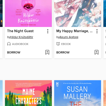
The Night Guest
My Happy Marriage, Volume 1
by
Hildur Knútsdóttir
by
Akumi Agitogi
AUDIOBOOK
EBOOK
BORROW
BORROW