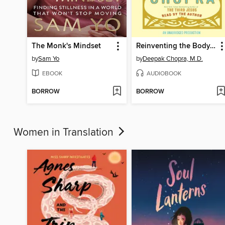
The Monk's Mindset
Reinventing the Body, Resurrecting the Soul
by
Sam Yo
by
Deepak Chopra, M.D.
EBOOK
AUDIOBOOK
BORROW
BORROW
Women in Translation