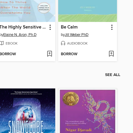
The Highly Sensitive Person
Be Calm
by
Elaine N. Aron, Ph.D
by
Jill Weber PhD
EBOOK
AUDIOBOOK
BORROW
BORROW
SEE ALL