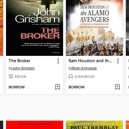
The Broker
Sam Houston and the Alamo Avengers
by
John Grisham
by
Brian Kilmeade
EBOOK
AUDIOBOOK
BORROW
BORROW