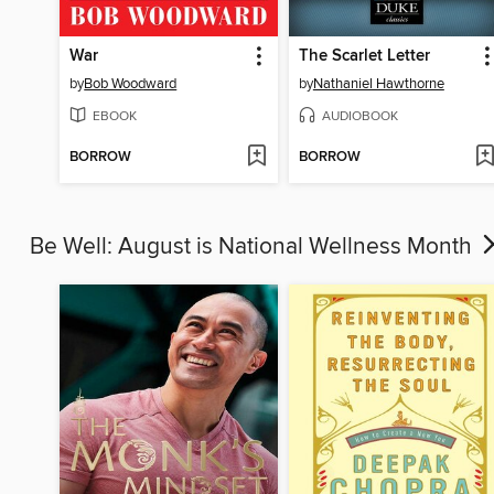
War
The Scarlet Letter
by
Bob Woodward
by
Nathaniel Hawthorne
EBOOK
AUDIOBOOK
BORROW
BORROW
Be Well: August is National Wellness Month