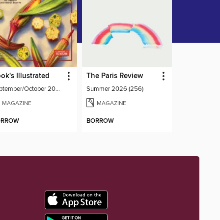
ok's Illustrated
The Paris Review
September/October 2026
Summer 2026 (256)
MAGAZINE
MAGAZINE
ORROW
BORROW