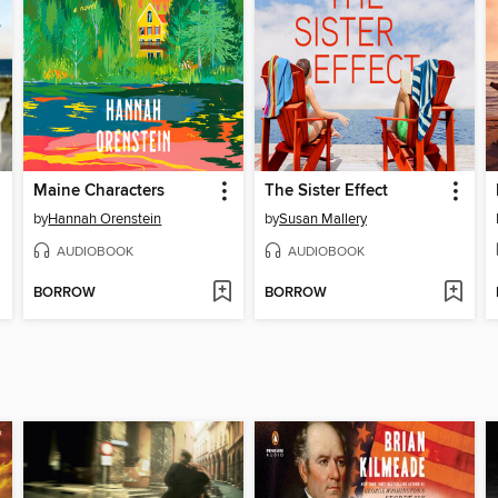
Maine Characters
The Sister Effect
by
Hannah Orenstein
by
Susan Mallery
AUDIOBOOK
AUDIOBOOK
BORROW
BORROW