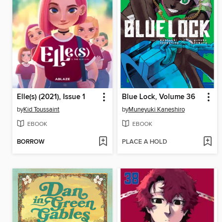
Elle(s) (2021), Issue 1
Blue Lock, Volume 36
by
Kid Toussaint
by
Muneyuki Kaneshiro
EBOOK
EBOOK
BORROW
PLACE A HOLD