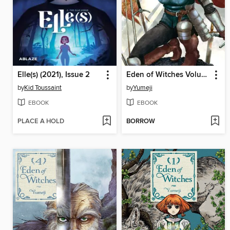
Elle(s) (2021), Issue 2
Eden of Witches Volume 5
by
Kid Toussaint
by
Yumeji
EBOOK
EBOOK
PLACE A HOLD
BORROW