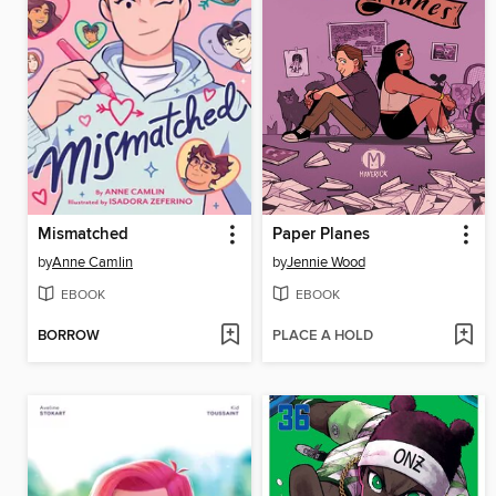
Mismatched
Paper Planes
by
Anne Camlin
by
Jennie Wood
EBOOK
EBOOK
BORROW
PLACE A HOLD