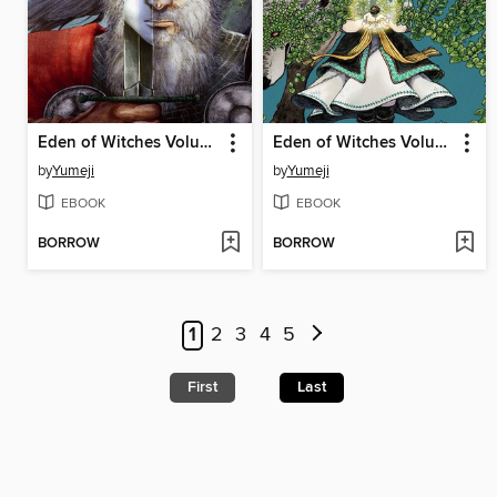
Eden of Witches Volume 4
Eden of Witches Volume 1
by
Yumeji
by
Yumeji
EBOOK
EBOOK
BORROW
BORROW
1
2
3
4
5
First
Last