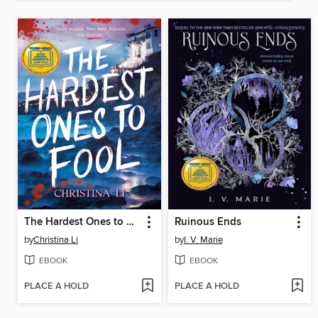
The Hardest Ones to Fool (A Good Morning America YA Book Club Pick)
Ruinous Ends
by
Christina Li
by
I. V. Marie
EBOOK
EBOOK
PLACE A HOLD
PLACE A HOLD