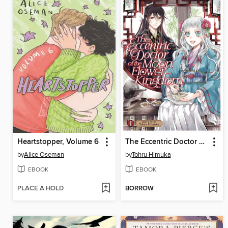
Heartstopper, Volume 6
The Eccentric Doctor of the Moon Flower Kingdom, Volume 1
by
Alice Oseman
by
Tohru Himuka
EBOOK
EBOOK
PLACE A HOLD
BORROW