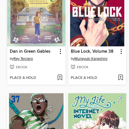
Dan in Green Gables
Blue Lock, Volume 38
by
Rey Terciero
by
Muneyuki Kaneshiro
EBOOK
EBOOK
PLACE A HOLD
PLACE A HOLD