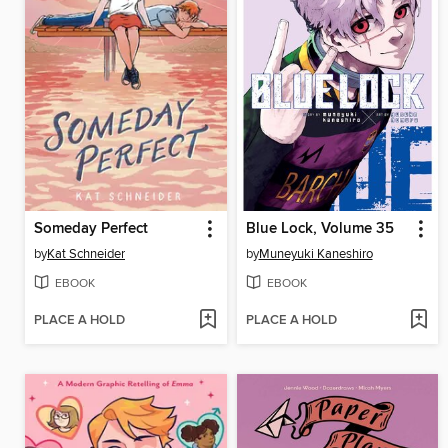
Someday Perfect
Blue Lock, Volume 35
by
Kat Schneider
by
Muneyuki Kaneshiro
EBOOK
EBOOK
PLACE A HOLD
PLACE A HOLD