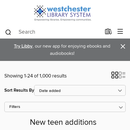
×
Try Libby
, our new app for enjoying ebooks and
audiobooks!
Showing 1-24 of 1,000 results
Sort Results By
Filters
New teen additions