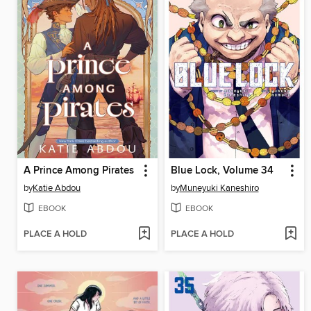
A Prince Among Pirates
Blue Lock, Volume 34
by
Katie Abdou
by
Muneyuki Kaneshiro
EBOOK
EBOOK
PLACE A HOLD
PLACE A HOLD