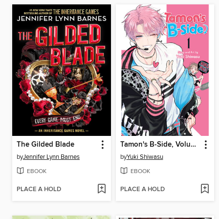
The Gilded Blade
Tamon's B-Side, Volume 1
by
Jennifer Lynn Barnes
by
Yuki Shiwasu
EBOOK
EBOOK
PLACE A HOLD
PLACE A HOLD