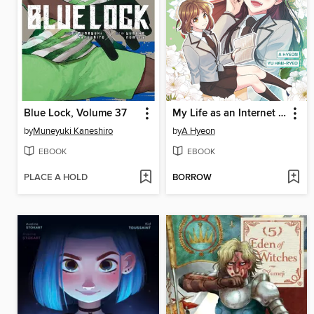
Blue Lock, Volume 37
My Life as an Internet Novel, Volume 2
by
Muneyuki Kaneshiro
by
A Hyeon
EBOOK
EBOOK
PLACE A HOLD
BORROW