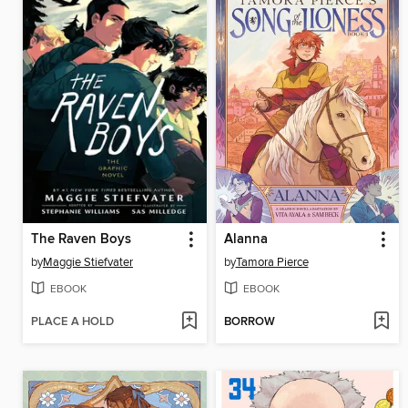
The Raven Boys
Alanna
by
Maggie Stiefvater
by
Tamora Pierce
EBOOK
EBOOK
PLACE A HOLD
BORROW