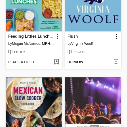
Feeding Littles Lunches
Flush
by
Megan McNamee, MPH, RDN
by
Virginia Woolf
EBOOK
EBOOK
PLACE A HOLD
BORROW