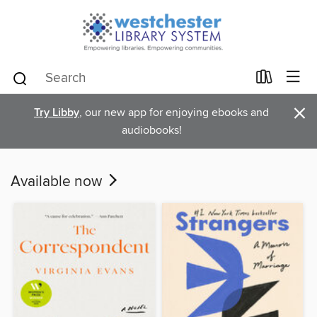
×
Try Libby
, our new app for enjoying ebooks and
audiobooks!
Available now