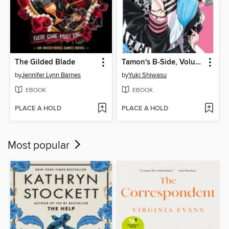
The Gilded Blade
Tamon's B-Side, Volume 1
by
Jennifer Lynn Barnes
by
Yuki Shiwasu
EBOOK
EBOOK
PLACE A HOLD
PLACE A HOLD
Most popular