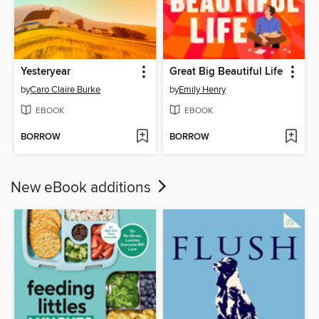
Yesteryear
Great Big Beautiful Life
by
Caro Claire Burke
by
Emily Henry
EBOOK
EBOOK
BORROW
BORROW
New eBook additions