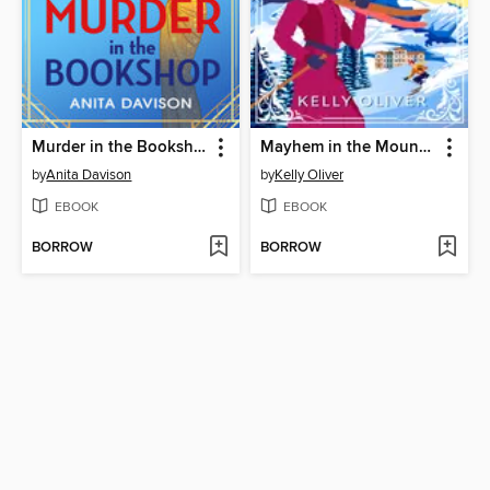
Murder in the Bookshop
Mayhem in the Mountains
by
Anita Davison
by
Kelly Oliver
EBOOK
EBOOK
BORROW
BORROW