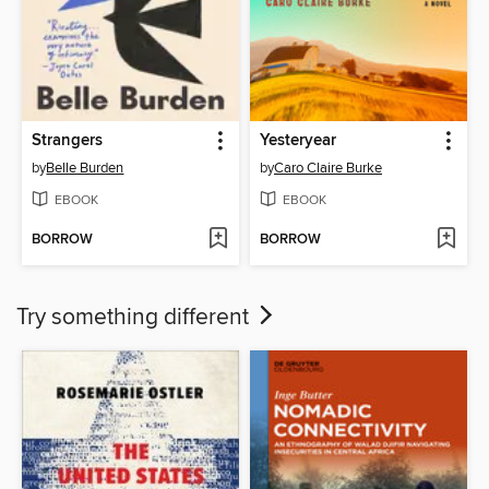
Strangers
Yesteryear
by
Belle Burden
by
Caro Claire Burke
EBOOK
EBOOK
BORROW
BORROW
Try something different