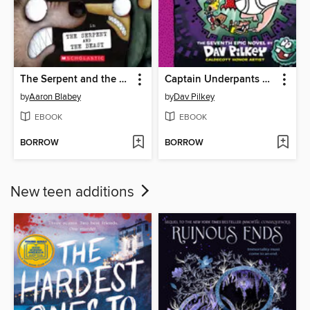
The Serpent and the Beast
Captain Underpants and the Big, Bad Battle of the Bionic Booger Boy, Part 2
by
Aaron Blabey
by
Dav Pilkey
EBOOK
EBOOK
BORROW
BORROW
New teen additions