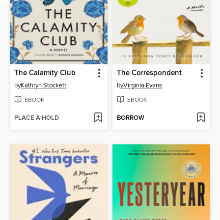
The Calamity Club
The Correspondent
by
Kathryn Stockett
by
Virginia Evans
EBOOK
EBOOK
PLACE A HOLD
BORROW