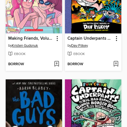
Making Friends, Volume 4
Captain Underpants and the Wrath of the Wicked Wedgie Woman
by
Kristen Gudsnuk
by
Dav Pilkey
EBOOK
EBOOK
BORROW
BORROW