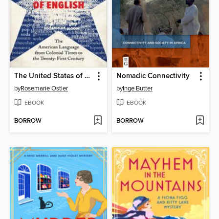
The United States of English
Nomadic Connectivity
by
Rosemarie Ostler
by
Inge Butter
EBOOK
EBOOK
BORROW
BORROW