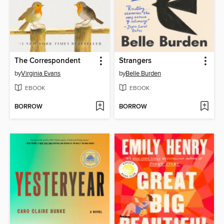
The Correspondent
Strangers
by
Virginia Evans
by
Belle Burden
EBOOK
EBOOK
BORROW
BORROW