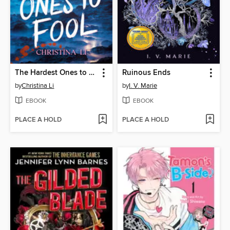
The Hardest Ones to Fool (A Good Morning America YA Book Club Pick)
Ruinous Ends
by
Christina Li
by
I. V. Marie
EBOOK
EBOOK
PLACE A HOLD
PLACE A HOLD