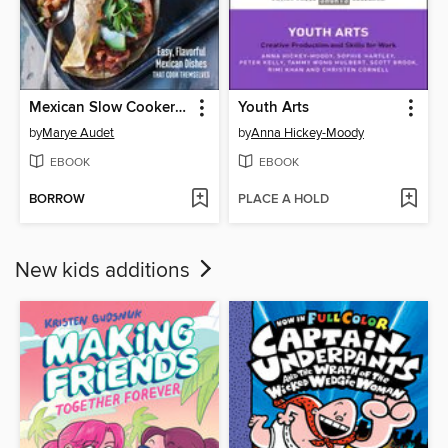
Mexican Slow Cooker Cookbook
Youth Arts
by
Marye Audet
by
Anna Hickey-Moody
EBOOK
EBOOK
BORROW
PLACE A HOLD
New kids additions