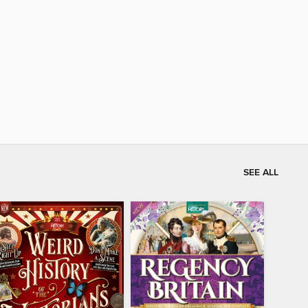
SEE ALL