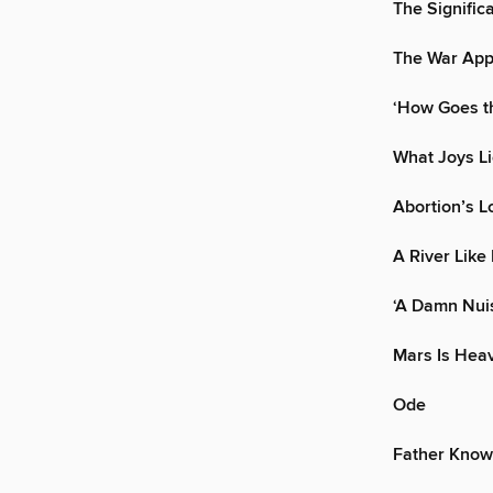
The Significa
The War Ap
‘How Goes th
What Joys Li
Abortion’s L
A River Like 
‘A Damn Nui
Mars Is Hea
Ode
Father Know