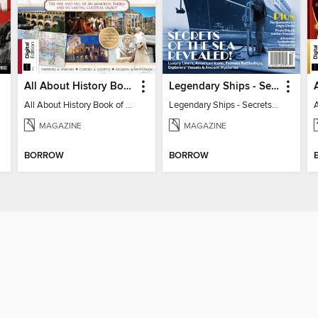
All About History Book of the Roman Empire - 9th Ed
Legendary Ships - Secrets of the Sea Revealed!
All About History Book of the Roman Empire - 9th Ed
Legendary Ships - Secrets of the Sea Revealed!
MAGAZINE
MAGAZINE
BORROW
BORROW