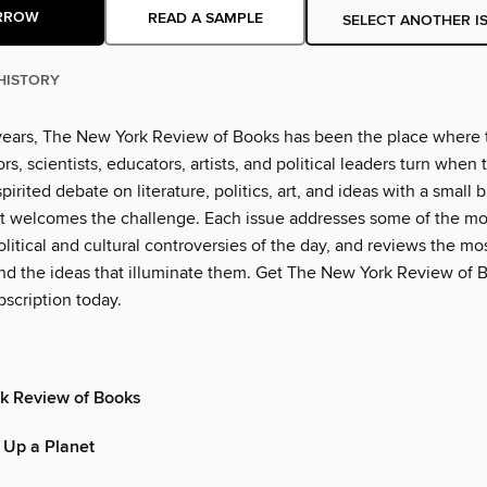
RROW
READ A SAMPLE
SELECT ANOTHER I
HISTORY
years, The New York Review of Books has been the place where 
rs, scientists, educators, artists, and political leaders turn when
pirited debate on literature, politics, art, and ideas with a small b
t welcomes the challenge. Each issue addresses some of the mo
litical and cultural controversies of the day, and reviews the m
d the ideas that illuminate them. Get The New York Review of B
scription today.
k Review of Books
 Up a Planet