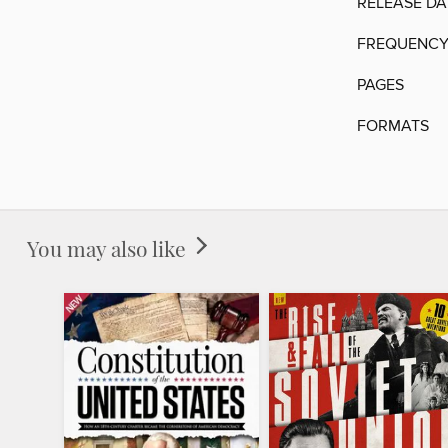
RELEASE DA
FREQUENC
PAGES
FORMATS
You may also like