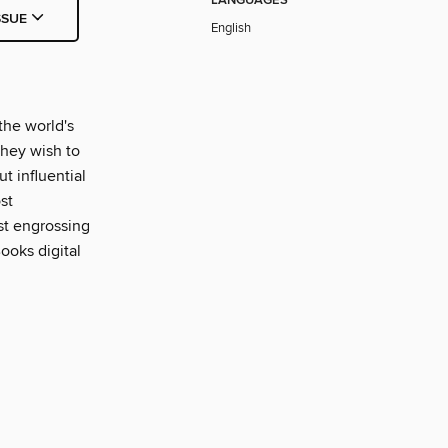
LANGUAGES
SSUE
English
the world's
 they wish to
ut influential
st
ost engrossing
ooks digital