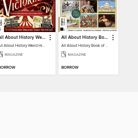
All About History Weird History of the Victorians
All About History Book of Regency Britain
All About History Weird History of the Victorians
All About History Book of Regency Britain
MAGAZINE
MAGAZINE
BORROW
BORROW