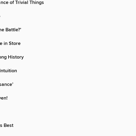
nce of Trivial Things
p
e Battle?’
e in Store
ong History
Intuition
sance’
ven!
s Best