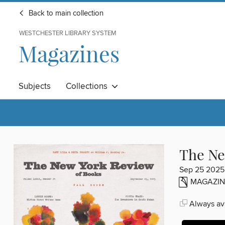
Back to main collection
WESTCHESTER LIBRARY SYSTEM
Magazines
Subjects
Collections
The Ne
Sep 25 2025
MAGAZIN
Always ava