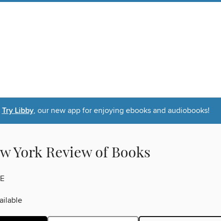
Try Libby
, our new app for enjoying ebooks and audiobooks!
w York Review of Books
E
ilable