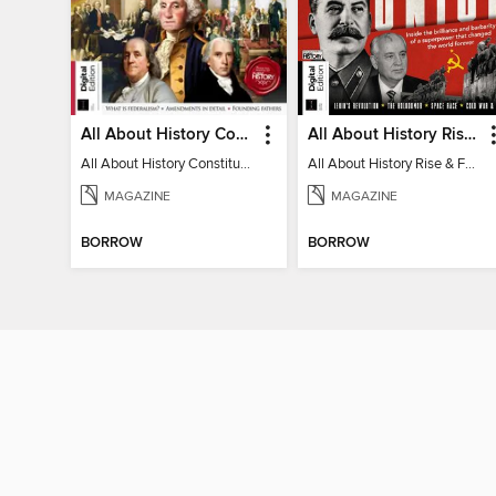
All About History Constitution of the United States
All About History Rise & Fall of the Soviet Union - 2nd Ed
All About History Constitution of the United States
All About History Rise & Fall of the Soviet Union - 2nd Ed
MAGAZINE
MAGAZINE
BORROW
BORROW