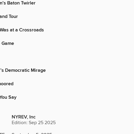
’s Baton Twirler
and Tour
Was at a Crossroads
e Game
’s Democratic Mirage
moored
You Say
NYREV, Inc
Edition: Sep 25 2025