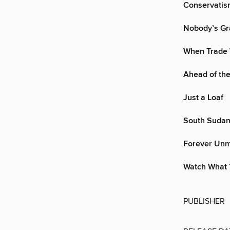
Conservatism
Nobody’s Gr
When Trade 
Ahead of th
Just a Loaf
South Sudan
Forever Un
Watch What 
PUBLISHER