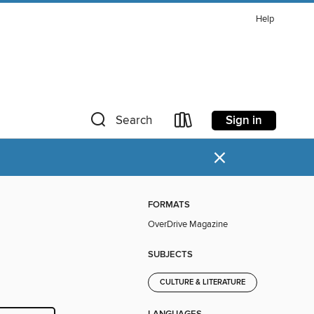
Help
Sign in
Search
×
FORMATS
OverDrive Magazine
SUBJECTS
CULTURE & LITERATURE