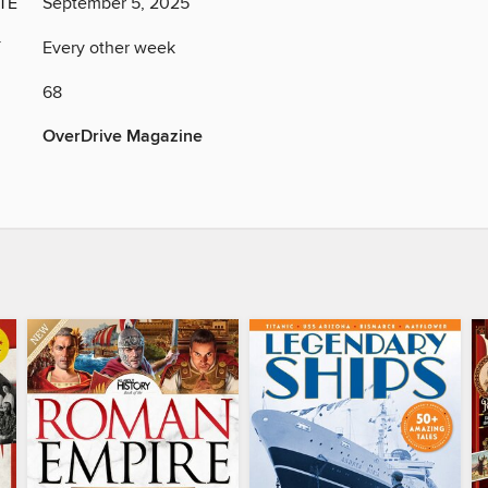
TE
September 5, 2025
Y
Every other week
68
OverDrive Magazine