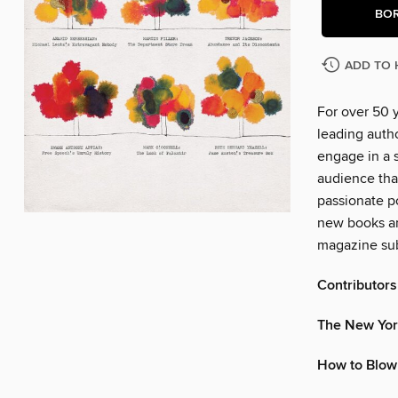
BO
ADD TO 
For over 50 
leading autho
engage in a s
audience tha
passionate po
new books an
magazine sub
Contributors
The New Yor
How to Blow