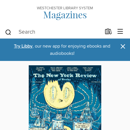
WESTCHESTER LIBRARY SYSTEM
Magazines
×
Try Libby
, our new app for enjoying ebooks and
audiobooks!