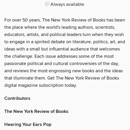
Always available
For over 50 years, The New York Review of Books has been
the place where the world's leading authors, scientists,
educators, artists, and political leaders turn when they wish
to engage in a spirited debate on literature, politics, art, and
ideas with a small but influential audience that welcomes
the challenge. Each issue addresses some of the most
passionate political and cultural controversies of the day,
and reviews the most engrossing new books and the ideas
that illuminate them. Get The New York Review of Books
digital magazine subscription today.
Contributors
The New York Review of Books
Hearing Your Ears Pop