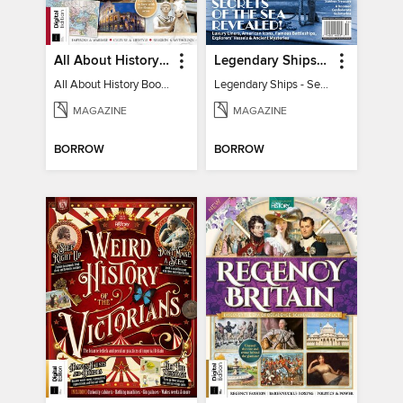
All About History Book of the Roman Empire - 9th Ed
Legendary Ships - Secrets of the Sea Revealed!
All About History Book of the Roman Empire - 9th Ed
Legendary Ships - Secrets of the Sea Revealed!
MAGAZINE
MAGAZINE
BORROW
BORROW