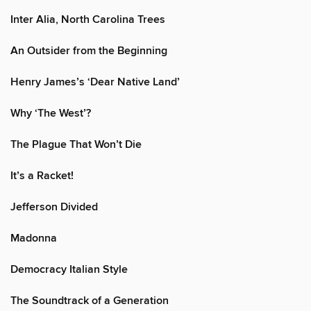
Inter Alia, North Carolina Trees
An Outsider from the Beginning
Henry James’s ‘Dear Native Land’
Why ‘The West’?
The Plague That Won’t Die
It’s a Racket!
Jefferson Divided
Madonna
Democracy Italian Style
The Soundtrack of a Generation