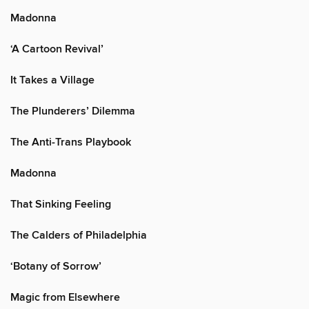
Madonna
‘A Cartoon Revival’
It Takes a Village
The Plunderers’ Dilemma
The Anti-Trans Playbook
Madonna
That Sinking Feeling
The Calders of Philadelphia
‘Botany of Sorrow’
Magic from Elsewhere