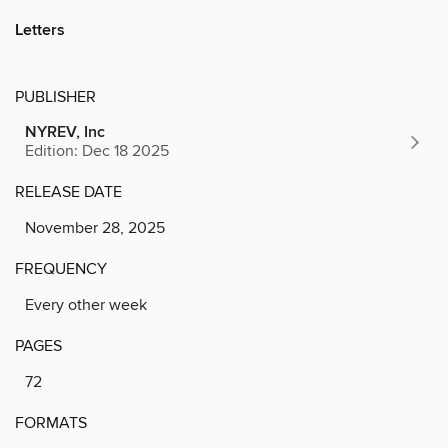
Letters
PUBLISHER
NYREV, Inc
Edition: Dec 18 2025
RELEASE DATE
November 28, 2025
FREQUENCY
Every other week
PAGES
72
FORMATS