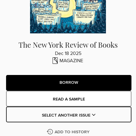
The New York Review of Books
Dec 18 2025
MAGAZINE
BORROW
READ A SAMPLE
SELECT ANOTHER ISSUE
ADD TO HISTORY