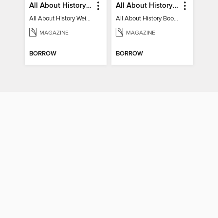
All About History Weird History of the Victorians
All About History Book of Regency Britain
All About History Weird History of the Victorians
All About History Book of Regency Britain
MAGAZINE
MAGAZINE
BORROW
BORROW