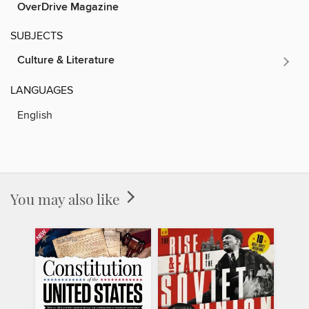
OverDrive Magazine
SUBJECTS
Culture & Literature
LANGUAGES
English
You may also like