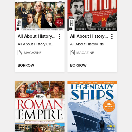
All About History Constitution of the United States
All About History Rise & Fall of the Soviet Union - 2nd Ed
All About History Constitution of the United States
All About History Rise & Fall of the Soviet Union - 2nd Ed
MAGAZINE
MAGAZINE
BORROW
BORROW