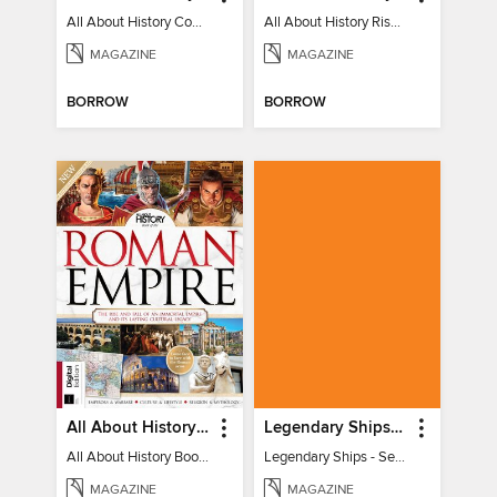
All About History Constitution of the United States
All About History Rise & Fall of the Soviet Union - 2nd Ed
MAGAZINE
MAGAZINE
BORROW
BORROW
All About History Book of the Roman Empire - 9th Ed
Legendary Ships - Secrets of the Sea Revealed!
All About History Book of the Roman Empire - 9th Ed
Legendary Ships - Secrets of the Sea Revealed!
MAGAZINE
MAGAZINE