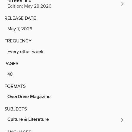
NYREV, Inc
Edition: May 28 2026
RELEASE DATE
May 7, 2026
FREQUENCY
Every other week
PAGES
48
FORMATS
OverDrive Magazine
SUBJECTS
Culture & Literature