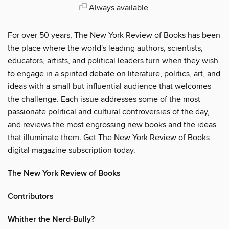
Always available
For over 50 years, The New York Review of Books has been
the place where the world's leading authors, scientists,
educators, artists, and political leaders turn when they wish
to engage in a spirited debate on literature, politics, art, and
ideas with a small but influential audience that welcomes
the challenge. Each issue addresses some of the most
passionate political and cultural controversies of the day,
and reviews the most engrossing new books and the ideas
that illuminate them. Get The New York Review of Books
digital magazine subscription today.
The New York Review of Books
Contributors
Whither the Nerd-Bully?