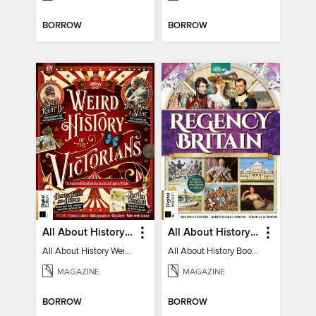
BORROW
BORROW
All About History Weird History of the Victorians
All About History Book of Regency Britain
All About History Weird History of the Victorians
All About History Book of Regency Britain
MAGAZINE
MAGAZINE
BORROW
BORROW