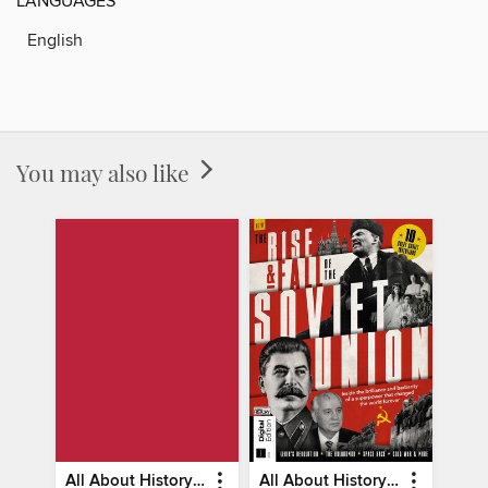
LANGUAGES
English
You may also like
All About History Constitution of the United States
All About History Rise & Fall of the Soviet Union - 2nd Ed