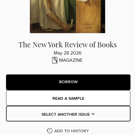
The New York Review of Books
May 28 2026
MAGAZINE
BORROW
READ A SAMPLE
SELECT ANOTHER ISSUE
ADD TO HISTORY