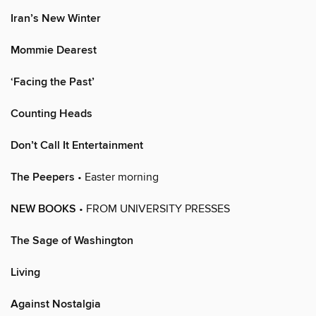
Iran’s New Winter
Mommie Dearest
‘Facing the Past’
Counting Heads
Don’t Call It Entertainment
The Peepers
• Easter morning
NEW BOOKS
• FROM UNIVERSITY PRESSES
The Sage of Washington
Living
Against Nostalgia