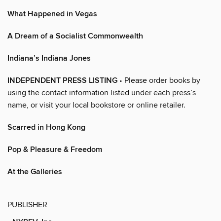
What Happened in Vegas
A Dream of a Socialist Commonwealth
Indiana’s Indiana Jones
INDEPENDENT PRESS LISTING
• Please order books by
using the contact information listed under each press’s
name, or visit your local bookstore or online retailer.
Scarred in Hong Kong
Pop & Pleasure & Freedom
At the Galleries
PUBLISHER