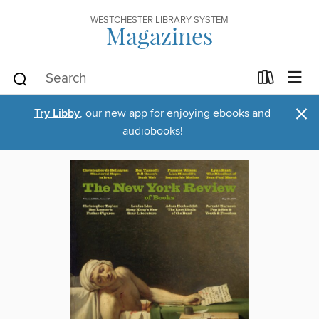
WESTCHESTER LIBRARY SYSTEM
Magazines
×
Try Libby
, our new app for enjoying ebooks and
audiobooks!