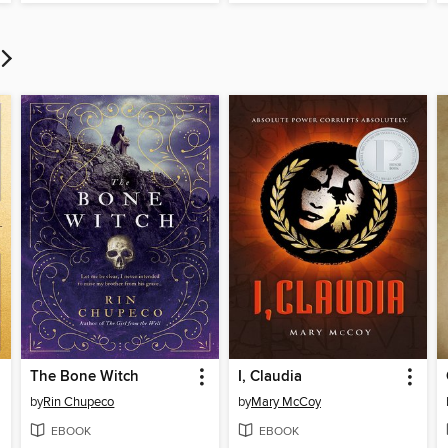
The Bone Witch
I, Claudia
by
Rin Chupeco
by
Mary McCoy
EBOOK
EBOOK