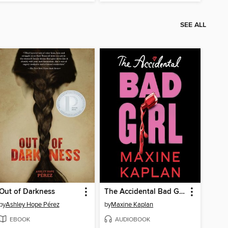
SEE ALL
Out of Darkness
The Accidental Bad Girl
by
Ashley Hope Pérez
by
Maxine Kaplan
EBOOK
AUDIOBOOK