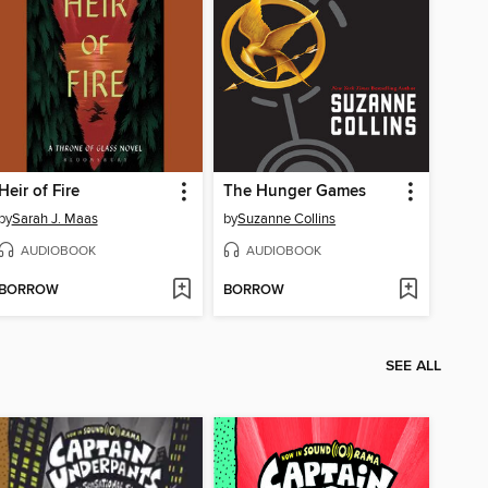
Heir of Fire
The Hunger Games
by
Sarah J. Maas
by
Suzanne Collins
AUDIOBOOK
AUDIOBOOK
BORROW
BORROW
SEE ALL