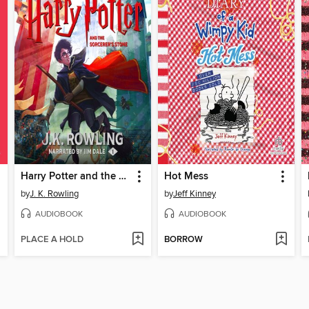
Harry Potter and the Sorcerer's Stone
Hot Mess
by
J. K. Rowling
by
Jeff Kinney
AUDIOBOOK
AUDIOBOOK
PLACE A HOLD
BORROW