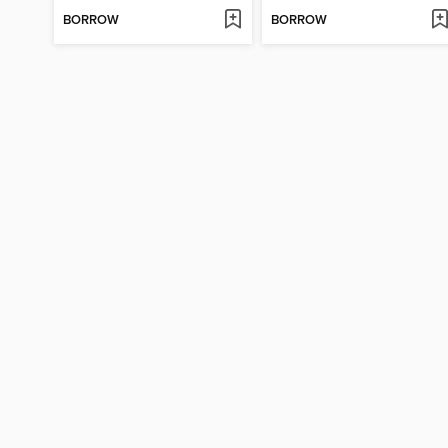
BORROW
BORROW