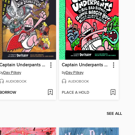
Captain Underpants and the Sensational Saga of Sir Stinks-A-Lot
Captain Underpants and the Big, Bad Battle of the Bionic Booger Boy, Part 1
by
Dav Pilkey
by
Dav Pilkey
AUDIOBOOK
AUDIOBOOK
BORROW
PLACE A HOLD
SEE ALL