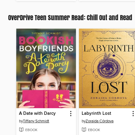
OverDrive Teen Summer Read: Chill Out and Read
A Date with Darcy
Labyrinth Lost
by
Tiffany Schmidt
by
Zoraida Córdova
EBOOK
EBOOK