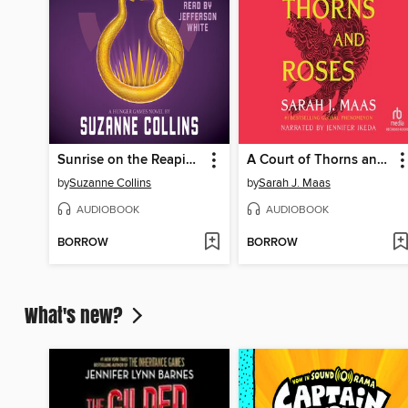
Sunrise on the Reaping
A Court of Thorns and Roses
by
Suzanne Collins
by
Sarah J. Maas
AUDIOBOOK
AUDIOBOOK
BORROW
BORROW
What's new?