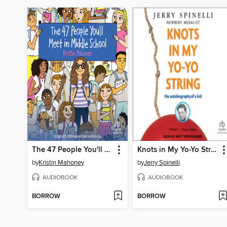
The 47 People You'll Meet in Middle School
Knots in My Yo-Yo String
by
Kristin Mahoney
by
Jerry Spinelli
AUDIOBOOK
AUDIOBOOK
BORROW
BORROW