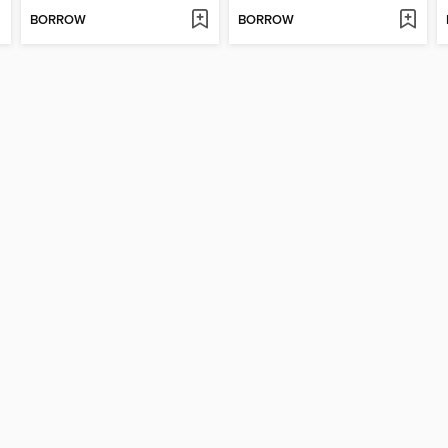
BORROW
BORROW