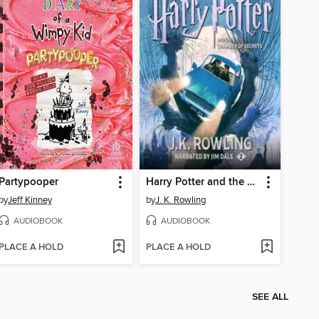
Partypooper
Harry Potter and the Chamber of Secrets
by
Jeff Kinney
by
J. K. Rowling
AUDIOBOOK
AUDIOBOOK
PLACE A HOLD
PLACE A HOLD
SEE ALL