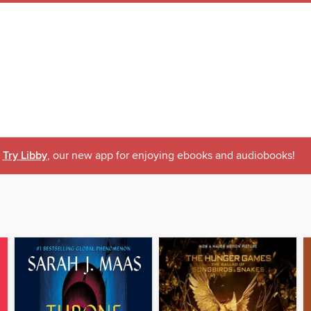
Try Libby
, our new app for enjoying ebooks and audiobooks!