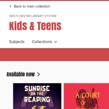
Back to main collection
WESTCHESTER LIBRARY SYSTEM
Kids & Teens
Subjects
Collections
Available now