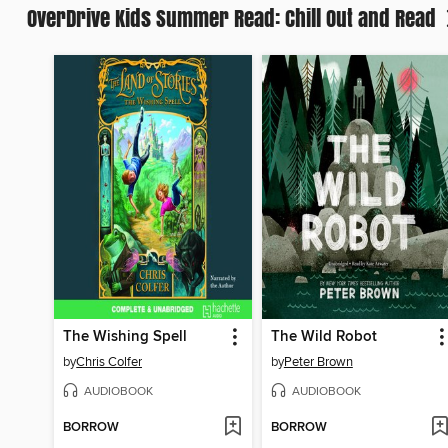
OverDrive Kids Summer Read: Chill Out and Read
The Wishing Spell
The Wild Robot
by
Chris Colfer
by
Peter Brown
AUDIOBOOK
AUDIOBOOK
BORROW
BORROW