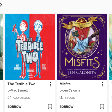
The Terrible Two
Misfits
by
Mac Barnett
by
Jen Calonita
AUDIOBOOK
EBOOK
BORROW
BORROW