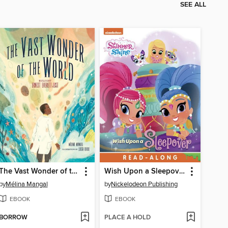
SEE ALL
The Vast Wonder of the World
Wish Upon a Sleepover!
by
Mélina Mangal
by
Nickelodeon Publishing
EBOOK
EBOOK
BORROW
PLACE A HOLD