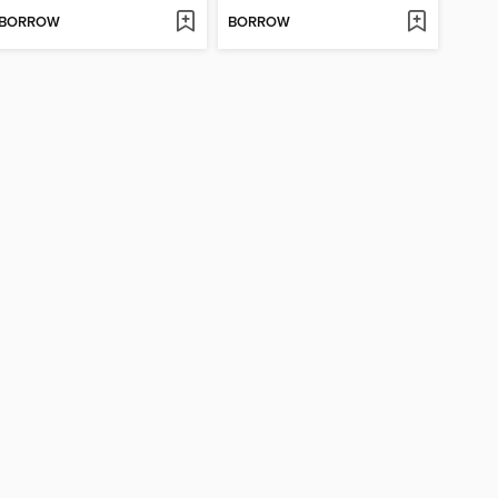
BORROW
BORROW