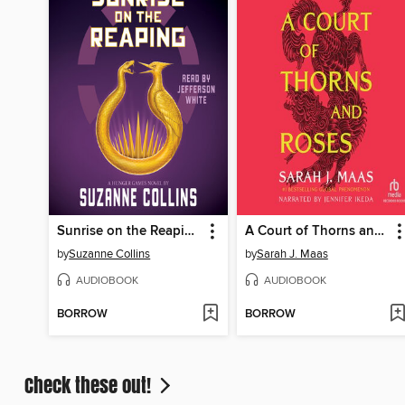
Sunrise on the Reaping
A Court of Thorns and Roses
by
Suzanne Collins
by
Sarah J. Maas
AUDIOBOOK
AUDIOBOOK
BORROW
BORROW
Check these out!