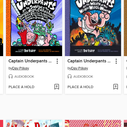
Captain Underpants and the Invasion of the Incredibly Naughty Cafeteria Ladies from Outer Space
Captain Underpants and the Wrath of the Wicked Wedgie Woman
by
Dav Pilkey
by
Dav Pilkey
AUDIOBOOK
AUDIOBOOK
PLACE A HOLD
PLACE A HOLD