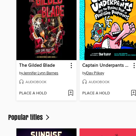
The Gilded Blade
Captain Underpants and the Perilous Plot of Professor Poopypants
by
Jennifer Lynn Barnes
by
Dav Pilkey
AUDIOBOOK
AUDIOBOOK
PLACE A HOLD
PLACE A HOLD
Popular titles