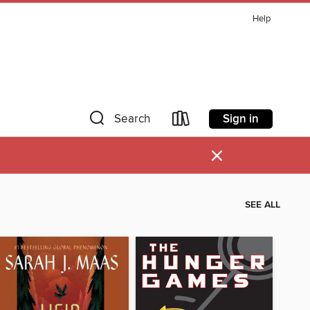
Help
Sign in
Search
×
SEE ALL