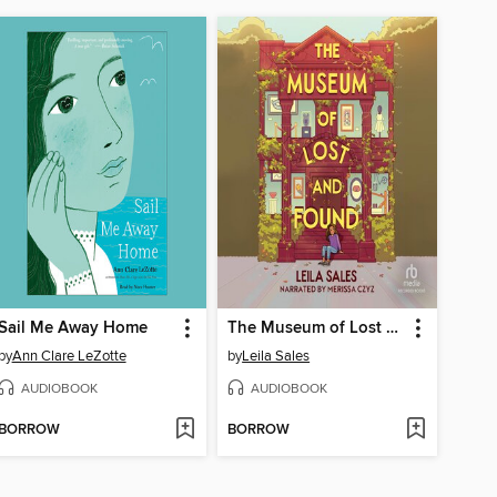
Sail Me Away Home
The Museum of Lost and Found
by
Ann Clare LeZotte
by
Leila Sales
AUDIOBOOK
AUDIOBOOK
BORROW
BORROW