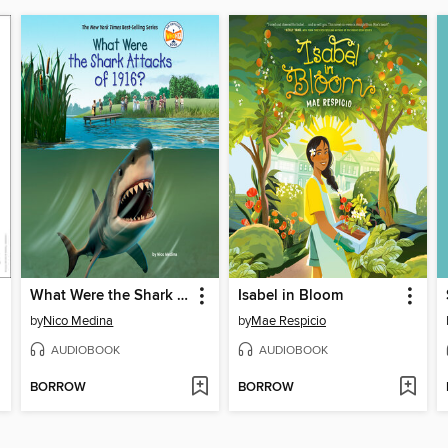
What Were the Shark Attacks of 1916?
Isabel in Bloom
by
Nico Medina
by
Mae Respicio
AUDIOBOOK
AUDIOBOOK
BORROW
BORROW