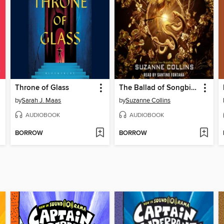
Throne of Glass
The Ballad of Songbirds and Snakes
by
Sarah J. Maas
by
Suzanne Collins
AUDIOBOOK
AUDIOBOOK
BORROW
BORROW