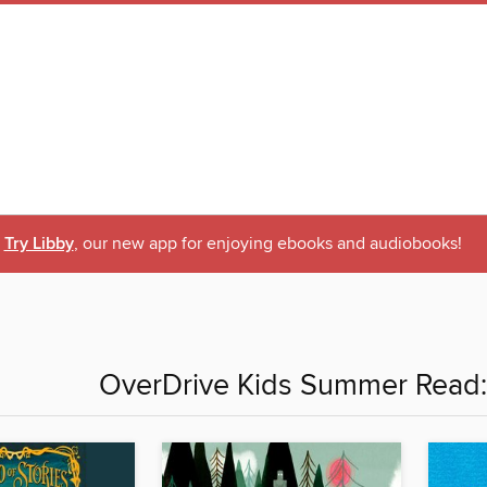
Try Libby
, our new app for enjoying ebooks and audiobooks!
OverDrive Kids Summer Read: 