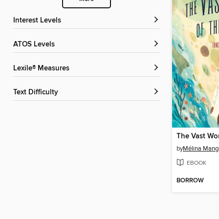
Interest Levels
ATOS Levels
Lexile® Measures
Text Difficulty
by
Mélina Mang
EBOOK
BORROW