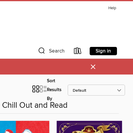
Help
Sign in
Search
×
Sort
Results
By
Chill Out and Read