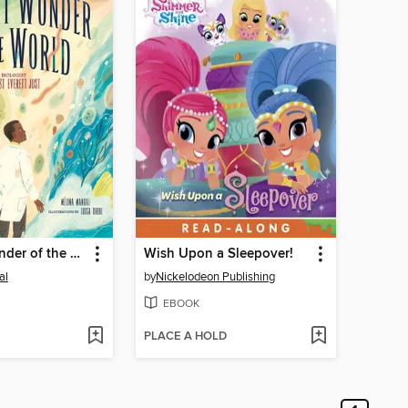
The Vast Wonder of the World
Wish Upon a Sleepover!
al
by
Nickelodeon Publishing
EBOOK
PLACE A HOLD