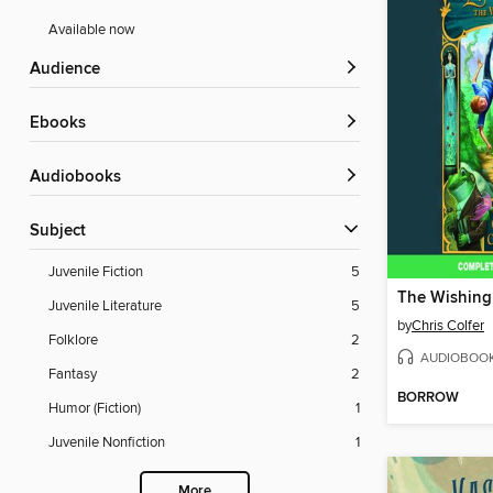
Available now
Audience
ebooks
Audiobooks
Subject
Juvenile Fiction
5
The Wishing
Juvenile Literature
5
by
Chris Colfer
Folklore
2
AUDIOBOO
Fantasy
2
BORROW
Humor (Fiction)
1
Juvenile Nonfiction
1
More