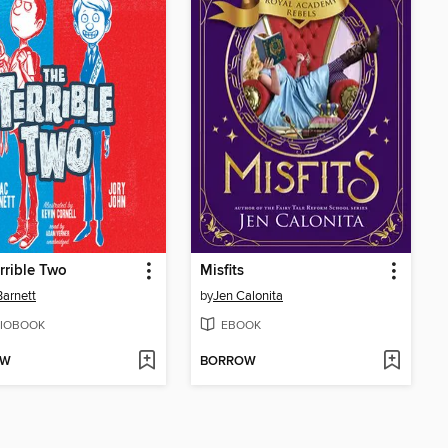
rrible Two
Misfits
arnett
by
Jen Calonita
IOBOOK
EBOOK
OW
BORROW