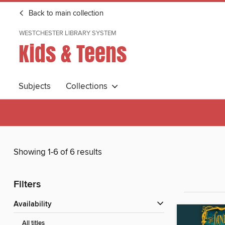
Back to main collection
WESTCHESTER LIBRARY SYSTEM
Kids & Teens
Subjects
Collections
Showing 1-6 of 6 results
Filters
Availability
All titles