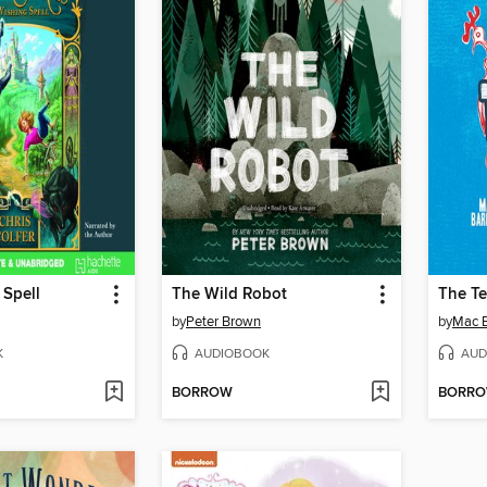
 Spell
The Wild Robot
The Te
by
Peter Brown
by
Mac B
K
AUDIOBOOK
AUD
BORROW
BORR