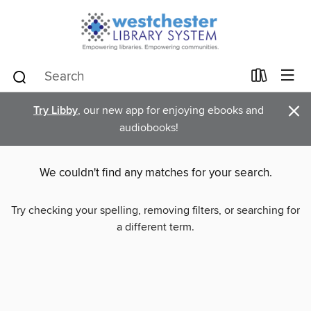
×
Try Libby
, our new app for enjoying ebooks and
audiobooks!
We couldn't find any matches for your search.
Try checking your spelling, removing filters, or searching for
a different term.