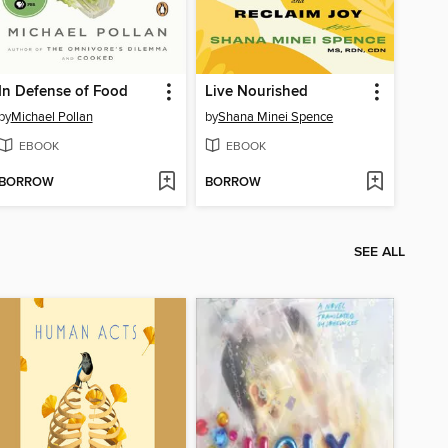
In Defense of Food
Live Nourished
by
Michael Pollan
by
Shana Minei Spence
EBOOK
EBOOK
BORROW
BORROW
SEE ALL