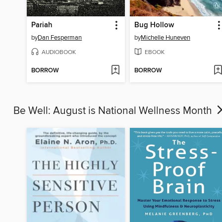
Pariah
Bug Hollow
by
Dan Fesperman
by
Michelle Huneven
AUDIOBOOK
EBOOK
BORROW
BORROW
Be Well: August is National Wellness Month