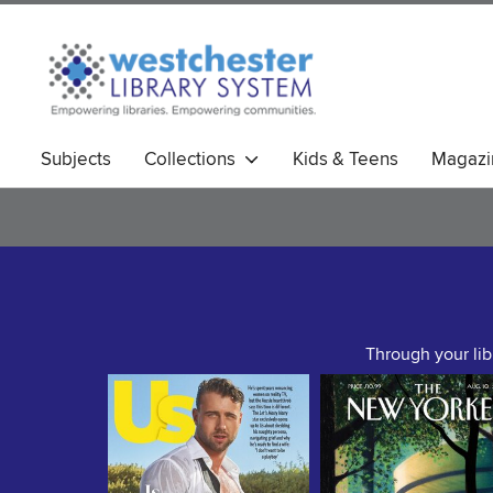
Subjects
Collections
Kids & Teens
Magazi
Through your lib