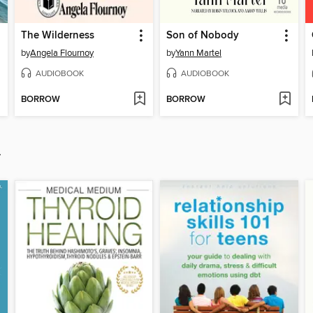
The Wilderness
Son of Nobody
by
Angela Flournoy
by
Yann Martel
AUDIOBOOK
AUDIOBOOK
BORROW
BORROW