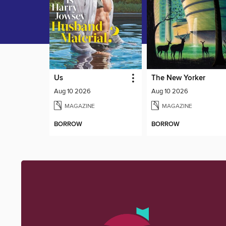
Us
The New Yorker
Aug 10 2026
Aug 10 2026
MAGAZINE
MAGAZINE
BORROW
BORROW