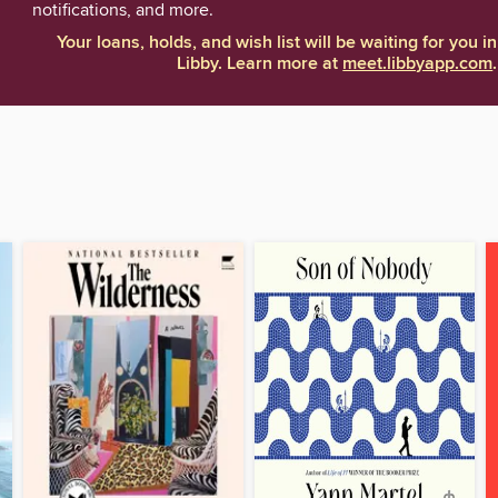
notifications, and more.
Your loans, holds, and wish list will be waiting for you in
Libby. Learn more at
meet.libbyapp.com
.