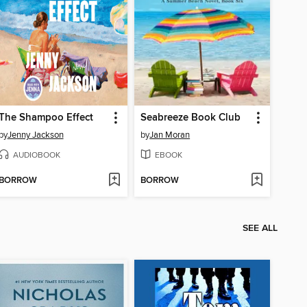
The Shampoo Effect
Seabreeze Book Club
by
Jenny Jackson
by
Jan Moran
AUDIOBOOK
EBOOK
BORROW
BORROW
SEE ALL