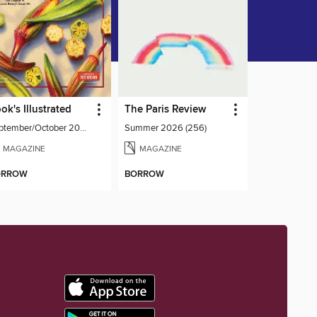
ok's Illustrated
The Paris Review
September/October 2026
Summer 2026 (256)
MAGAZINE
MAGAZINE
ORROW
BORROW