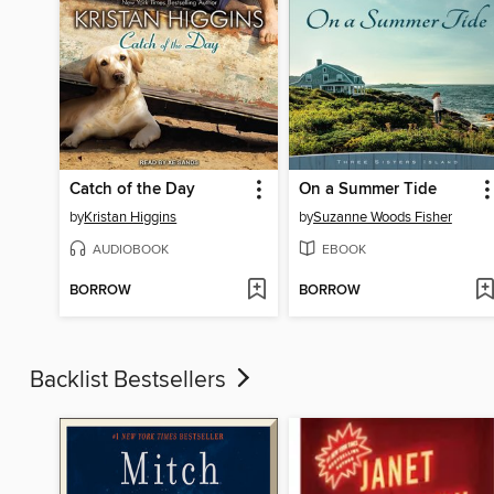
Catch of the Day
On a Summer Tide
by
Kristan Higgins
by
Suzanne Woods Fisher
AUDIOBOOK
EBOOK
BORROW
BORROW
Backlist Bestsellers