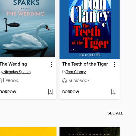
The Wedding
The Teeth of the Tiger
by
Nicholas Sparks
by
Tom Clancy
EBOOK
AUDIOBOOK
BORROW
BORROW
SEE ALL