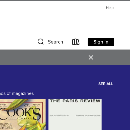
Help
Sign in
Search
×
SEE ALL
ands of magazines