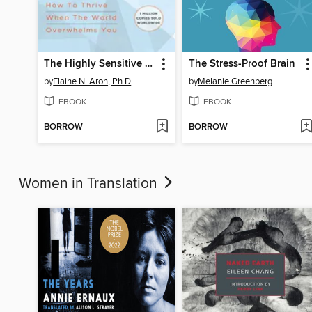
The Highly Sensitive Person
The Stress-Proof Brain
by
Elaine N. Aron, Ph.D
by
Melanie Greenberg
EBOOK
EBOOK
BORROW
BORROW
Women in Translation