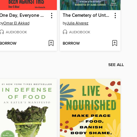
One Day, Everyone Will Have Always Been Against This
The Cemetery of Untold Stories
by
Omar El Akkad
by
Julia Alvarez
AUDIOBOOK
AUDIOBOOK
BORROW
BORROW
SEE ALL