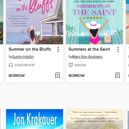
Summer on the Bluffs
Summers at the Saint
by
Sunny Hostin
by
Mary Kay Andrews
AUDIOBOOK
EBOOK
BORROW
BORROW