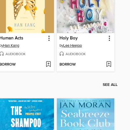
Human Acts
Holy Boy
by
Han Kang
by
Lee Heejoo
AUDIOBOOK
AUDIOBOOK
BORROW
BORROW
SEE ALL