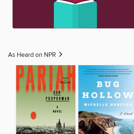
As Heard on NPR