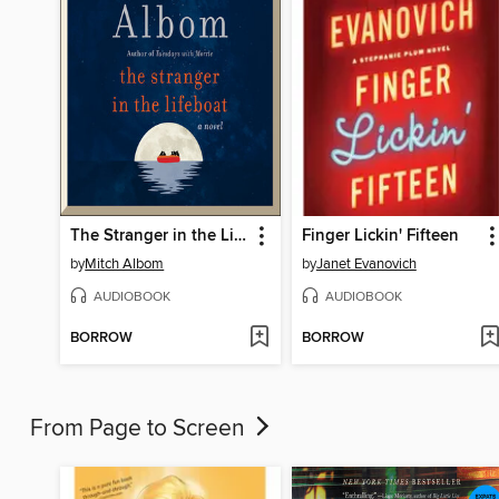
The Stranger in the Lifeboat
Finger Lickin' Fifteen
by
Mitch Albom
by
Janet Evanovich
AUDIOBOOK
AUDIOBOOK
BORROW
BORROW
From Page to Screen