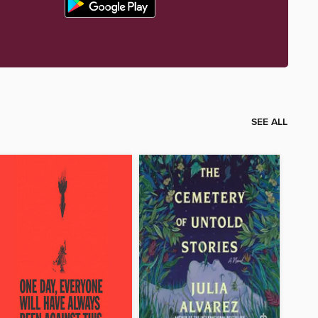
SEE ALL