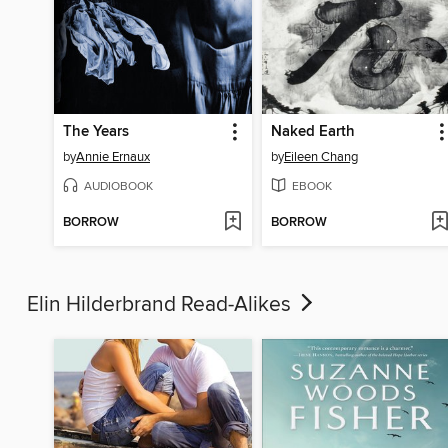
The Years
Naked Earth
by
Annie Ernaux
by
Eileen Chang
AUDIOBOOK
EBOOK
BORROW
BORROW
Elin Hilderbrand Read-Alikes