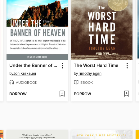
Under the Banner of Heaven
The Worst Hard Time
by
Jon Krakauer
by
Timothy Egan
AUDIOBOOK
EBOOK
BORROW
BORROW