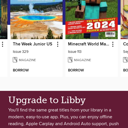
The Week Junior US
Minecraft World Magazine
Co
Issue 329
Issue 113
MAGAZINE
MAGAZINE
BORROW
BORROW
B
Upgrade to Libby
You'll find the same great titles from your library in a
modern, easy-to-use app. Plus, you can enjoy offline
reading, Apple Carplay and Android Auto support, push