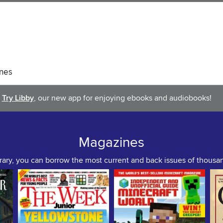
nes
Try Libby
, our new app for enjoying ebooks and audiobooks!
Magazines
rary, you can borrow the most current and back issues of thous