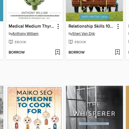
Medical Medium Thyroid Healing
Relationship Skills 101 for Teens
by
Anthony William
by
Sheri Van Dijk
EBOOK
EBOOK
BORROW
BORROW