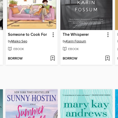
Someone to Cook For
The Whisperer
by
Maiko Seo
by
Karin Fossum
EBOOK
EBOOK
BORROW
BORROW