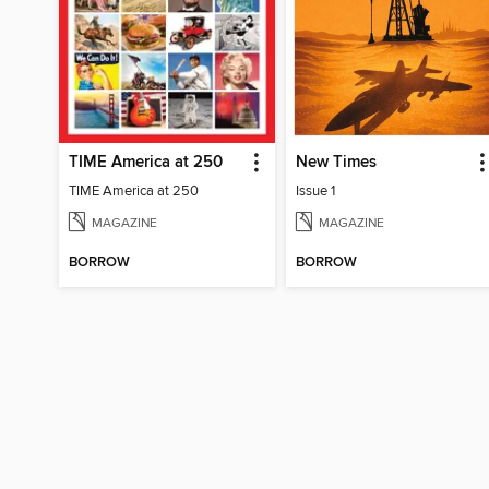
TIME America at 250
New Times
TIME America at 250
Issue 1
MAGAZINE
MAGAZINE
BORROW
BORROW