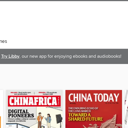
nes
Try Libby
, our new app for enjoying ebooks and audiobooks!