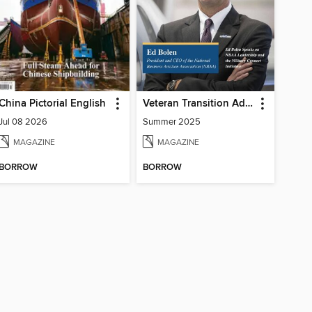
China Pictorial English
Veteran Transition Advocate Magazine (VTAM)
Jul 08 2026
Summer 2025
MAGAZINE
MAGAZINE
BORROW
BORROW