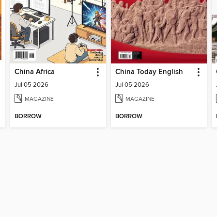
China Africa
China Today English
Jul 05 2026
Jul 05 2026
MAGAZINE
MAGAZINE
BORROW
BORROW