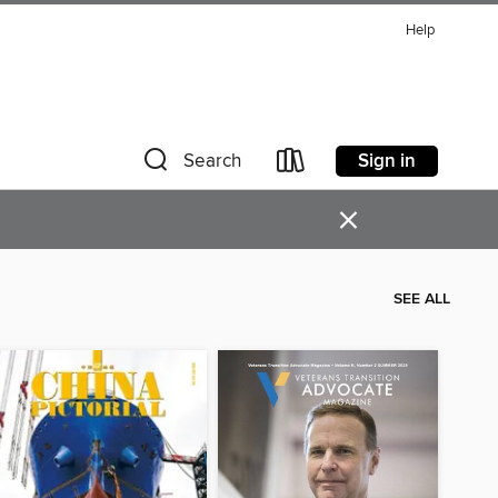
Help
Sign in
Search
×
SEE ALL