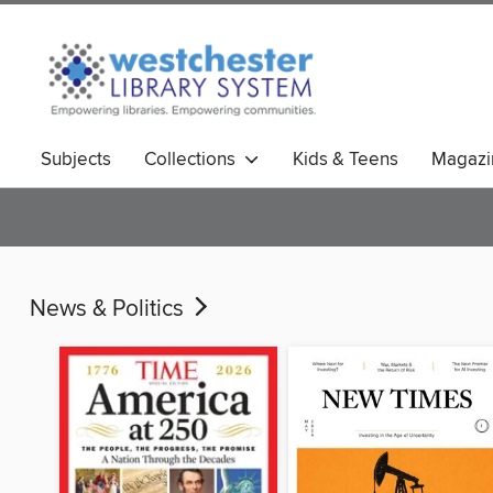
Subjects
Collections
Kids & Teens
Magazi
News & Politics