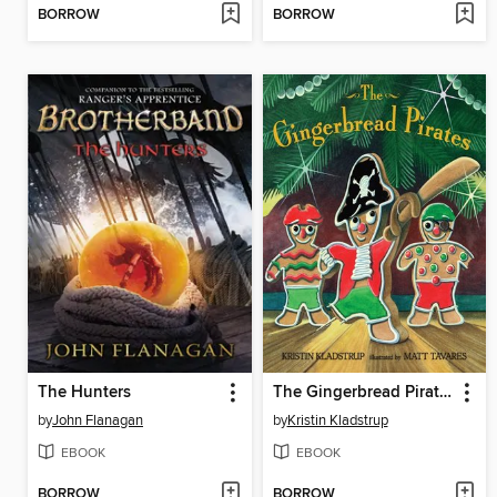
BORROW
BORROW
The Hunters
The Gingerbread Pirates
by
John Flanagan
by
Kristin Kladstrup
EBOOK
EBOOK
BORROW
BORROW