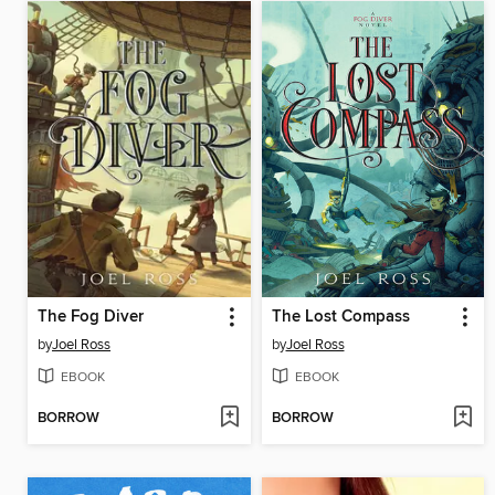
The Fog Diver
The Lost Compass
by
Joel Ross
by
Joel Ross
EBOOK
EBOOK
BORROW
BORROW