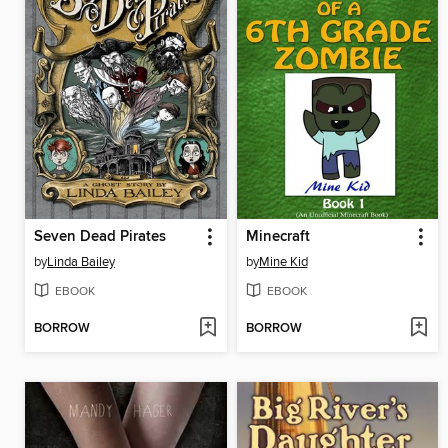
Seven Dead Pirates
Minecraft
by
Linda Bailey
by
Mine Kid
EBOOK
EBOOK
BORROW
BORROW