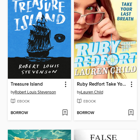
Treasure Island
Ruby Redfort Take Your Last Breath
by
Robert Louis Stevenson
by
Lauren Child
EBOOK
EBOOK
BORROW
BORROW