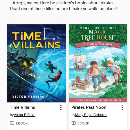
Arrrgh, matey. Here be children's books about pirates.
Read one of these titles before I make ye walk the plank!
Time Villains
Pirates Past Noon
by
Victor Piñeiro
by
Mary Pope Osborne
EBOOK
EBOOK