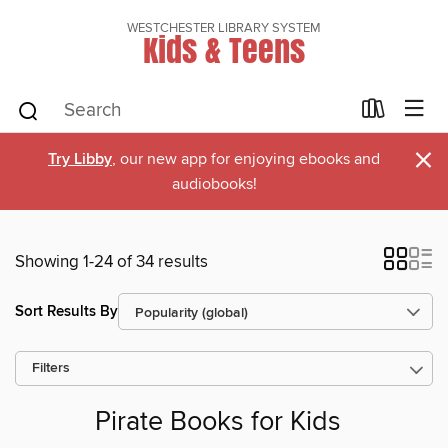
WESTCHESTER LIBRARY SYSTEM
Kids & Teens
×
Try Libby
, our new app for enjoying ebooks and
audiobooks!
Showing 1-24 of 34 results
Sort Results By
Filters
Pirate Books for Kids