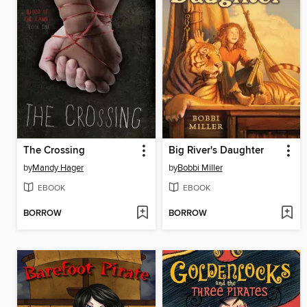
The Crossing
Big River's Daughter
by
Mandy Hager
by
Bobbi Miller
EBOOK
EBOOK
BORROW
BORROW