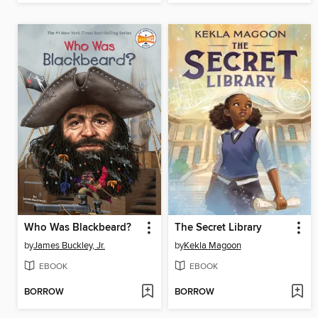
Who Was Blackbeard?
The Secret Library
by
James Buckley, Jr.
by
Kekla Magoon
EBOOK
EBOOK
BORROW
BORROW