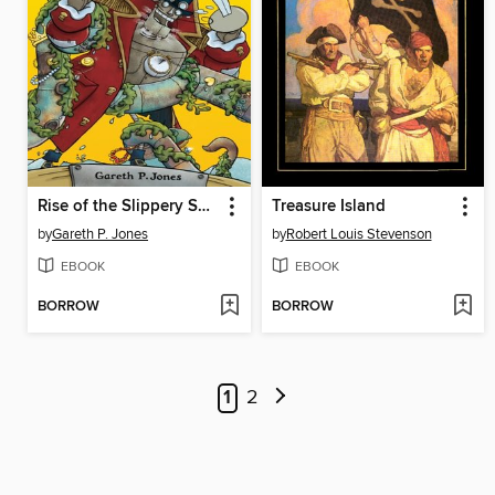
Rise of the Slippery Sea Monster
Treasure Island
by
Gareth P. Jones
by
Robert Louis Stevenson
EBOOK
EBOOK
BORROW
BORROW
1
2