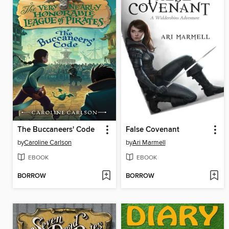
The Buccaneers' Code
False Covenant
by
Caroline Carlson
by
Ari Marmell
EBOOK
EBOOK
BORROW
BORROW