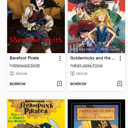
Barefoot Pirate
Goldenlocks and the Three Pirates
by
Sherwood Smith
by
April Jones Prince
EBOOK
EBOOK
BORROW
BORROW