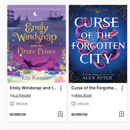
Emily Windsnap and the Pirate Prince
Curse of the Forgotten City
by
Liz Kessler
by
Alex Aster
EBOOK
EBOOK
BORROW
BORROW