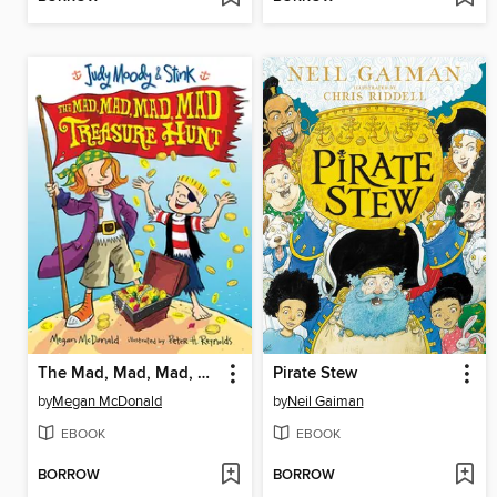
The Mad, Mad, Mad, Mad Treasure Hunt
Pirate Stew
by
Megan McDonald
by
Neil Gaiman
EBOOK
EBOOK
BORROW
BORROW