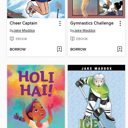
Cheer Captain
Gymnastics Challenge
by
Jake Maddox
by
Jake Maddox
EBOOK
EBOOK
BORROW
BORROW