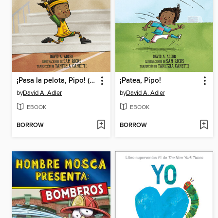
¡Pasa la pelota, Pipo! (Pass the Ball, Mo!)
¡Patea, Pipo!
by
David A. Adler
by
David A. Adler
EBOOK
EBOOK
BORROW
BORROW