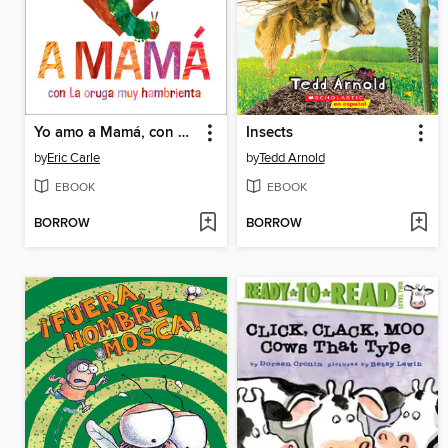
Yo amo a Mamá, con La oruga muy hambrienta
Insects
by
Eric Carle
by
Tedd Arnold
EBOOK
EBOOK
BORROW
BORROW