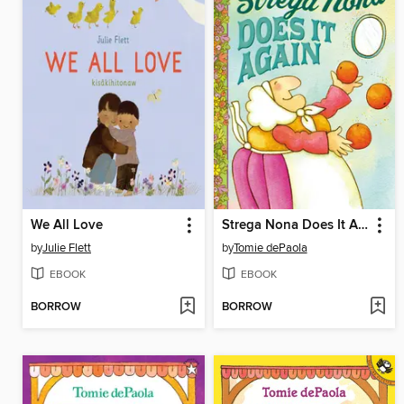
We All Love
Strega Nona Does It Again
by
Julie Flett
by
Tomie dePaola
EBOOK
EBOOK
BORROW
BORROW