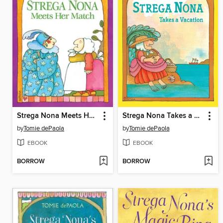
Strega Nona Meets Her Match
Strega Nona Takes a Vacation
by
Tomie dePaola
by
Tomie dePaola
EBOOK
EBOOK
BORROW
BORROW