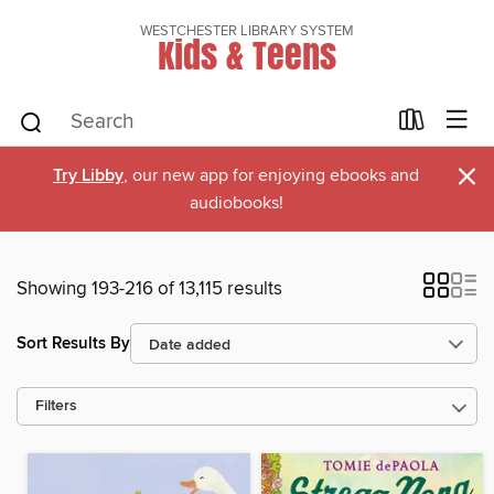
WESTCHESTER LIBRARY SYSTEM
Kids & Teens
×
Try Libby
, our new app for enjoying ebooks and
audiobooks!
Showing 193-216 of 13,115 results
Sort Results By
Filters