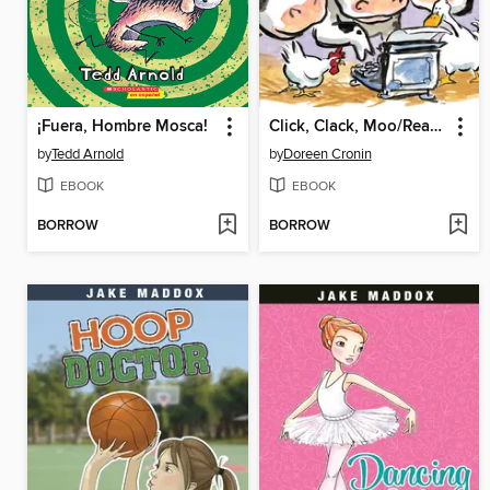
¡Fuera, Hombre Mosca!
Click, Clack, Moo/Ready-to-Read Level 2
by
Tedd Arnold
by
Doreen Cronin
EBOOK
EBOOK
BORROW
BORROW