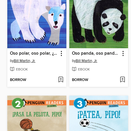
Oso polar, oso polar, ¿qué es ese ruido?
Oso panda, oso panda, ¿qué ves ahí? (Panda Bear, Panda Bear, What Do You Hear?)
by
Bill Martin, Jr.
by
Bill Martin, Jr.
EBOOK
EBOOK
BORROW
BORROW