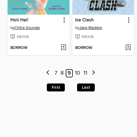
Holi Hai!
Ice Clash
by
Chitra Soundar
by
Jake Maddox
EBOOK
EBOOK
BORROW
BORROW
7
8
9
10
11
First
Last