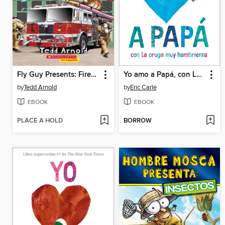
Fly Guy Presents: Firefighters
Yo amo a Papá, con La oruga muy hambrienta
by
Tedd Arnold
by
Eric Carle
EBOOK
EBOOK
PLACE A HOLD
BORROW