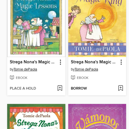
Strega Nona's Magic Lessons
Strega Nona's Magic Ring
by
Tomie dePaola
by
Tomie dePaola
EBOOK
EBOOK
PLACE A HOLD
BORROW