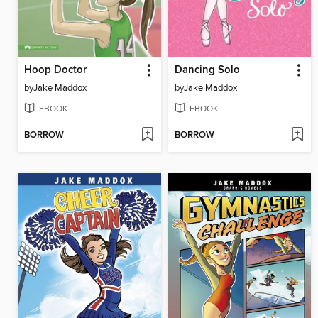
Hoop Doctor
Dancing Solo
by
Jake Maddox
by
Jake Maddox
EBOOK
EBOOK
BORROW
BORROW