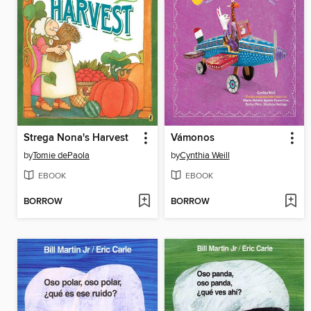
Strega Nona's Harvest
Vámonos
by
Tomie dePaola
by
Cynthia Weill
EBOOK
EBOOK
BORROW
BORROW