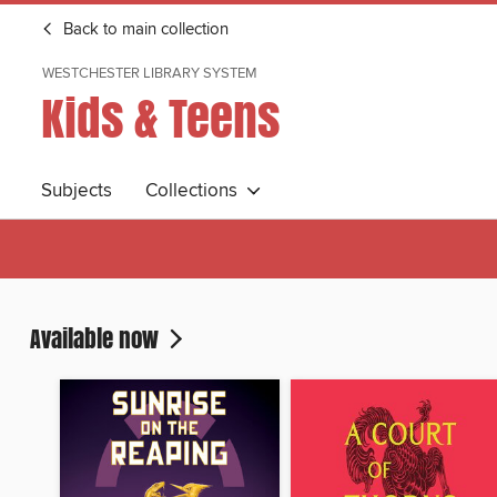
Back to main collection
WESTCHESTER LIBRARY SYSTEM
Kids & Teens
Subjects
Collections
Available now