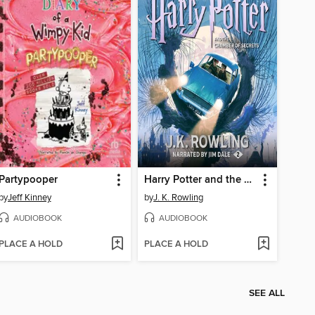
Partypooper
Harry Potter and the Chamber of Secrets
by
Jeff Kinney
by
J. K. Rowling
AUDIOBOOK
AUDIOBOOK
PLACE A HOLD
PLACE A HOLD
SEE ALL