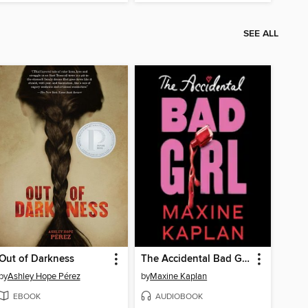
SEE ALL
Out of Darkness
The Accidental Bad Girl
by
Ashley Hope Pérez
by
Maxine Kaplan
EBOOK
AUDIOBOOK