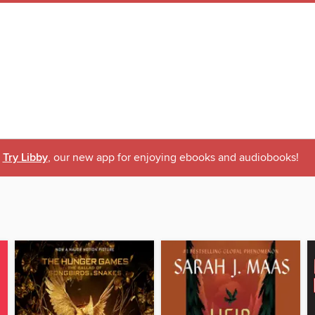
Try Libby
, our new app for enjoying ebooks and audiobooks!