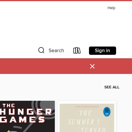
Help
Sign in
Search
×
SEE ALL