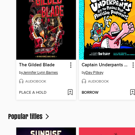
The Gilded Blade
Captain Underpants and the Perilous Plot of Professor Poopypants
by
Jennifer Lynn Barnes
by
Dav Pilkey
AUDIOBOOK
AUDIOBOOK
PLACE A HOLD
BORROW
Popular titles