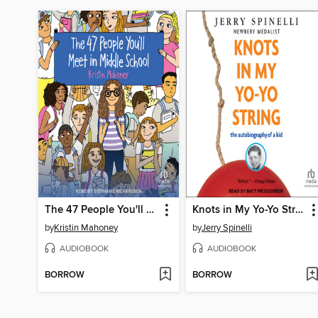
The 47 People You'll Meet in Middle School
Knots in My Yo-Yo String
by
Kristin Mahoney
by
Jerry Spinelli
AUDIOBOOK
AUDIOBOOK
BORROW
BORROW