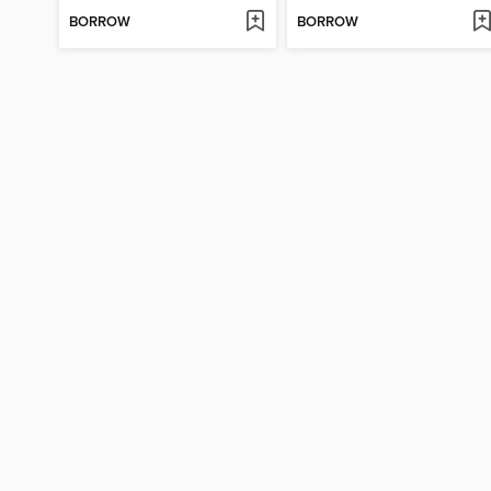
BORROW
BORROW