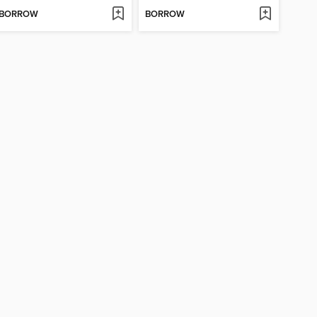
BORROW
BORROW