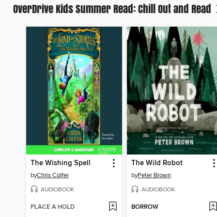
OverDrive Kids Summer Read: Chill Out and Read
The Wishing Spell
The Wild Robot
by
Chris Colfer
by
Peter Brown
AUDIOBOOK
AUDIOBOOK
PLACE A HOLD
BORROW