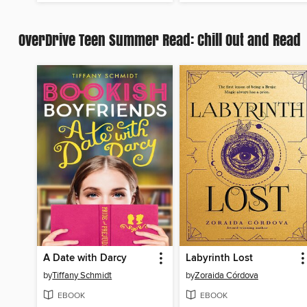
OverDrive Teen Summer Read: Chill Out and Read
A Date with Darcy
Labyrinth Lost
by
Tiffany Schmidt
by
Zoraida Córdova
EBOOK
EBOOK