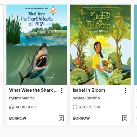
What Were the Shark Attacks of 1916?
Isabel in Bloom
by
Nico Medina
by
Mae Respicio
AUDIOBOOK
AUDIOBOOK
BORROW
BORROW