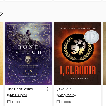
The Bone Witch
I, Claudia
by
Rin Chupeco
by
Mary McCoy
EBOOK
EBOOK