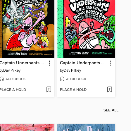
Captain Underpants and the Sensational Saga of Sir Stinks-A-Lot
Captain Underpants and the Big, Bad Battle of the Bionic Booger Boy, Part 1
by
Dav Pilkey
by
Dav Pilkey
AUDIOBOOK
AUDIOBOOK
PLACE A HOLD
PLACE A HOLD
SEE ALL