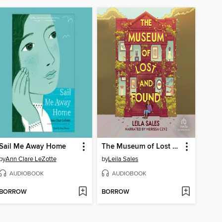
Sail Me Away Home
The Museum of Lost and Found
by
Ann Clare LeZotte
by
Leila Sales
AUDIOBOOK
AUDIOBOOK
BORROW
BORROW