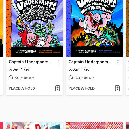
Captain Underpants and the Invasion of the Incredibly Naughty Cafeteria Ladies from Outer Space
Captain Underpants and the Wrath of the Wicked Wedgie Woman
by
Dav Pilkey
by
Dav Pilkey
AUDIOBOOK
AUDIOBOOK
PLACE A HOLD
PLACE A HOLD