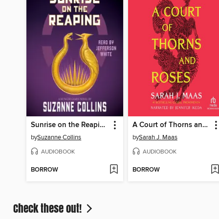
Sunrise on the Reaping
A Court of Thorns and Roses
by
Suzanne Collins
by
Sarah J. Maas
AUDIOBOOK
AUDIOBOOK
BORROW
BORROW
Check these out!