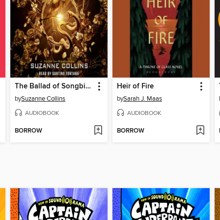
The Ballad of Songbirds and Snakes
Heir of Fire
by
Suzanne Collins
by
Sarah J. Maas
AUDIOBOOK
AUDIOBOOK
BORROW
BORROW