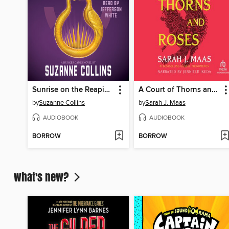
Sunrise on the Reaping
A Court of Thorns and Roses
by
Suzanne Collins
by
Sarah J. Maas
AUDIOBOOK
AUDIOBOOK
BORROW
BORROW
What's new?