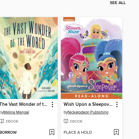
SEE ALL
The Vast Wonder of the World
Wish Upon a Sleepover!
by
Mélina Mangal
by
Nickelodeon Publishing
EBOOK
EBOOK
BORROW
PLACE A HOLD