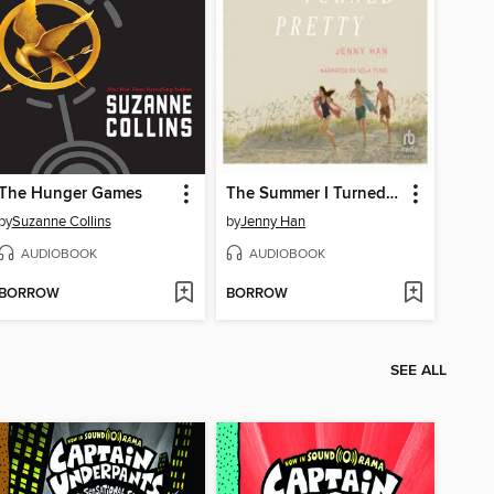
The Hunger Games
The Summer I Turned Pretty
by
Suzanne Collins
by
Jenny Han
AUDIOBOOK
AUDIOBOOK
BORROW
BORROW
SEE ALL