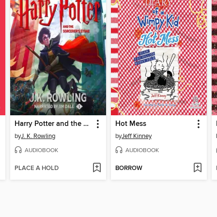
Harry Potter and the Sorcerer's Stone
Hot Mess
by
J. K. Rowling
by
Jeff Kinney
AUDIOBOOK
AUDIOBOOK
PLACE A HOLD
BORROW