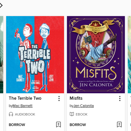
The Terrible Two
Misfits
by
Mac Barnett
by
Jen Calonita
AUDIOBOOK
EBOOK
BORROW
BORROW