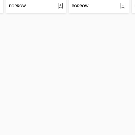
BORROW
BORROW