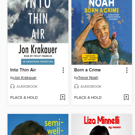
Into Thin Air
Born a Crime
by
Jon Krakauer
by
Trevor Noah
AUDIOBOOK
AUDIOBOOK
PLACE A HOLD
PLACE A HOLD