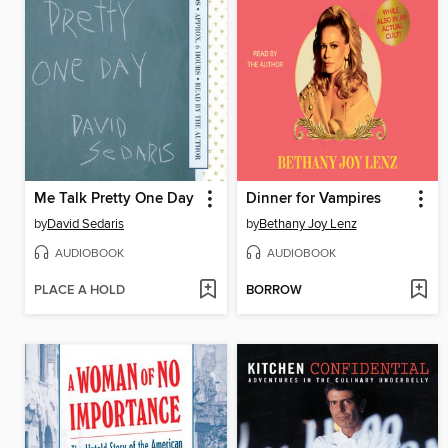
Me Talk Pretty One Day
Dinner for Vampires
by
David Sedaris
by
Bethany Joy Lenz
AUDIOBOOK
AUDIOBOOK
PLACE A HOLD
BORROW