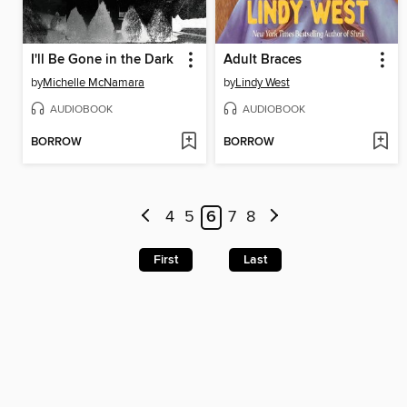
I'll Be Gone in the Dark
Adult Braces
by
Michelle McNamara
by
Lindy West
AUDIOBOOK
AUDIOBOOK
BORROW
BORROW
4
5
6
7
8
First
Last