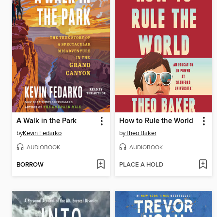
A Walk in the Park
How to Rule the World
by
Kevin Fedarko
by
Theo Baker
AUDIOBOOK
AUDIOBOOK
BORROW
PLACE A HOLD