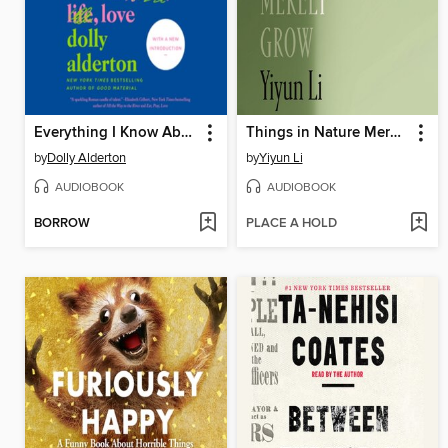
Everything I Know About Love
Things in Nature Merely Grow
by
Dolly Alderton
by
Yiyun Li
AUDIOBOOK
AUDIOBOOK
BORROW
PLACE A HOLD