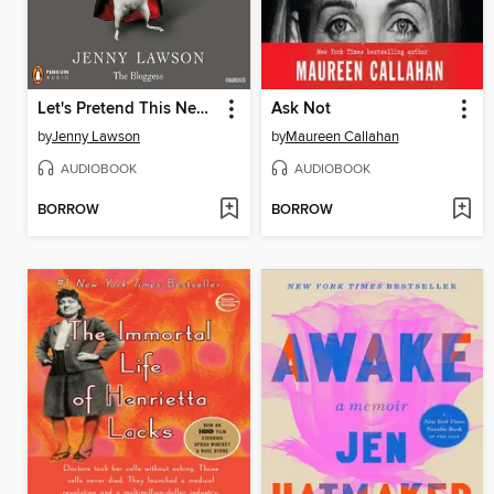
Let's Pretend This Never Happened
Ask Not
by
Jenny Lawson
by
Maureen Callahan
AUDIOBOOK
AUDIOBOOK
BORROW
BORROW