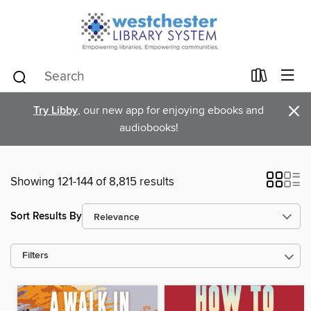
×
Try Libby
, our new app for enjoying ebooks and
audiobooks!
Showing 121-144 of 8,815 results
Sort Results By
Filters