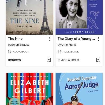
The Nine
The Diary of a Young Girl
by
Gwen Strauss
by
Anne Frank
AUDIOBOOK
AUDIOBOOK
BORROW
PLACE A HOLD