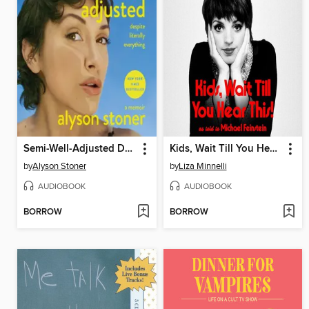
Semi-Well-Adjusted Despite Literally Everything
Kids, Wait Till You Hear This!
by
Alyson Stoner
by
Liza Minnelli
AUDIOBOOK
AUDIOBOOK
BORROW
BORROW