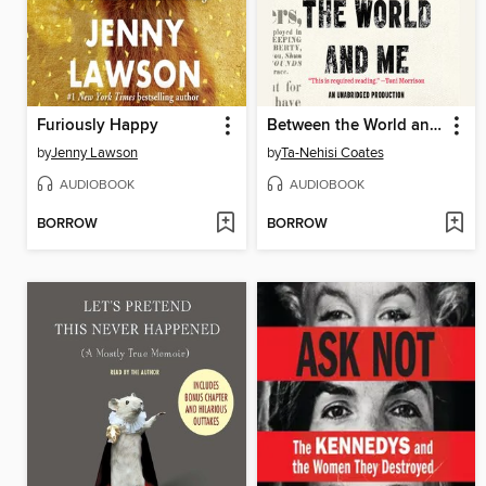
Furiously Happy
Between the World and Me
by
Jenny Lawson
by
Ta-Nehisi Coates
AUDIOBOOK
AUDIOBOOK
BORROW
BORROW