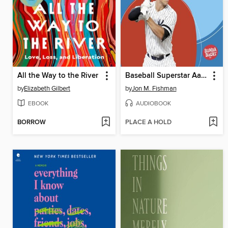
All the Way to the River
Baseball Superstar Aaron Judge
by
Elizabeth Gilbert
by
Jon M. Fishman
EBOOK
AUDIOBOOK
BORROW
PLACE A HOLD