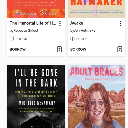
The Immortal Life of Henrietta Lacks
Awake
by
Rebecca Skloot
by
Jen Hatmaker
EBOOK
EBOOK
BORROW
BORROW