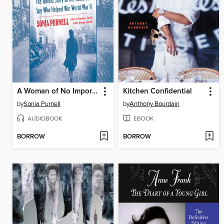
A Woman of No Importance
Kitchen Confidential
by
Sonia Purnell
by
Anthony Bourdain
AUDIOBOOK
EBOOK
BORROW
BORROW