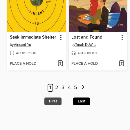
Seek Immediate Shelter
Lost and Found
by
Vincent Yu
by
Tarah DeWitt
AUDIOBOOK
AUDIOBOOK
PLACE A HOLD
PLACE A HOLD
1
2
3
4
5
First
Last