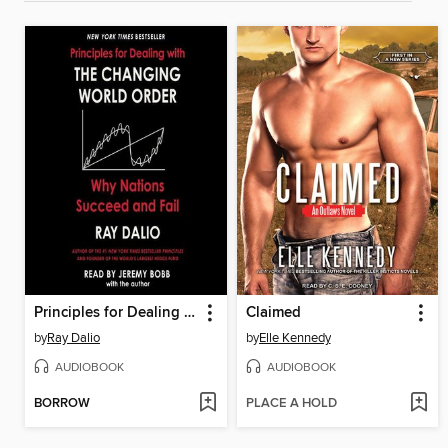
Principles for Dealing with the Changing World Order
Claimed
by
Ray Dalio
by
Elle Kennedy
AUDIOBOOK
AUDIOBOOK
BORROW
PLACE A HOLD