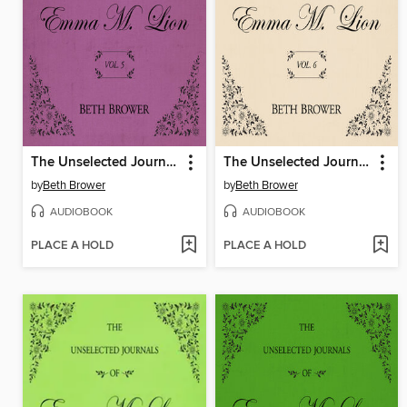
The Unselected Journals of Emma M. Lion, Volume 5
The Unselected Journals of Emma M. Lion, Volume 6
by
Beth Brower
by
Beth Brower
AUDIOBOOK
AUDIOBOOK
PLACE A HOLD
PLACE A HOLD