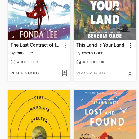
The Last Contract of Isako
This Land is Your Land
by
Fonda Lee
by
Beverly Gage
AUDIOBOOK
AUDIOBOOK
PLACE A HOLD
PLACE A HOLD