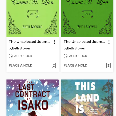
The Unselected Journals of Emma M. Lion, Volume 7
The Unselected Journals of Emma M. Lion, Volume 8
by
Beth Brower
by
Beth Brower
AUDIOBOOK
AUDIOBOOK
PLACE A HOLD
PLACE A HOLD