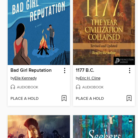
Bad Girl Reputation
1177 B.C.
by
Elle Kennedy
by
Eric H. Cline
AUDIOBOOK
AUDIOBOOK
PLACE A HOLD
PLACE A HOLD