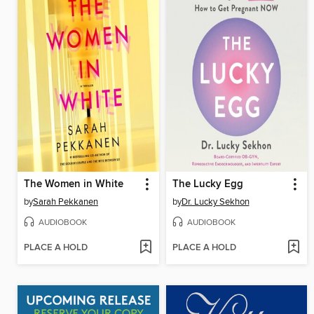
The Women in White
The Lucky Egg
by
Sarah Pekkanen
by
Dr. Lucky Sekhon
AUDIOBOOK
AUDIOBOOK
PLACE A HOLD
PLACE A HOLD