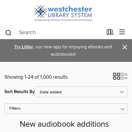
×
Try Libby
, our new app for enjoying ebooks and
audiobooks!
Showing 1-24 of 1,000 results
Sort Results By
Filters
New audiobook additions