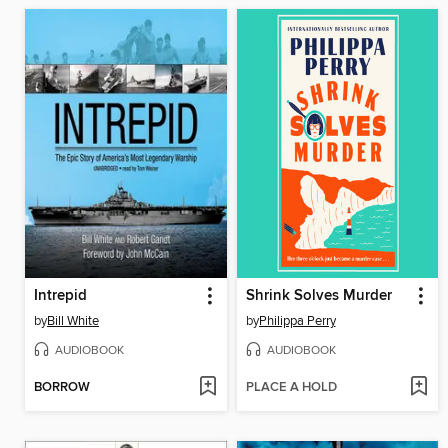
Intrepid
Shrink Solves Murder
by
Bill White
by
Philippa Perry
AUDIOBOOK
AUDIOBOOK
BORROW
PLACE A HOLD