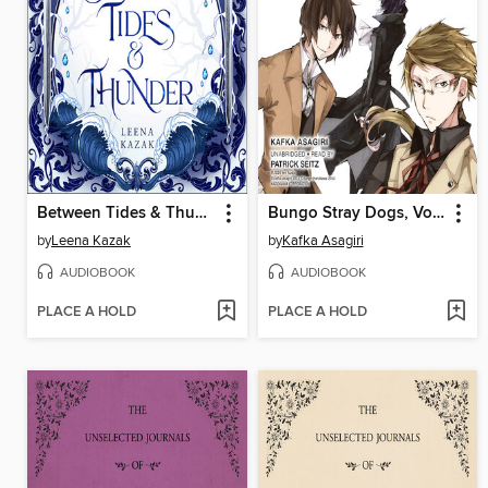
Between Tides & Thunder
Bungo Stray Dogs, Volume 1
by
Leena Kazak
by
Kafka Asagiri
AUDIOBOOK
AUDIOBOOK
PLACE A HOLD
PLACE A HOLD