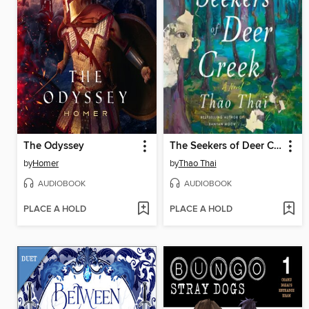
The Odyssey
The Seekers of Deer Creek
by
Homer
by
Thao Thai
AUDIOBOOK
AUDIOBOOK
PLACE A HOLD
PLACE A HOLD