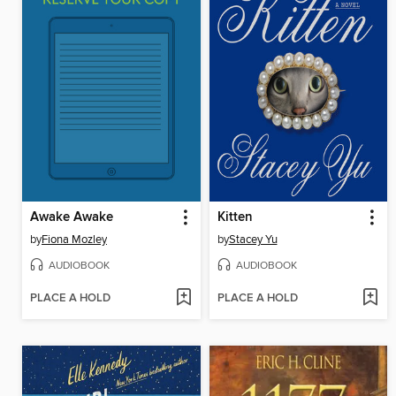
Awake Awake
Kitten
by
Fiona Mozley
by
Stacey Yu
AUDIOBOOK
AUDIOBOOK
PLACE A HOLD
PLACE A HOLD