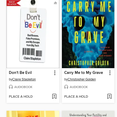
Don't Be Evil
Carry Me to My Grave
by
Claire Stapleton
by
Christopher Golden
AUDIOBOOK
AUDIOBOOK
PLACE A HOLD
PLACE A HOLD