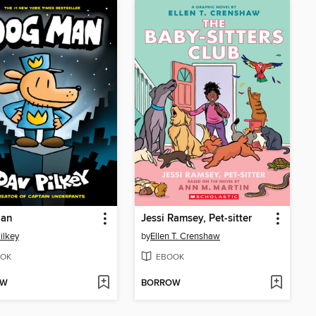
an
Jessi Ramsey, Pet-sitter
ilkey
by
Ellen T. Crenshaw
OK
EBOOK
OW
BORROW