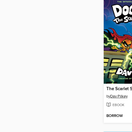
The Scarlet 
by
Dav Pilkey
EBOOK
BORROW