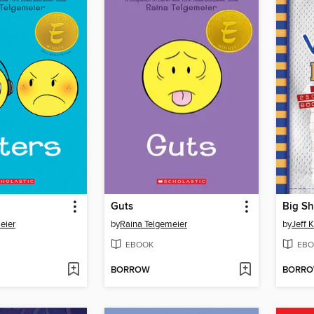
Guts
Big Sh
eier
by
Raina Telgemeier
by
Jeff 
EBOOK
EBO
BORROW
BORR