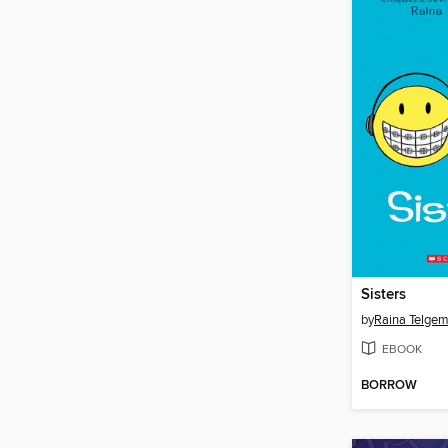
Sisters
by
Raina Telgem
EBOOK
BORROW