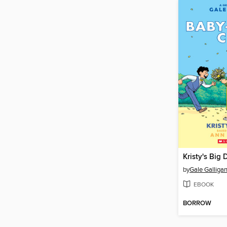
Kristy's Big 
by
Gale Galliga
EBOOK
BORROW