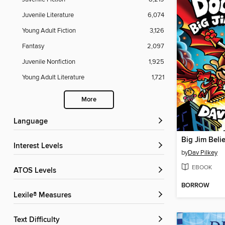
Juvenile Literature
6,074
Young Adult Fiction
3,126
Fantasy
2,097
Juvenile Nonfiction
1,925
Young Adult Literature
1,721
More
Language
Big Jim Beli
Interest Levels
by
Dav Pilkey
EBOOK
ATOS Levels
BORROW
Lexile® Measures
Text Difficulty