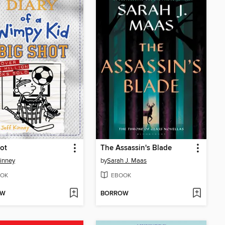
ot
The Assassin's Blade
Kinney
by
Sarah J. Maas
OK
EBOOK
OW
BORROW