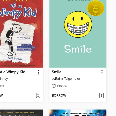
of a Wimpy Kid
Smile
Kinney
by
Raina Telgemeier
OK
EBOOK
OW
BORROW