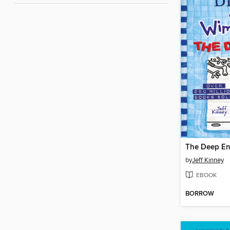
The Deep E
by
Jeff Kinney
EBOOK
BORROW