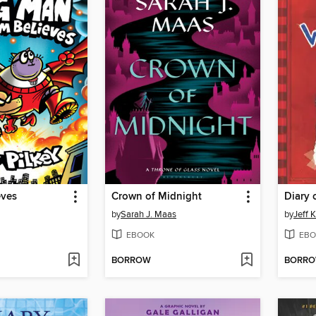
eves
Crown of Midnight
Diary 
by
Sarah J. Maas
by
Jeff 
EBOOK
EBO
BORROW
BORR