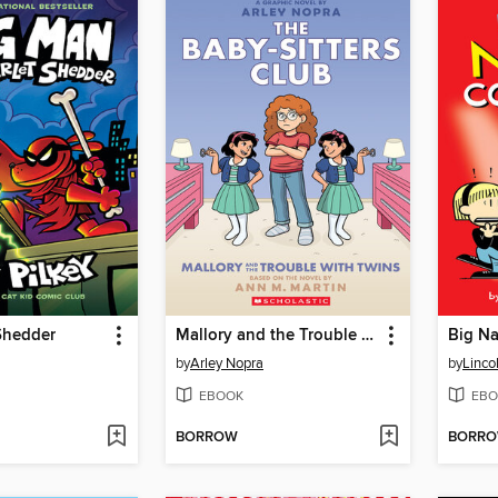
Shedder
Mallory and the Trouble with Twins
Big Na
by
Arley Nopra
by
Linco
EBOOK
EBO
BORROW
BORR