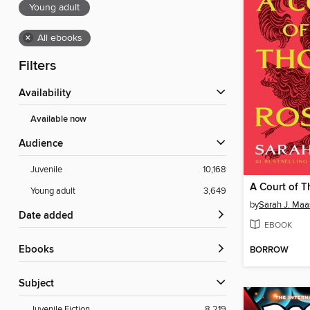
Young adult
×
All ebooks
Filters
Availability
Available now
Audience
Juvenile
10,168
Young adult
3,649
by
Sarah J. Maa
Date added
EBOOK
ebooks
BORROW
Subject
Juvenile Fiction
8,219