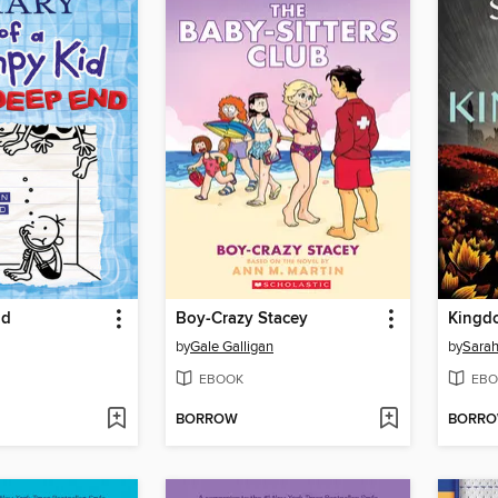
nd
Boy-Crazy Stacey
Kingd
by
Gale Galligan
by
Sarah
EBOOK
EBO
BORROW
BORR