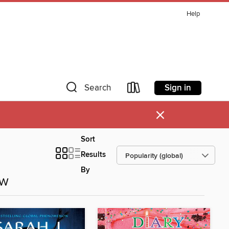
Help
Sign in
Search
×
Sort
Results
By
ow