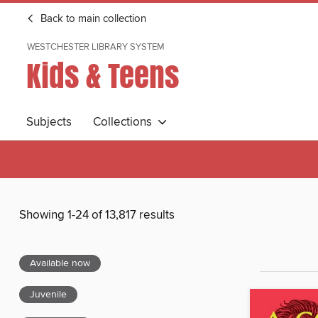
Back to main collection
WESTCHESTER LIBRARY SYSTEM
Kids & Teens
Subjects
Collections
Showing 1-24 of 13,817 results
Available now
Juvenile