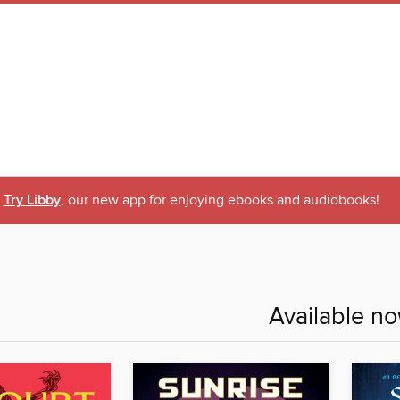
Try Libby
, our new app for enjoying ebooks and audiobooks!
Available n