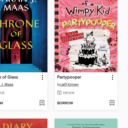
 of Glass
Partypooper
 J. Maas
by
Jeff Kinney
OK
EBOOK
OW
BORROW