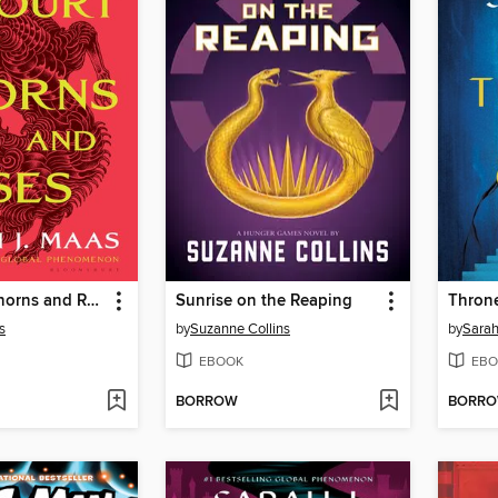
A Court of Thorns and Roses
Sunrise on the Reaping
Throne
s
by
Suzanne Collins
by
Sarah
EBOOK
EBO
BORROW
BORR