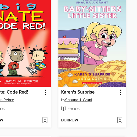
te: Code Red!
Karen's Surprise
ln Peirce
by
Shauna J. Grant
OK
EBOOK
OW
BORROW