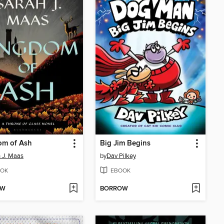
om of Ash
Big Jim Begins
 J. Maas
by
Dav Pilkey
OK
EBOOK
OW
BORROW