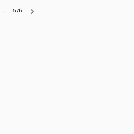
…
576