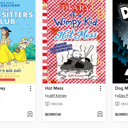
Day
Hot Mess
Dog M
n
by
Jeff Kinney
by
Dav P
EBOOK
EBO
BORROW
BORR