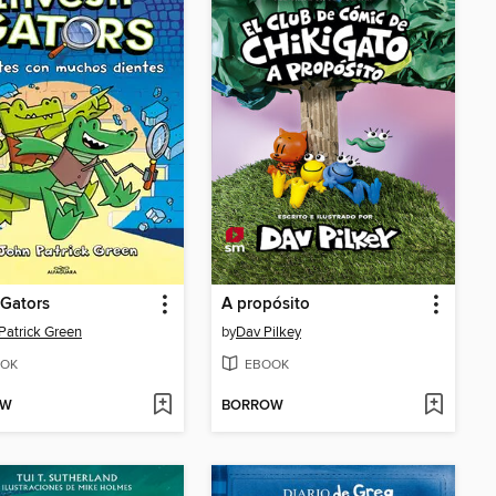
iGators
A propósito
Patrick Green
by
Dav Pilkey
OK
EBOOK
OW
BORROW