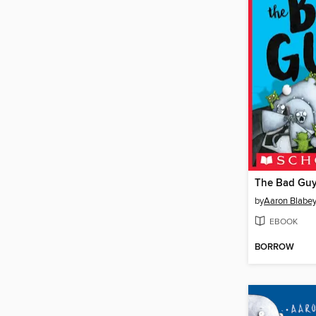
by
Aaron Blabe
EBOOK
BORROW