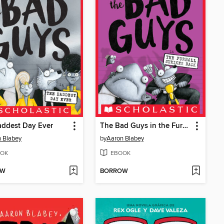
addest Day Ever
The Bad Guys in the Furball Strikes Back
 Blabey
by
Aaron Blabey
OK
EBOOK
OW
BORROW