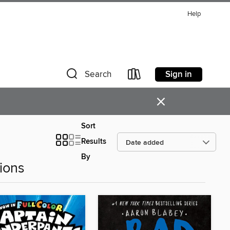
Help
Sign in
Search
×
Sort
Results
By
ions