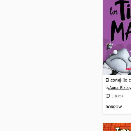
El conejillo 
by
Aaron Blabe
EBOOK
BORROW