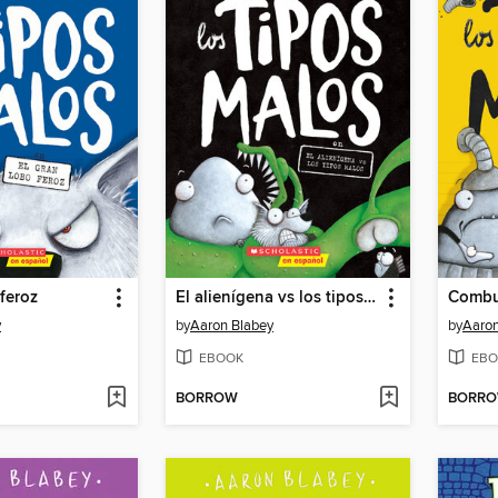
 feroz
El alienígena vs los tipos malos
y
by
Aaron Blabey
by
Aaron
EBOOK
EBO
BORROW
BORR