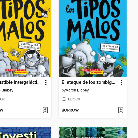
Combustible intergaláctico
El ataque de los zombigatitos
 Blabey
by
Aaron Blabey
OK
EBOOK
OW
BORROW