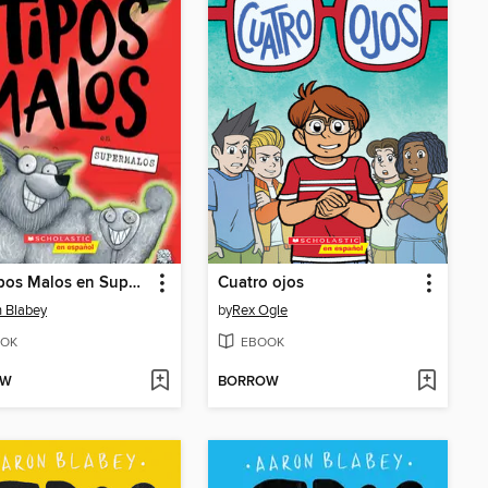
Los Tipos Malos en Supermalos
Cuatro ojos
 Blabey
by
Rex Ogle
OK
EBOOK
OW
BORROW