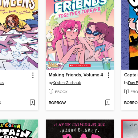
Making Friends, Volume 4
cks
by
Kristen Gudsnuk
by
Dav P
EBOOK
EBO
D
BORROW
BORR