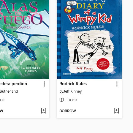
edera perdida
Rodrick Rules
. Sutherland
by
Jeff Kinney
OK
EBOOK
OW
BORROW