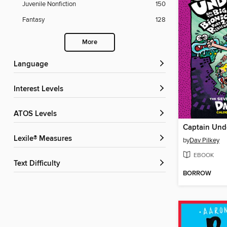
Juvenile Nonfiction
150
Fantasy
128
More
Language
Interest Levels
ATOS Levels
Lexile® Measures
by
Dav Pilkey
EBOOK
Text Difficulty
BORROW