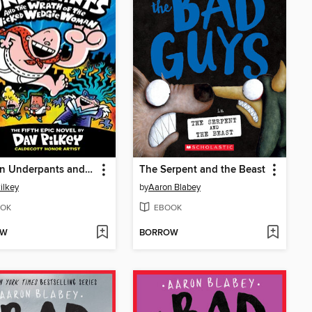
Captain Underpants and the Wrath of the Wicked Wedgie Woman
The Serpent and the Beast
ilkey
by
Aaron Blabey
OK
EBOOK
OW
BORROW