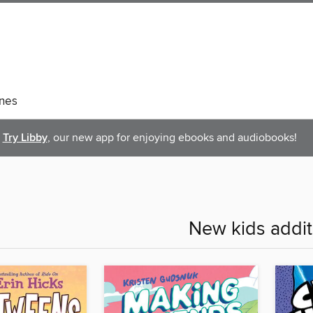
nes
Try Libby
, our new app for enjoying ebooks and audiobooks!
New kids addit