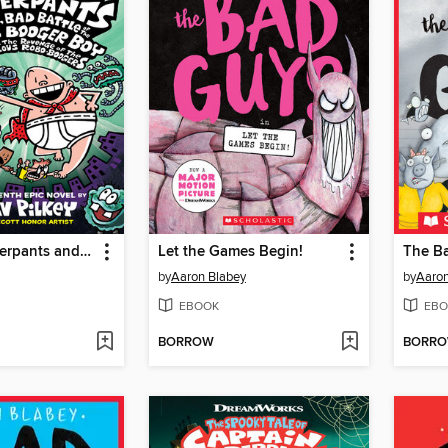
Captain Underpants and the Big, Bad Battle of the Bionic Booger Boy, Part 2
Let the Games Begin!
The B
by
Aaron Blabey
by
Aaron
EBOOK
EBO
BORROW
BORR