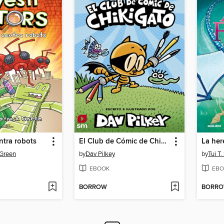
ntra robots
El Club de Cómic de Chikigato
La her
 Green
by
Dav Pilkey
by
Tui T
EBOOK
EBO
BORROW
BORR