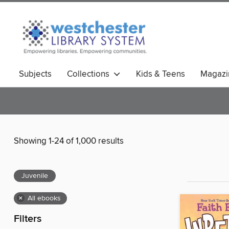
Subjects
Collections
Kids & Teens
Magazi
Showing 1-24 of 1,000 results
Juvenile
×
All ebooks
Filters