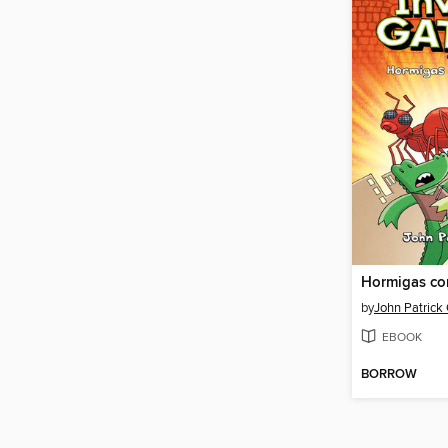
Hormigas co
by
John Patrick
EBOOK
BORROW