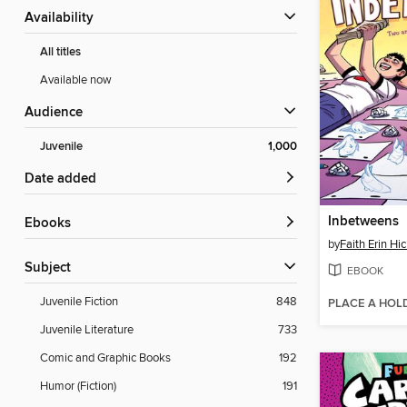
Availability
All titles
Available now
Audience
Juvenile
1,000
Date added
Inbetweens
ebooks
by
Faith Erin Hi
Subject
EBOOK
Juvenile Fiction
848
PLACE A HOL
Juvenile Literature
733
Comic and Graphic Books
192
Humor (Fiction)
191