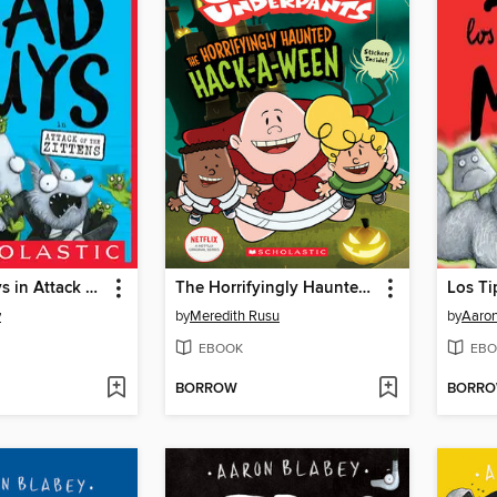
The Bad Guys in Attack of the Zittens
The Horrifyingly Haunted Hack-A-Ween
y
by
Meredith Rusu
by
Aaron
EBOOK
EBO
BORROW
BORR