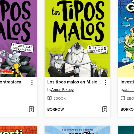
contraataca
Los tipos malos en Mision improbable
Invest
y
by
Aaron Blabey
by
John 
EBOOK
EBO
BORROW
BORR