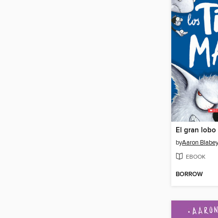
El gran lobo
by
Aaron Blabe
EBOOK
BORROW