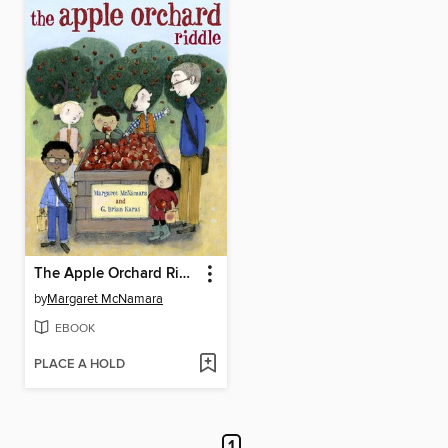
The Apple Orchard Riddle
by
Margaret McNamara
EBOOK
PLACE A HOLD
1