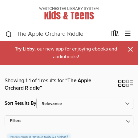
WESTCHESTER LIBRARY SYSTEM
Kids & Teens
×
Try Libby
, our new app for enjoying ebooks and
audiobooks!
Showing 1-1 of 1 results for
“The Apple
Orchard Riddle”
Sort Results By
Filters