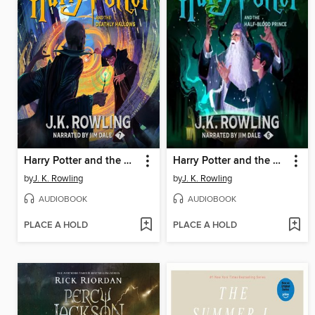
Harry Potter and the Deathly Hallows
Harry Potter and the Half-Blood Prince
by
J. K. Rowling
by
J. K. Rowling
AUDIOBOOK
AUDIOBOOK
PLACE A HOLD
PLACE A HOLD