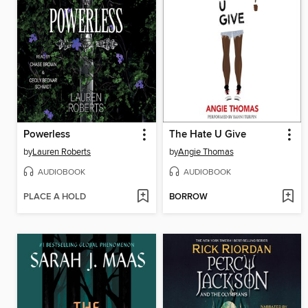
Powerless
The Hate U Give
by
Lauren Roberts
by
Angie Thomas
AUDIOBOOK
AUDIOBOOK
PLACE A HOLD
BORROW