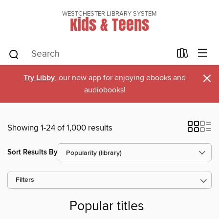
WESTCHESTER LIBRARY SYSTEM
Kids & Teens
×
Try Libby
, our new app for enjoying ebooks and
audiobooks!
Showing 1-24 of 1,000 results
Sort Results By
Filters
Popular titles