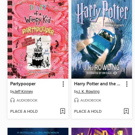
Partypooper
Harry Potter and the Chamber of Secrets
by
Jeff Kinney
by
J. K. Rowling
AUDIOBOOK
AUDIOBOOK
PLACE A HOLD
PLACE A HOLD