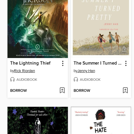
The Lightning Thief
The Summer I Turned Pretty
by
Rick Riordan
by
Jenny Han
AUDIOBOOK
AUDIOBOOK
BORROW
BORROW