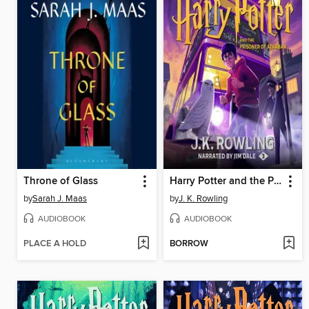
Throne of Glass
Harry Potter and the Prisoner of Azkaban
by
Sarah J. Maas
by
J. K. Rowling
AUDIOBOOK
AUDIOBOOK
PLACE A HOLD
BORROW