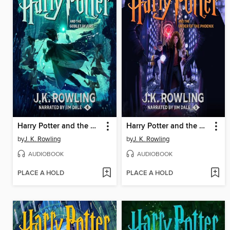
Harry Potter and the Goblet of Fire
Harry Potter and the Order of the Phoenix
by
J. K. Rowling
by
J. K. Rowling
AUDIOBOOK
AUDIOBOOK
PLACE A HOLD
PLACE A HOLD