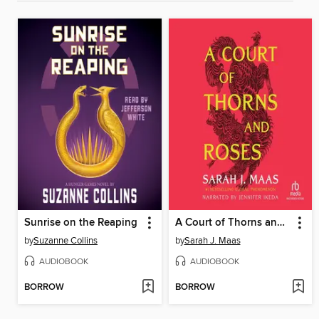
Sunrise on the Reaping
A Court of Thorns and Roses
by
Suzanne Collins
by
Sarah J. Maas
AUDIOBOOK
AUDIOBOOK
BORROW
BORROW