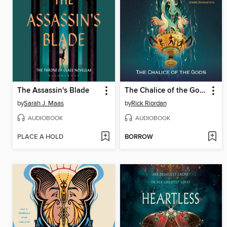
The Assassin's Blade
The Chalice of the Gods
by
Sarah J. Maas
by
Rick Riordan
AUDIOBOOK
AUDIOBOOK
PLACE A HOLD
BORROW