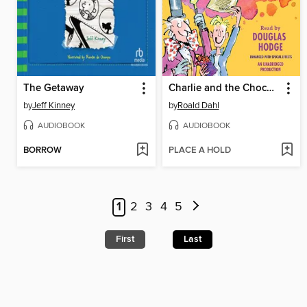
The Getaway
Charlie and the Chocolate Factory
by
Jeff Kinney
by
Roald Dahl
AUDIOBOOK
AUDIOBOOK
BORROW
PLACE A HOLD
1
2
3
4
5
First
Last