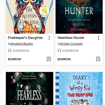
Firekeeper's Daughter
Heartless Hunter
by
Angeline Boulley
by
Kristen Ciccarelli
AUDIOBOOK
AUDIOBOOK
BORROW
BORROW