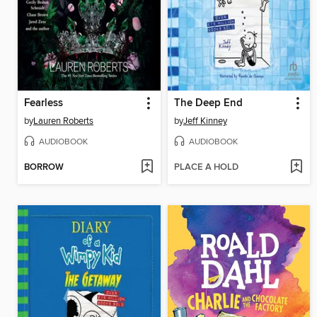
Fearless
The Deep End
by
Lauren Roberts
by
Jeff Kinney
AUDIOBOOK
AUDIOBOOK
BORROW
PLACE A HOLD