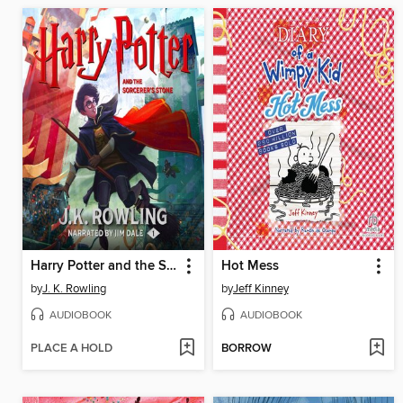
Harry Potter and the Sorcerer's Stone
Hot Mess
by
J. K. Rowling
by
Jeff Kinney
AUDIOBOOK
AUDIOBOOK
PLACE A HOLD
BORROW