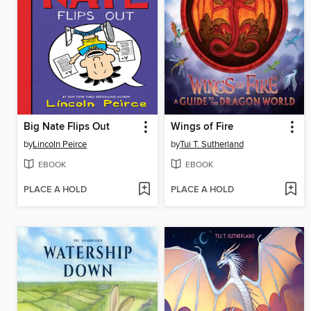
Big Nate Flips Out
Wings of Fire
by
Lincoln Peirce
by
Tui T. Sutherland
EBOOK
EBOOK
PLACE A HOLD
PLACE A HOLD