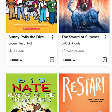
Sunny Rolls the Dice
The Sword of Summer
by
Jennifer L. Holm
by
Rick Riordan
EBOOK
AUDIOBOOK
BORROW
BORROW