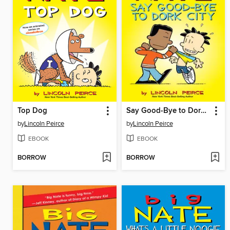
Top Dog
Say Good-Bye to Dork City
by
Lincoln Peirce
by
Lincoln Peirce
EBOOK
EBOOK
BORROW
BORROW