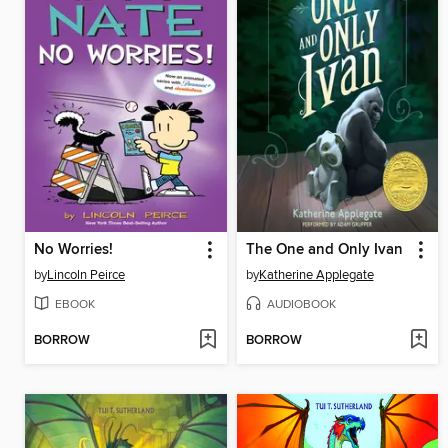
No Worries!
The One and Only Ivan
by
Lincoln Peirce
by
Katherine Applegate
EBOOK
AUDIOBOOK
BORROW
BORROW