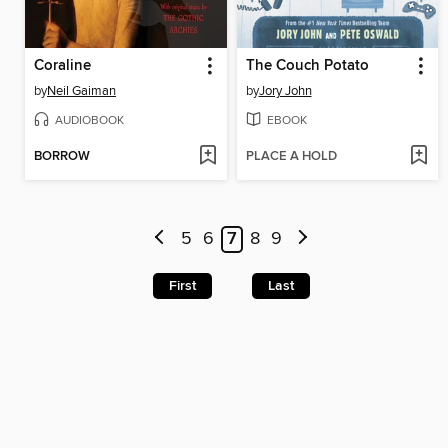
Coraline
The Couch Potato
by
Neil Gaiman
by
Jory John
AUDIOBOOK
EBOOK
BORROW
PLACE A HOLD
5
6
7
8
9
First
Last