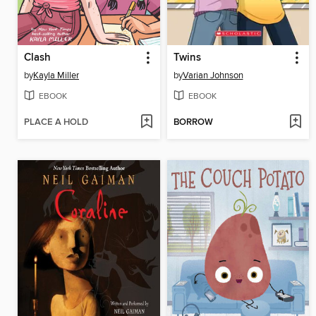
Clash
Twins
by
Kayla Miller
by
Varian Johnson
EBOOK
EBOOK
PLACE A HOLD
BORROW