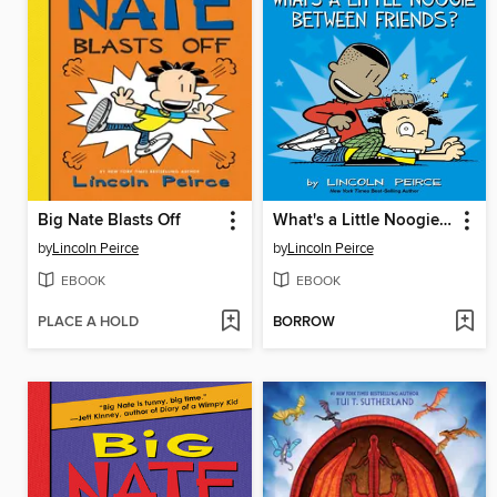
Big Nate Blasts Off
What's a Little Noogie Between Friends?
by
Lincoln Peirce
by
Lincoln Peirce
EBOOK
EBOOK
PLACE A HOLD
BORROW