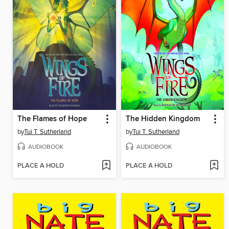
The Flames of Hope
The Hidden Kingdom
by
Tui T. Sutherland
by
Tui T. Sutherland
AUDIOBOOK
AUDIOBOOK
PLACE A HOLD
PLACE A HOLD