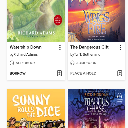
Watership Down
The Dangerous Gift
by
Richard Adams
by
Tui T. Sutherland
AUDIOBOOK
AUDIOBOOK
BORROW
PLACE A HOLD