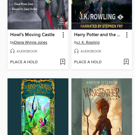
Howl's Moving Castle
Harry Potter and the Order of the Phoenix
by
Diana Wynne Jones
by
J. K. Rowling
AUDIOBOOK
AUDIOBOOK
PLACE A HOLD
PLACE A HOLD