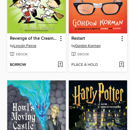
Revenge of the Cream Puffs
Restart
by
Lincoln Peirce
by
Gordon Korman
EBOOK
EBOOK
BORROW
PLACE A HOLD