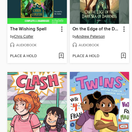
The Wishing Spell
On the Edge of the Dark Sea of Darkness
by
Chris Colfer
by
Andrew Peterson
AUDIOBOOK
AUDIOBOOK
PLACE A HOLD
PLACE A HOLD