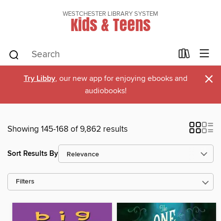
WESTCHESTER LIBRARY SYSTEM
Kids & Teens
×
Try Libby
, our new app for enjoying ebooks and
audiobooks!
Showing 145-168 of 9,862 results
Sort Results By
Filters