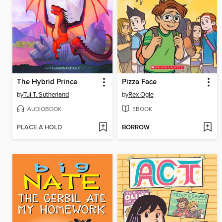
The Hybrid Prince
Pizza Face
by
Tui T. Sutherland
by
Rex Ogle
AUDIOBOOK
EBOOK
PLACE A HOLD
BORROW