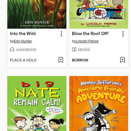
Into the Wild
Blow the Roof Off!
by
Erin Hunter
by
Lincoln Peirce
AUDIOBOOK
EBOOK
PLACE A HOLD
BORROW