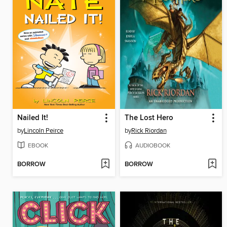
Nailed It!
The Lost Hero
by
Lincoln Peirce
by
Rick Riordan
EBOOK
AUDIOBOOK
BORROW
BORROW