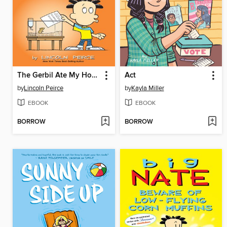
The Gerbil Ate My Homework
Act
by
Lincoln Peirce
by
Kayla Miller
EBOOK
EBOOK
BORROW
BORROW