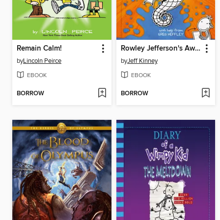
Remain Calm!
Rowley Jefferson's Awesome Friendly Adventure
by
Lincoln Peirce
by
Jeff Kinney
EBOOK
EBOOK
BORROW
BORROW