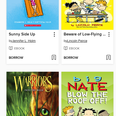
Sunny Side Up
Beware of Low-Flying Corn Muffins
by
Jennifer L. Holm
by
Lincoln Peirce
EBOOK
EBOOK
BORROW
BORROW