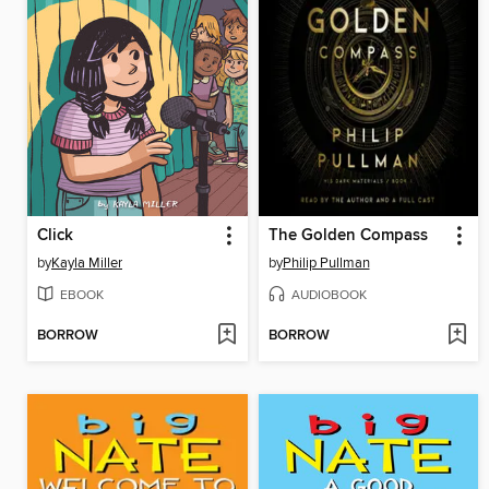
Click
The Golden Compass
by
Kayla Miller
by
Philip Pullman
EBOOK
AUDIOBOOK
BORROW
BORROW