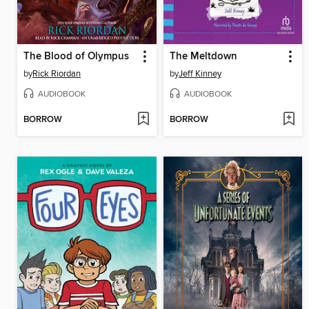
The Blood of Olympus
The Meltdown
by
Rick Riordan
by
Jeff Kinney
AUDIOBOOK
AUDIOBOOK
BORROW
BORROW