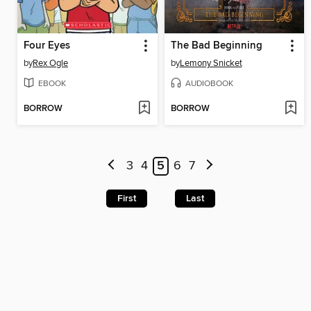
Four Eyes
The Bad Beginning
by
Rex Ogle
by
Lemony Snicket
EBOOK
AUDIOBOOK
BORROW
BORROW
3
4
5
6
7
First
Last