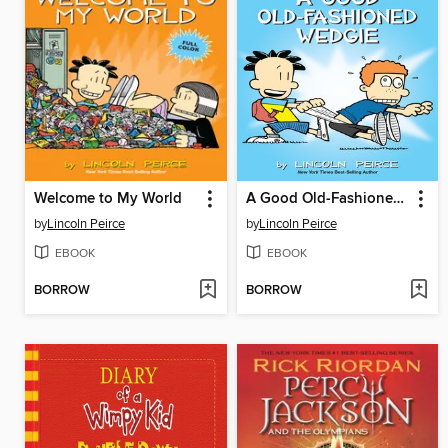
Welcome to My World
A Good Old-Fashioned Wedgie
by
Lincoln Peirce
by
Lincoln Peirce
EBOOK
EBOOK
BORROW
BORROW