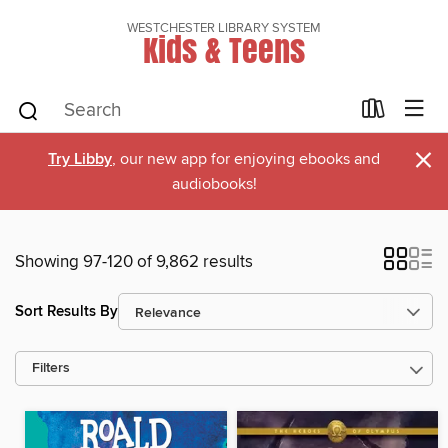
WESTCHESTER LIBRARY SYSTEM
Kids & Teens
×
Try Libby
, our new app for enjoying ebooks and
audiobooks!
Showing 97-120 of 9,862 results
Sort Results By
Filters