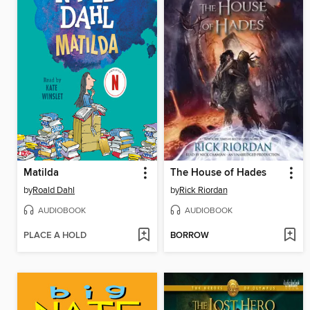
Matilda
The House of Hades
by
Roald Dahl
by
Rick Riordan
AUDIOBOOK
AUDIOBOOK
PLACE A HOLD
BORROW