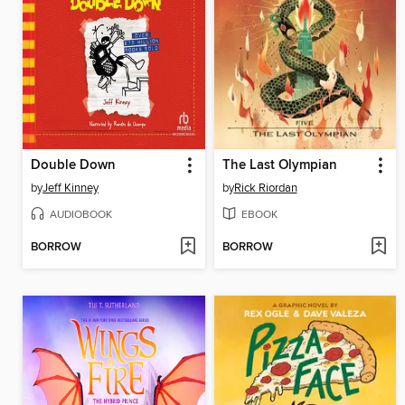
Double Down
The Last Olympian
by
Jeff Kinney
by
Rick Riordan
AUDIOBOOK
EBOOK
BORROW
BORROW