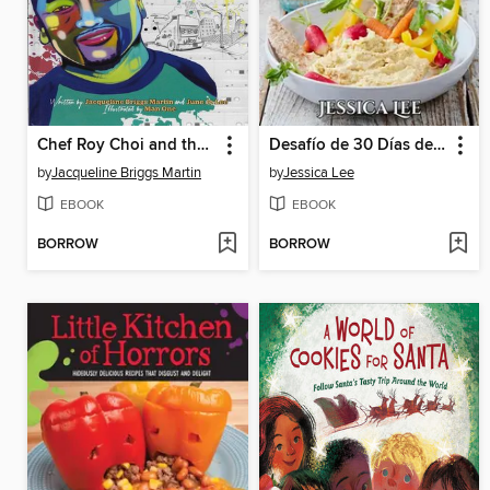
Chef Roy Choi and the Street Food Remix
Desafío de 30 Días de alimentos integrales
by
Jacqueline Briggs Martin
by
Jessica Lee
EBOOK
EBOOK
BORROW
BORROW