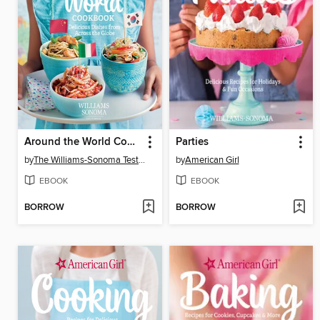
Around the World Cookbook
Parties
by
The Williams-Sonoma Test Kitchen
by
American Girl
EBOOK
EBOOK
BORROW
BORROW