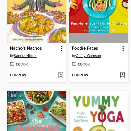
Nacho's Nachos
Foodie Faces
by
Sandra Nickel
by
Cheryl Gamson
EBOOK
EBOOK
BORROW
BORROW