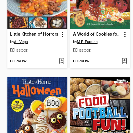
Little Kitchen of Horrors
A World of Cookies for Santa
by
Ali Vega
by
M.E. Furman
EBOOK
EBOOK
BORROW
BORROW