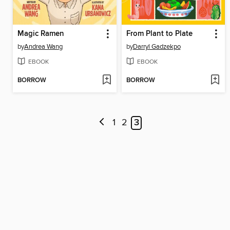
Magic Ramen
From Plant to Plate
by
Andrea Wang
by
Darryl Gadzekpo
EBOOK
EBOOK
BORROW
BORROW
1
2
3