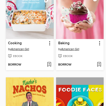
Cooking
Baking
by
American Girl
by
American Girl
EBOOK
EBOOK
BORROW
BORROW