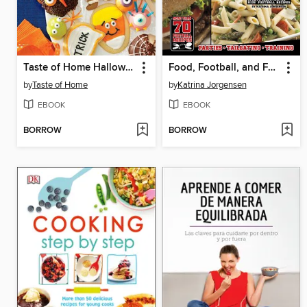
Taste of Home Halloween Mini Binder
Food, Football, and Fun!
by
Taste of Home
by
Katrina Jorgensen
EBOOK
EBOOK
BORROW
BORROW