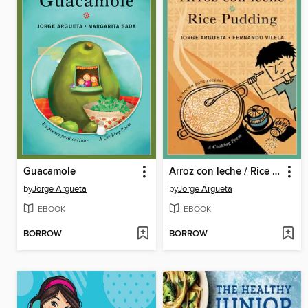
Guacamole
Arroz con leche / Rice Pudding
by
Jorge Argueta
by
Jorge Argueta
EBOOK
EBOOK
BORROW
BORROW