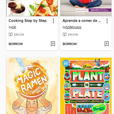
Cooking Step by Step
Aprende a comer de manera equilibrada
by
DK
by
50Minutos
EBOOK
EBOOK
BORROW
BORROW