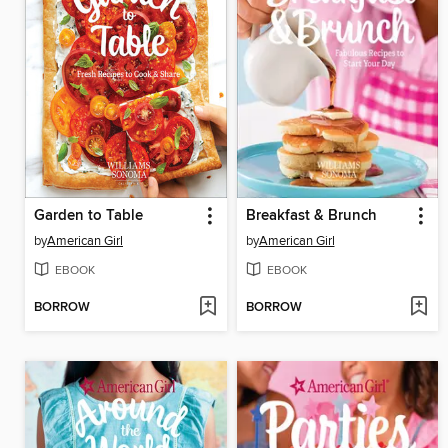
Garden to Table
Breakfast & Brunch
by
American Girl
by
American Girl
EBOOK
EBOOK
BORROW
BORROW