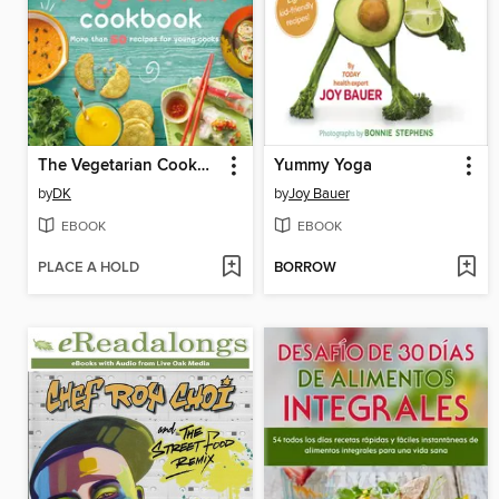
The Vegetarian Cookbook
Yummy Yoga
by
DK
by
Joy Bauer
EBOOK
EBOOK
PLACE A HOLD
BORROW