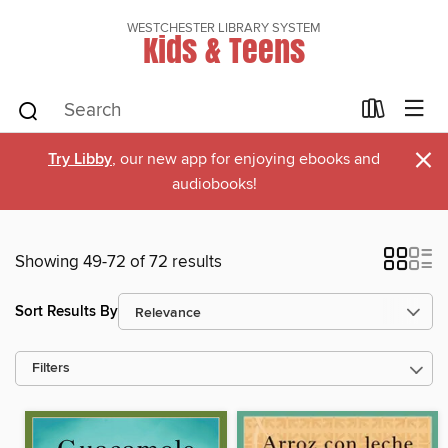
WESTCHESTER LIBRARY SYSTEM
Kids & Teens
×
Try Libby
, our new app for enjoying ebooks and
audiobooks!
Showing 49-72 of 72 results
Sort Results By
Filters