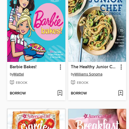
Barbie Bakes!
The Healthy Junior Chef Cookbook
by
Mattel
by
Williams Sonoma
EBOOK
EBOOK
BORROW
BORROW