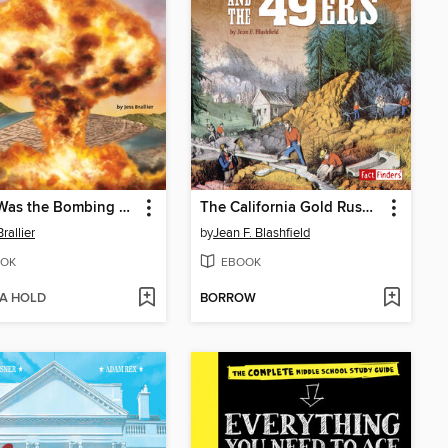
What Was the Bombing of Hiroshima?
The California Gold Rush and the '49ers
rallier
by
Jean F. Blashfield
OK
EBOOK
 A HOLD
BORROW