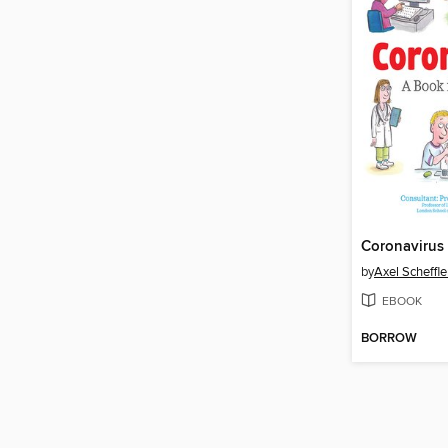
Coronavirus
by
Axel Scheffle
EBOOK
BORROW