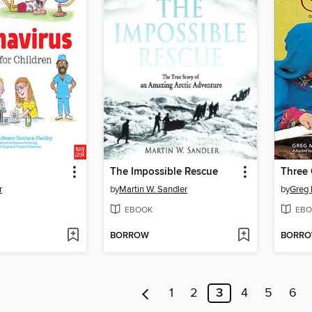
The Impossible Rescue
Three 
r
by
Martin W. Sandler
by
Greg
EBOOK
EBO
BORROW
BORR
1
2
3
4
5
6