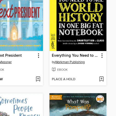
xt President
Everything You Need to Ace World History in One Big Fat Notebook
 Messner
by
Workman Publishing
OK
EBOOK
OW
PLACE A HOLD