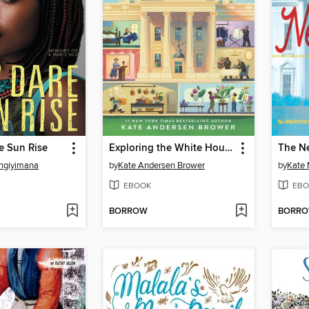
e Sun Rise
Exploring the White House
The Ne
ingiyimana
by
Kate Andersen Brower
by
Kate
EBOOK
EBO
BORROW
BORR