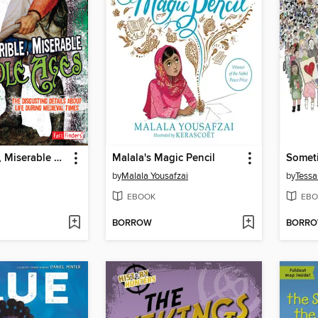
The Horrible, Miserable Middle Ages
Malala's Magic Pencil
Somet
by
Malala Yousafzai
by
Tessa
EBOOK
EBO
BORROW
BORR