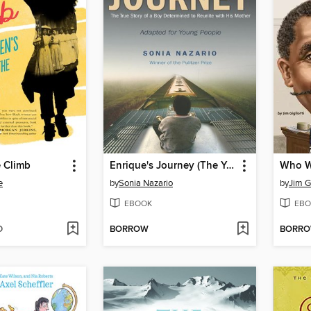
e Climb
Enrique's Journey (The Young Adult Adaptation)
e
by
Sonia Nazario
by
Jim Gi
EBOOK
EBO
D
BORROW
BORR