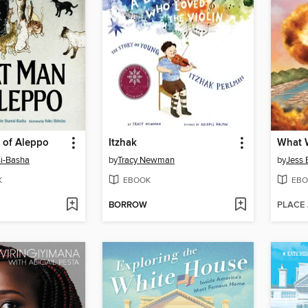
 of Aleppo
Itzhak
i-Basha
by
Tracy Newman
by
Jess B
K
EBOOK
EBO
BORROW
PLACE