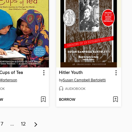
Cups of Tea
Hitler Youth
 Mortenson
by
Susan Campbell Bartoletti
OK
AUDIOBOOK
OW
BORROW
7
…
12