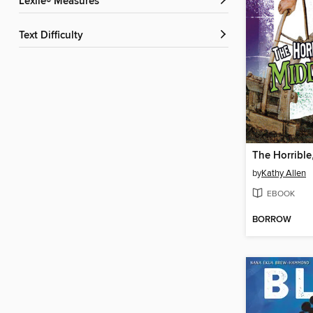
Lexile® Measures
Text Difficulty
by
Kathy Allen
EBOOK
BORROW