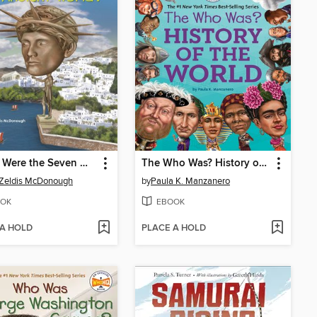
Where Were the Seven Wonders of the Ancient World?
The Who Was? History of the World
 Zeldis McDonough
by
Paula K. Manzanero
OK
EBOOK
 A HOLD
PLACE A HOLD