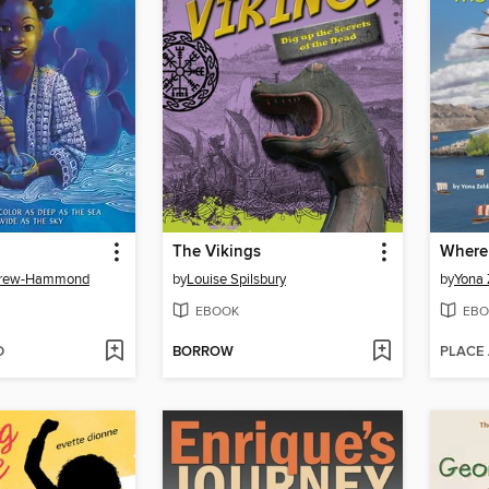
The Vikings
Brew-Hammond
by
Louise Spilsbury
by
Yona
EBOOK
EBO
D
BORROW
PLACE