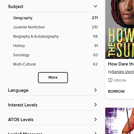
Subject
Geography
271
Juvenile Nonfiction
210
Biography & Autobiography
98
History
91
Sociology
63
How Dare th
Multi-Cultural
62
by
Sandra Uwir
More
EBOOK
Language
BORROW
Interest Levels
ATOS Levels