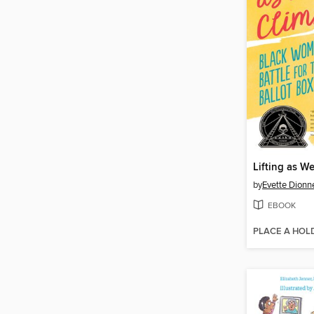
Lifting as W
by
Evette Dionn
EBOOK
PLACE A HOL