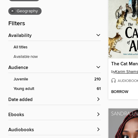
×
Geography
Filters
Availability
All titles
Available now
The Cat Man
Audience
by
Karim Shams
Juvenile
210
AUDIOBOO
Young adult
61
BORROW
Date added
ebooks
Audiobooks