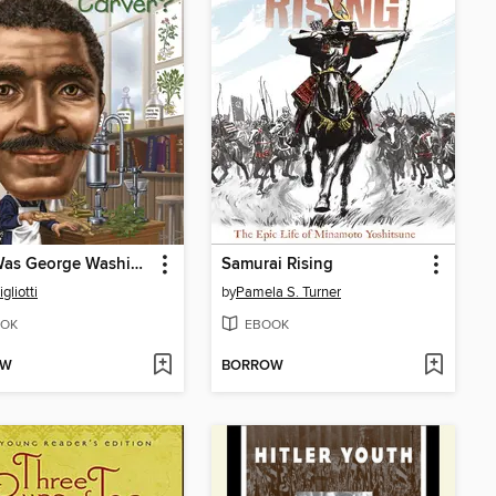
Who Was George Washington Carver?
Samurai Rising
gliotti
by
Pamela S. Turner
OK
EBOOK
OW
BORROW