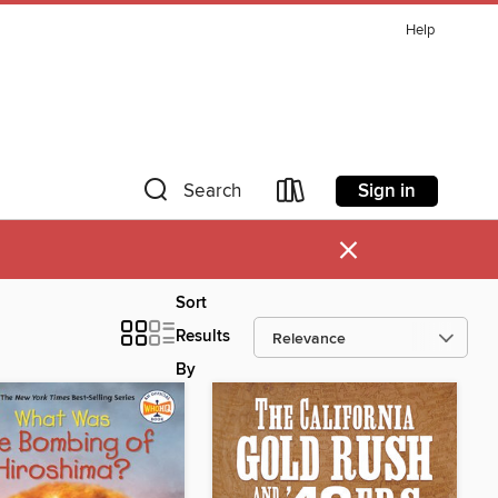
Help
Sign in
Search
×
Sort
Results
By