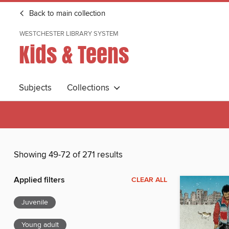
Back to main collection
WESTCHESTER LIBRARY SYSTEM
Kids & Teens
Subjects
Collections
Showing 49-72 of 271 results
Applied filters
CLEAR ALL
Juvenile
Young adult