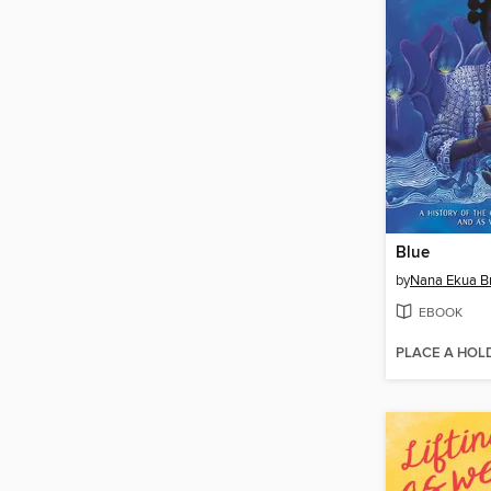
Blue
by
Nana Ekua 
EBOOK
PLACE A HOL