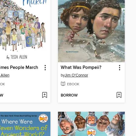
imes People March
What Was Pompeii?
 Allen
by
Jim O'Connor
OK
EBOOK
OW
BORROW