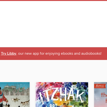
Try Libby
, our new app for enjoying ebooks and audiobooks!