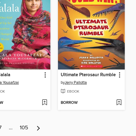
alala
Ultimate Pterosaur Rumble
a Yousafzai
by
Jerry Pallotta
OK
EBOOK
OW
BORROW
7
…
105