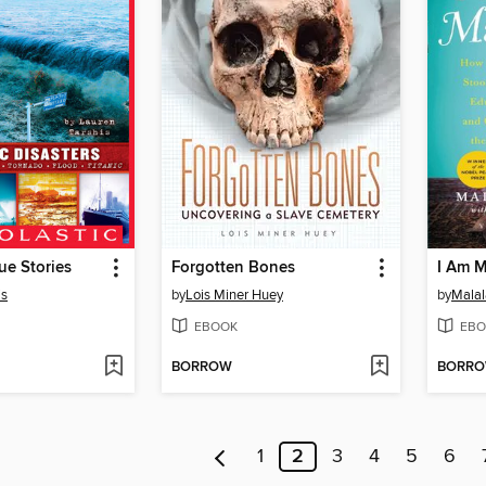
ue Stories
Forgotten Bones
I Am M
is
by
Lois Miner Huey
by
Malal
EBOOK
EBO
BORROW
BORR
1
2
3
4
5
6