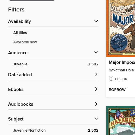
Filters
Availability
All titles
Available now
Audience
Major Imposs
Juvenile
2,502
by
Nathan Hale
Date added
EBOOK
ebooks
BORROW
Audiobooks
Subject
Juvenile Nonfiction
2,502