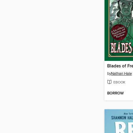
Blades of F
by
Nathan Hale
EBOOK
BORROW