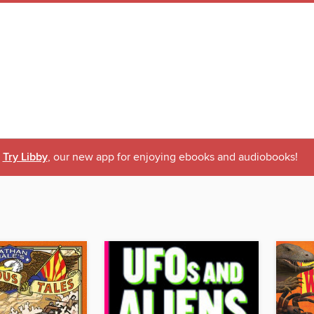
Try Libby
, our new app for enjoying ebooks and audiobooks!