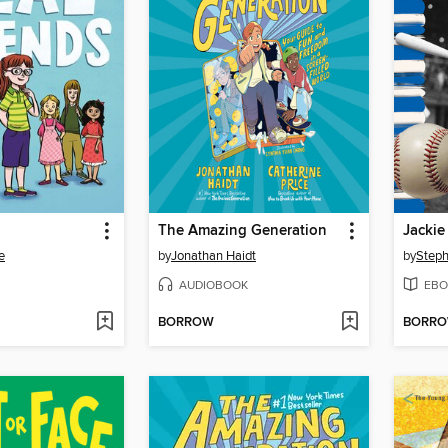
The Amazing Generation
Jackie
e
by
Jonathan Haidt
by
Step
AUDIOBOOK
EBO
BORROW
BORR