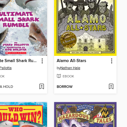
Ultimate Small Shark Rumble
Alamo All-Stars
Pallotta
by
Nathan Hale
OK
EBOOK
 A HOLD
BORROW