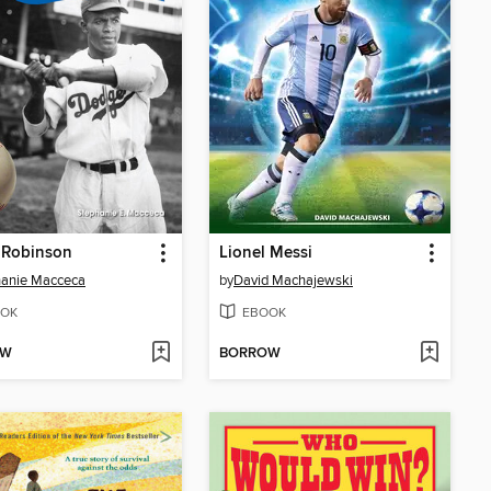
 Robinson
Lionel Messi
hanie Macceca
by
David Machajewski
OK
EBOOK
OW
BORROW