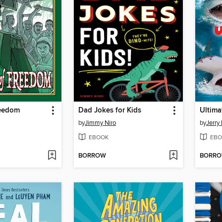
reedom
Dad Jokes for Kids
Ultima
by
Jimmy Niro
by
Jerry 
EBOOK
EBO
BORROW
BORR