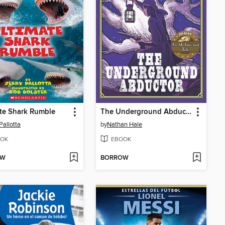
te Shark Rumble
The Underground Abductor
Pallotta
by
Nathan Hale
OK
EBOOK
OW
BORROW