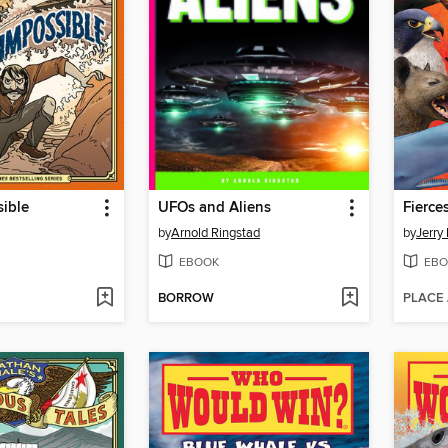
ible
UFOs and Aliens
Fierce
by
Arnold Ringstad
by
Jerry 
EBOOK
EBO
BORROW
PLACE