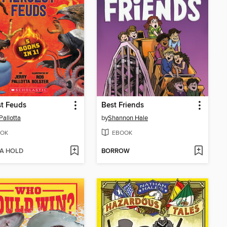
st Feuds
Best Friends
Pallotta
by
Shannon Hale
OK
EBOOK
 A HOLD
BORROW