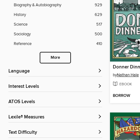
Biography & Autobiography
929
History
629
Science
517
Sociology
500
Reference
410
More
Donner Dinn
Language
by
Nathan Hale
EBOOK
Interest Levels
BORROW
ATOS Levels
Lexile® Measures
Text Difficulty