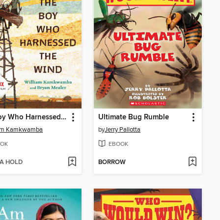
The Boy Who Harnessed the Wind
Ultimate Bug Rumble
iam Kamkwamba
by
Jerry Pallotta
OK
EBOOK
 A HOLD
BORROW