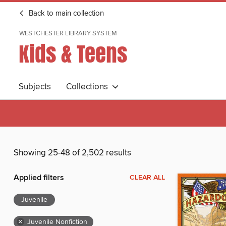
Back to main collection
WESTCHESTER LIBRARY SYSTEM
Kids & Teens
Subjects
Collections
Showing 25-48 of 2,502 results
Applied filters
CLEAR ALL
Juvenile
×
Juvenile Nonfiction