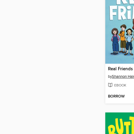
Real Friends
by
Shannon Hal
EBOOK
BORROW