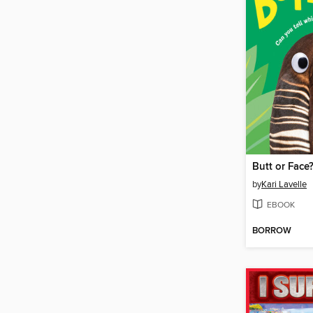
Butt or Face
by
Kari Lavelle
EBOOK
BORROW