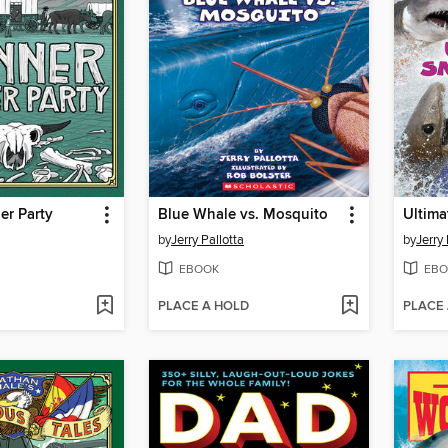
er Party
Blue Whale vs. Mosquito
by
Jerry Pallotta
by
Jerry 
EBOOK
EBO
PLACE A HOLD
PLACE