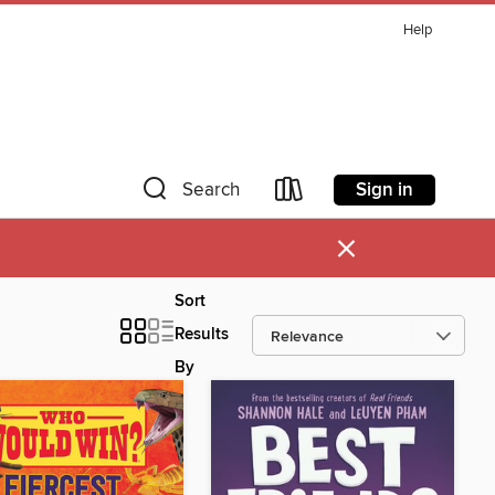
Help
Sign in
Search
×
Sort
Results
By