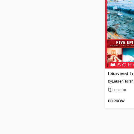
I Survived Tr
by
Lauren Tarsh
EBOOK
BORROW