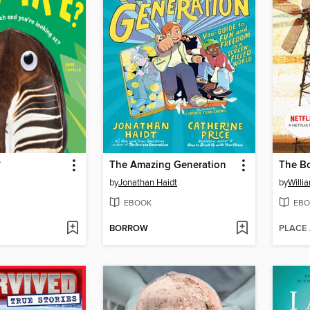
?
The Amazing Generation
by
Jonathan Haidt
by
Will
EBOOK
EBO
BORROW
PLACE