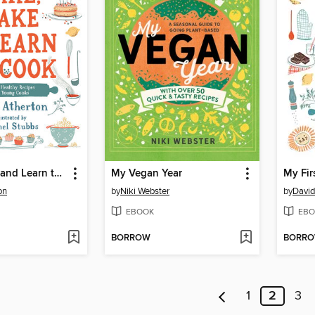
Bake, Make, and Learn to Cook
My Vegan Year
My Fir
on
by
Niki Webster
by
David
EBOOK
EBO
BORROW
BORR
1
2
3