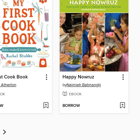
st Cook Book
Happy Nowruz
 Atherton
by
Najmieh Batmanglij
OK
EBOOK
OW
BORROW