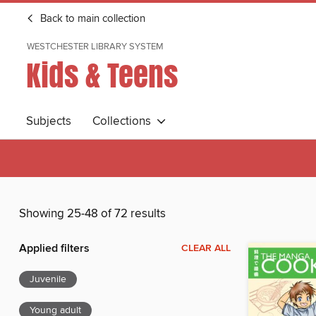
Back to main collection
WESTCHESTER LIBRARY SYSTEM
Kids & Teens
Subjects
Collections
Showing 25-48 of 72 results
Applied filters
CLEAR ALL
Juvenile
Young adult