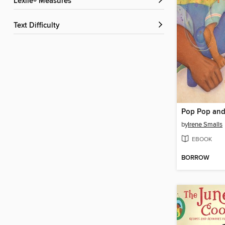
Lexile® Measures
Text Difficulty
by
Irene Smalls
EBOOK
BORROW