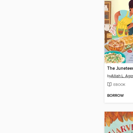
by
Alliah L. Agos
EBOOK
BORROW