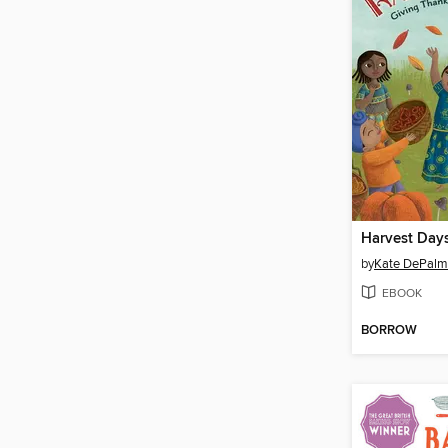
Harvest Day
by
Kate DePal
EBOOK
BORROW