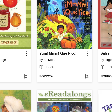
Yum! Mmm! Que Rico!
Salsa
sidge
by
Pat Mora
by
Jorge
EBOOK
EBO
BORROW
BORR