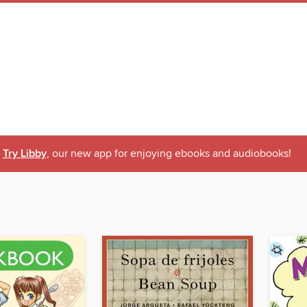
Try Libby
, our new app for enjoying ebooks and audiobooks!