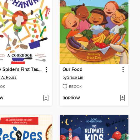
Sammy Spider's First Taste of Hanukkah
Our Food
a A. Rouss
by
Grace Lin
OK
EBOOK
OW
BORROW