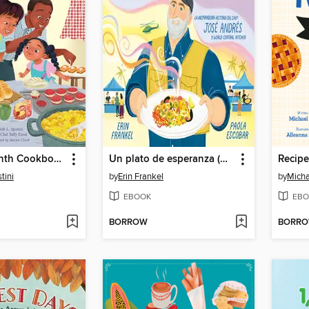
The Juneteenth Cookbook
Un plato de esperanza (A Plate of Hope Spanish Edition)
Recipe
tini
by
Erin Frankel
by
Micha
EBOOK
EBO
BORROW
BORR