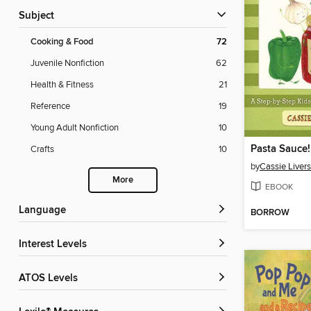
Subject
Cooking & Food
72
Juvenile Nonfiction
62
Health & Fitness
21
Reference
19
Young Adult Nonfiction
10
Pasta Sauce!
Crafts
10
by
Cassie Liver
More
EBOOK
Language
BORROW
Interest Levels
ATOS Levels