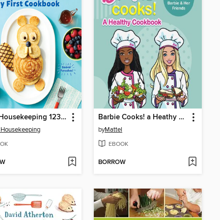
Good Housekeeping 123 Cook!
Barbie Cooks! a Heathy Cookbook
 Housekeeping
by
Mattel
OK
EBOOK
OW
BORROW