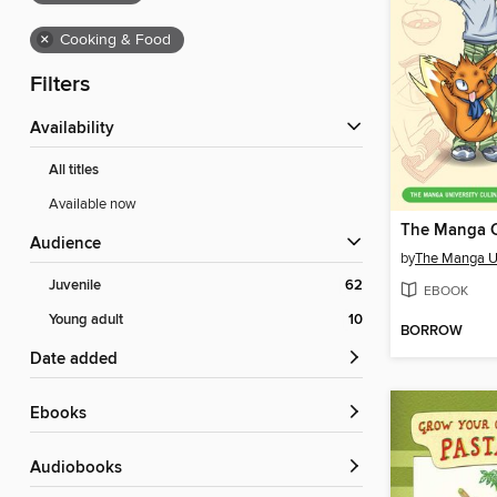
×
Cooking & Food
Filters
Availability
All titles
Available now
The Manga 
Audience
by
Juvenile
62
EBOOK
Young adult
10
BORROW
Date added
ebooks
Audiobooks