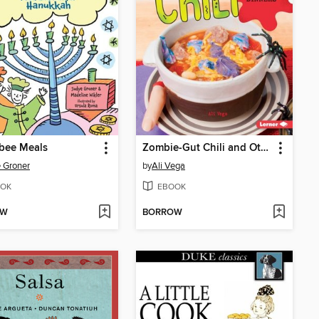
bee Meals
Zombie-Gut Chili and Other Horrifying Dinners
 Groner
by
Ali Vega
OK
EBOOK
OW
BORROW