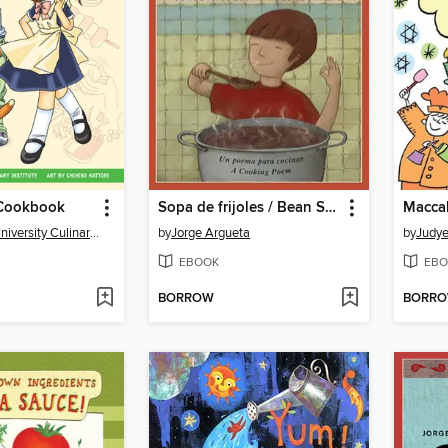
Cookbook
Sopa de frijoles / Bean Soup
Macca
The Manga University Culinary Institute
by
Jorge Argueta
by
Judye
EBOOK
EBO
BORROW
BORR