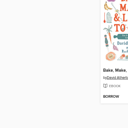
by
David Athert
EBOOK
BORROW