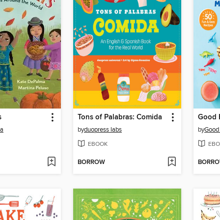
s
Tons of Palabras: Comida
ma
by
duopress labs
by
Good
EBOOK
EBO
BORROW
BORR