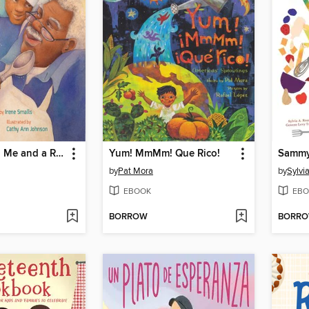
Pop Pop and Me and a Recipe
Yum! MmMm! Que Rico!
by
Pat Mora
by
Sylvi
EBOOK
EBO
BORROW
BORR