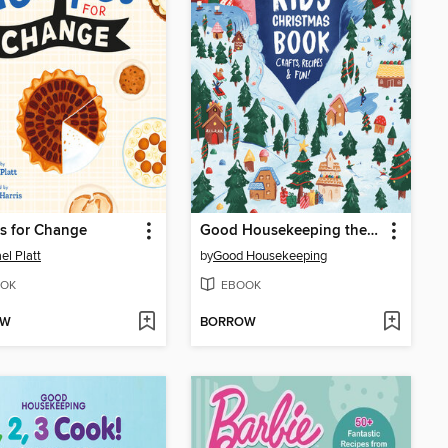
s for Change
Good Housekeeping the Ultimate Kids Christmas Book
el Platt
by
Good Housekeeping
OK
EBOOK
OW
BORROW