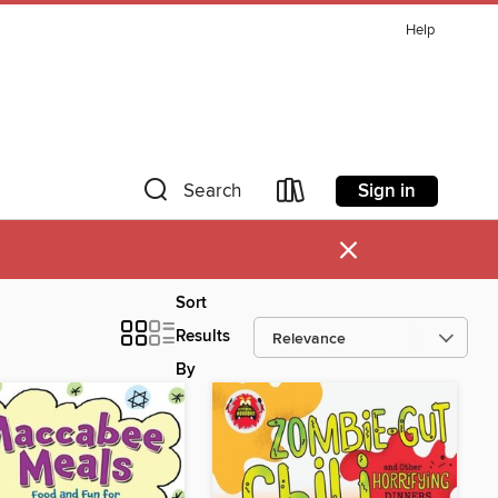
Help
Sign in
Search
×
Sort
Results
By