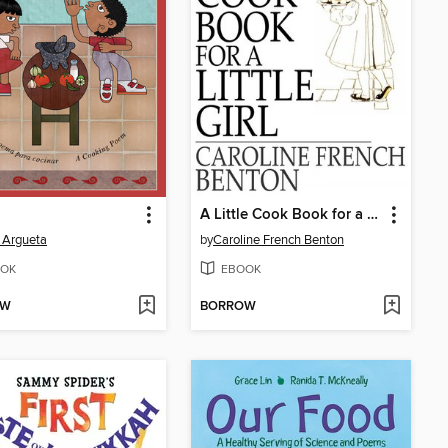
A Little Cook Book for a Little Girl
 Argueta
by
Caroline French Benton
OK
EBOOK
OW
BORROW