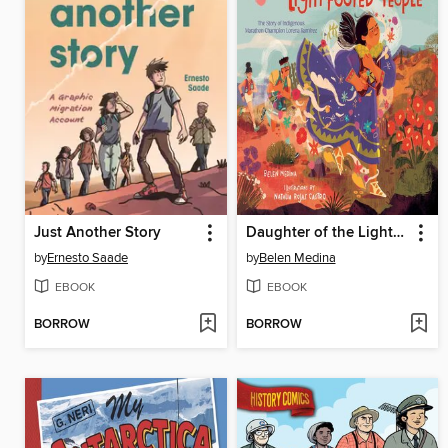
Just Another Story
Daughter of the Light-Footed People
by
Ernesto Saade
by
Belen Medina
EBOOK
EBOOK
BORROW
BORROW