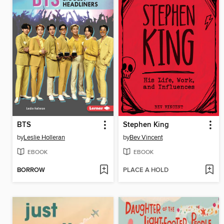
BTS
Stephen King
by
Leslie Holleran
by
Bev Vincent
EBOOK
EBOOK
BORROW
PLACE A HOLD