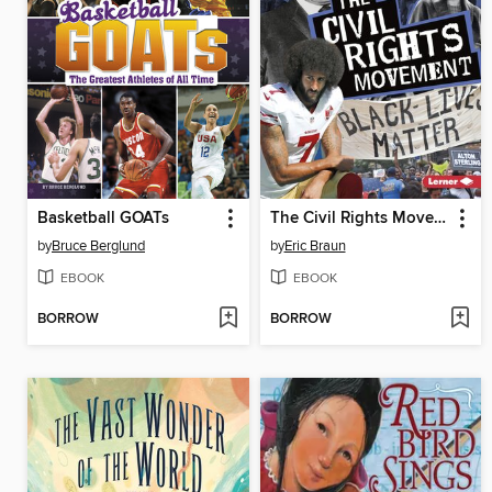
Basketball GOATs
The Civil Rights Movement
by
Bruce Berglund
by
Eric Braun
EBOOK
EBOOK
BORROW
BORROW