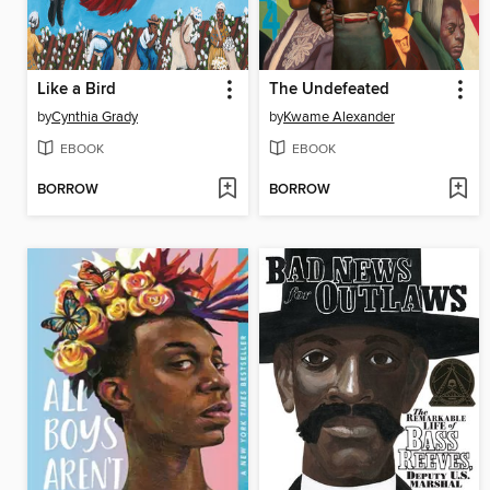
Like a Bird
The Undefeated
by
Cynthia Grady
by
Kwame Alexander
EBOOK
EBOOK
BORROW
BORROW