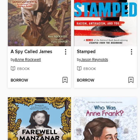
A Spy Called James
Stamped
by
Anne Rockwell
by
Jason Reynolds
EBOOK
EBOOK
BORROW
BORROW