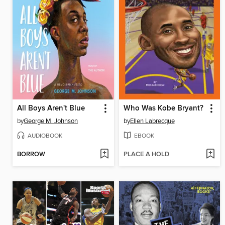
All Boys Aren't Blue
Who Was Kobe Bryant?
by
George M. Johnson
by
Ellen Labrecque
AUDIOBOOK
EBOOK
BORROW
PLACE A HOLD