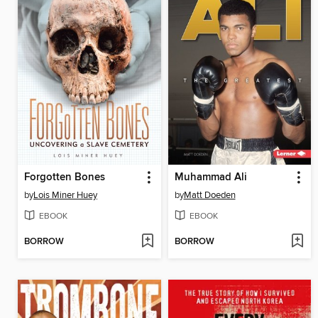
Forgotten Bones
Muhammad Ali
by
Lois Miner Huey
by
Matt Doeden
EBOOK
EBOOK
BORROW
BORROW