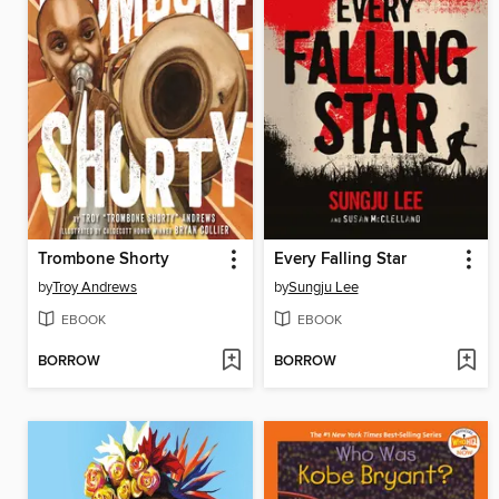
Trombone Shorty
Every Falling Star
by
Troy Andrews
by
Sungju Lee
EBOOK
EBOOK
BORROW
BORROW