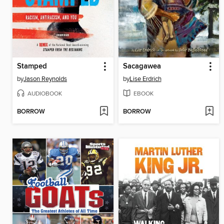
Stamped
Sacagawea
by
Jason Reynolds
by
Lise Erdrich
AUDIOBOOK
EBOOK
BORROW
BORROW