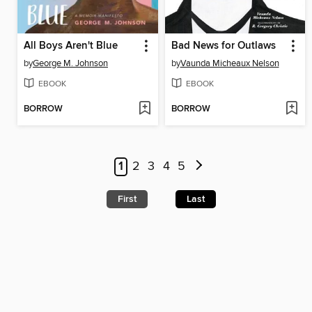
All Boys Aren't Blue
Bad News for Outlaws
by
George M. Johnson
by
Vaunda Micheaux Nelson
EBOOK
EBOOK
BORROW
BORROW
1
2
3
4
5
First
Last