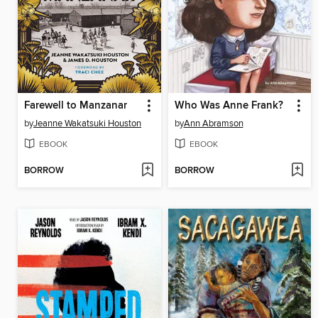
Farewell to Manzanar
Who Was Anne Frank?
by
Jeanne Wakatsuki Houston
by
Ann Abramson
EBOOK
EBOOK
BORROW
BORROW