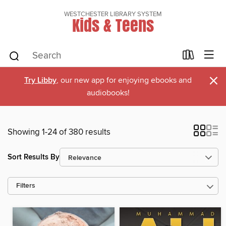
WESTCHESTER LIBRARY SYSTEM
Kids & Teens
×
Try Libby
, our new app for enjoying ebooks and
audiobooks!
Showing 1-24 of 380 results
Sort Results By
Filters