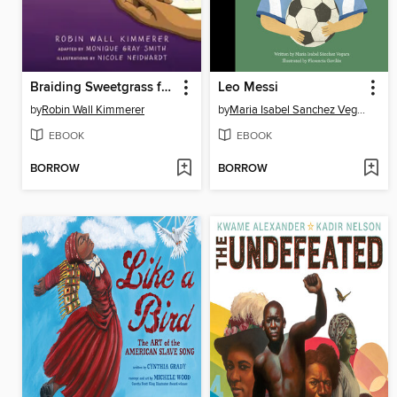
Braiding Sweetgrass for Young Adults
Leo Messi
by
Robin Wall Kimmerer
by
Maria Isabel Sanchez Vegara
EBOOK
EBOOK
BORROW
BORROW