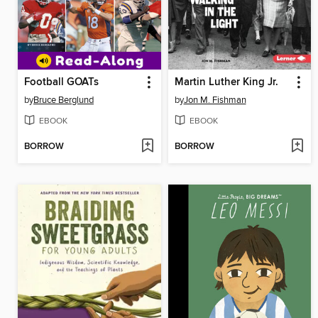
Football GOATs
Martin Luther King Jr.
by
Bruce Berglund
by
Jon M. Fishman
EBOOK
EBOOK
BORROW
BORROW