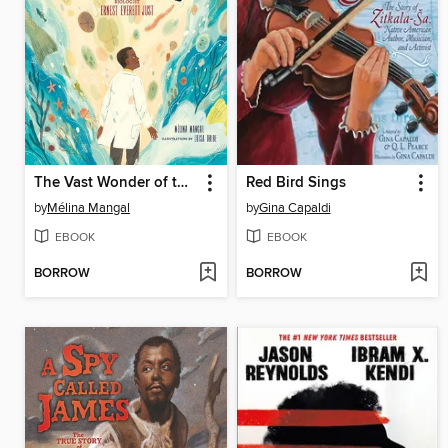
The Vast Wonder of the World
Red Bird Sings
by
Mélina Mangal
by
Gina Capaldi
EBOOK
EBOOK
BORROW
BORROW