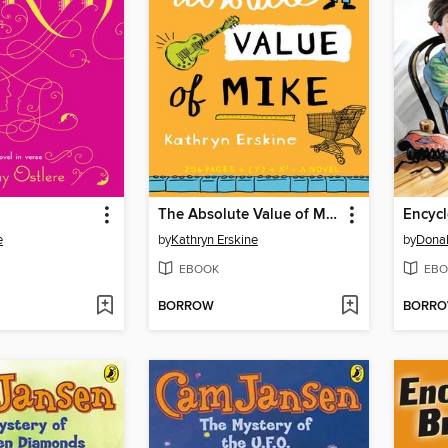
The Absolute Value of Mike
e
by
Kathryn Erskine
by
Donal
EBOOK
EBO
BORROW
BORR