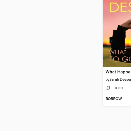
by
Sarah Desse
EBOOK
BORROW