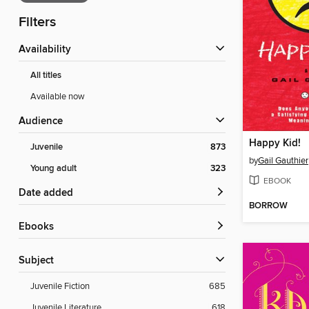
Filters
Availability
All titles
Available now
Audience
Happy Kid!
Juvenile
873
by
Gail Gauthier
Young adult
323
EBOOK
Date added
BORROW
ebooks
Subject
Juvenile Fiction
685
Juvenile Literature
618