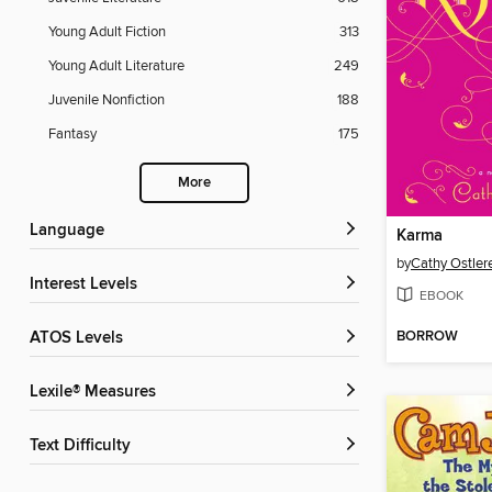
Young Adult Fiction
313
Young Adult Literature
249
Juvenile Nonfiction
188
Fantasy
175
More
Language
Karma
by
Cathy Ostler
Interest Levels
EBOOK
BORROW
ATOS Levels
Lexile® Measures
Text Difficulty