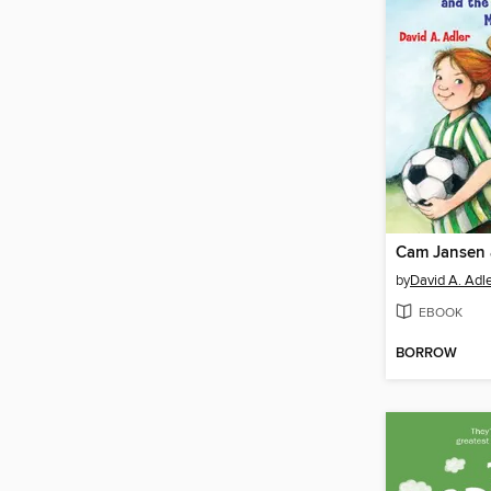
by
David A. Adl
EBOOK
BORROW