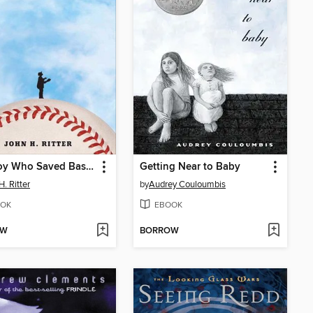
The Boy Who Saved Baseball
Getting Near to Baby
H. Ritter
by
Audrey Couloumbis
OK
EBOOK
OW
BORROW