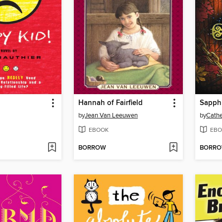
Hannah of Fairfield
Sapph
by
Jean Van Leeuwen
by
Cathe
EBOOK
EBO
BORROW
BORR