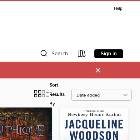
Help
Sign in
Search
×
Sort
Results
By