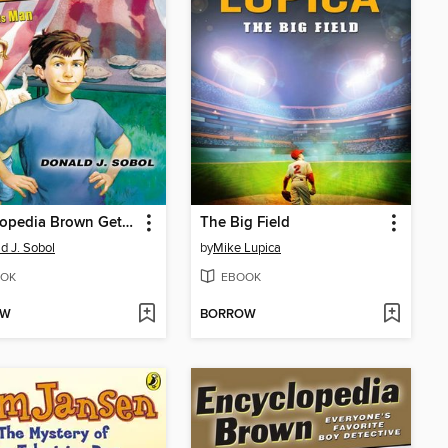
Encyclopedia Brown Gets His Man
The Big Field
d J. Sobol
by
Mike Lupica
OK
EBOOK
OW
BORROW