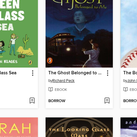
lass Sea
The Ghost Belonged to Me
by
Richard Peck
by
John 
EBOOK
EBO
BORROW
BORR