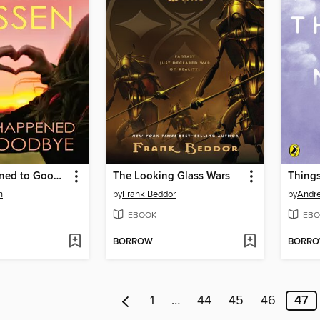
What Happened to Goodbye
The Looking Glass Wars
Thing
n
by
Frank Beddor
by
Andr
EBOOK
EBO
BORROW
BORR
1
…
44
45
46
47