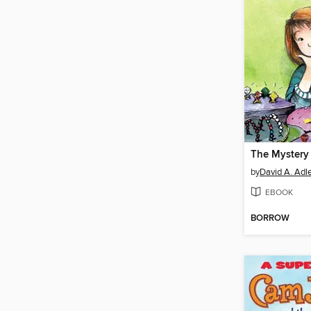
by
David A. Adl
EBOOK
BORROW