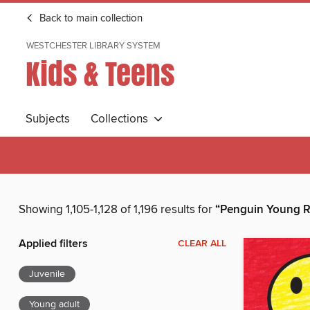
Back to main collection
WESTCHESTER LIBRARY SYSTEM
Kids & Teens
Subjects
Collections
Showing 1,105-1,128 of 1,196 results for
“Penguin Young R
Applied filters
CLEAR ALL
Juvenile
Young adult