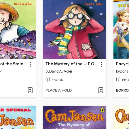
The Mystery of the Stolen Diamonds
The Mystery of the U.F.O.
er
by
David A. Adler
by
Donal
EBOOK
EBO
PLACE A HOLD
BORR