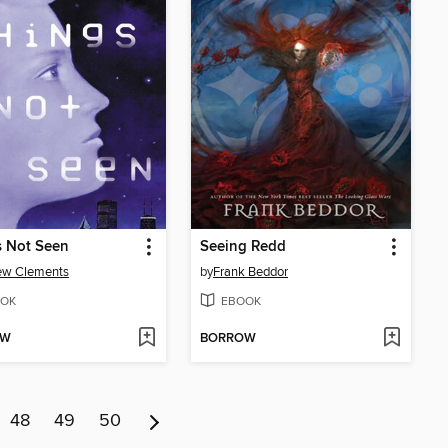
s Not Seen
Seeing Redd
ew Clements
by
Frank Beddor
OK
EBOOK
OW
BORROW
48
49
50