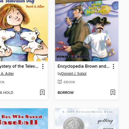
The Mystery of the Television Dog
Encyclopedia Brown and the Case of the Dead Eagles
 A. Adler
by
Donald J. Sobol
OK
EBOOK
 A HOLD
BORROW