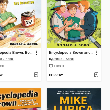
Encyclopedia Brown, Boy Detective
Encyclopedia Brown and the Case of the Secret Pitch
d J. Sobol
by
Donald J. Sobol
OK
EBOOK
OW
BORROW