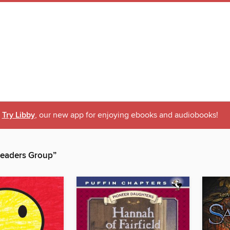
Try Libby
, our new app for enjoying ebooks and audiobooks!
eaders Group”