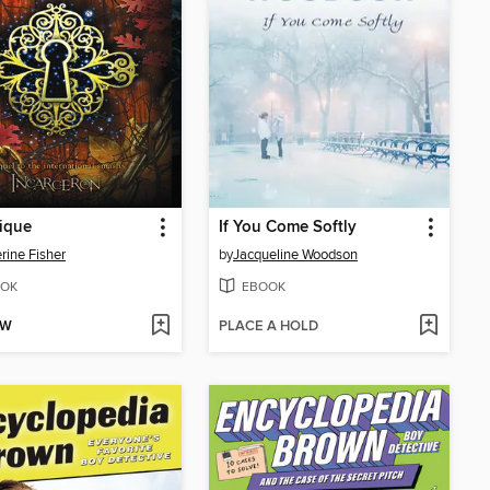
ique
If You Come Softly
rine Fisher
by
Jacqueline Woodson
OK
EBOOK
OW
PLACE A HOLD