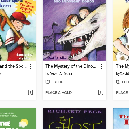
Cam Jansen and the Sports Day Mysteries
The Mystery of the Dinosaur Bones
er
by
David A. Adler
by
David
EBOOK
EBO
PLACE A HOLD
PLACE