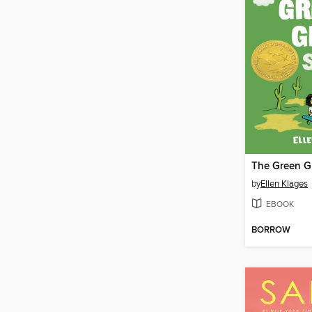
The Green G
by
Ellen Klages
EBOOK
BORROW