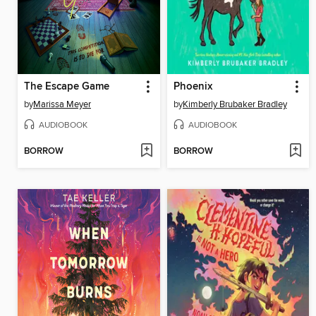
The Escape Game
Phoenix
by
Marissa Meyer
by
Kimberly Brubaker Bradley
AUDIOBOOK
AUDIOBOOK
BORROW
BORROW