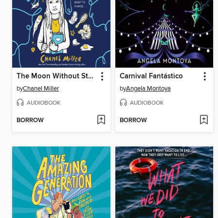
The Moon Without Stars
Carnival Fantástico
by
Chanel Miller
by
Angela Montoya
AUDIOBOOK
AUDIOBOOK
BORROW
BORROW