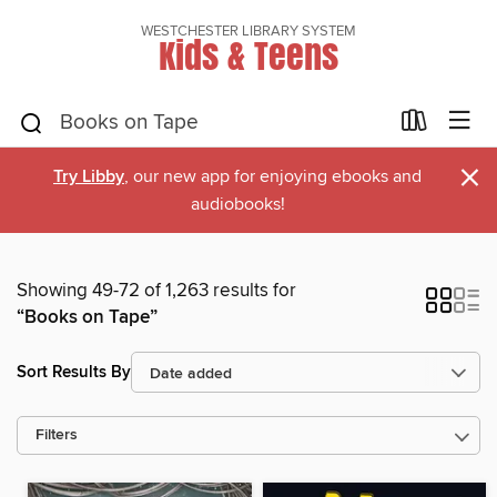
WESTCHESTER LIBRARY SYSTEM
Kids & Teens
×
Try Libby
, our new app for enjoying ebooks and
audiobooks!
Showing 49-72 of 1,263 results for
“Books on Tape”
Sort Results By
Filters