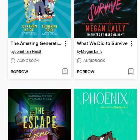
The Amazing Generation
What We Did to Survive
by
Jonathan Haidt
by
Megan Lally
AUDIOBOOK
AUDIOBOOK
BORROW
BORROW