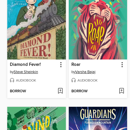
Diamond Fever!
Roar
by
Steve Sheinkin
by
Varsha Bajaj
AUDIOBOOK
AUDIOBOOK
BORROW
BORROW