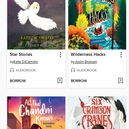
Star Stories
Wilderness Hacks
by
Kate DiCamillo
by
Joslin Brorsen
AUDIOBOOK
AUDIOBOOK
BORROW
BORROW