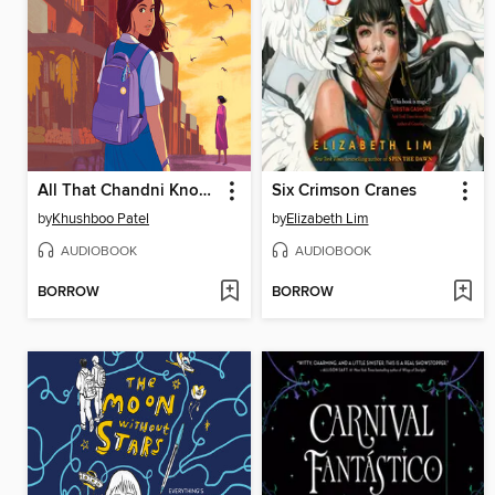
All That Chandni Knows
Six Crimson Cranes
by
Khushboo Patel
by
Elizabeth Lim
AUDIOBOOK
AUDIOBOOK
BORROW
BORROW