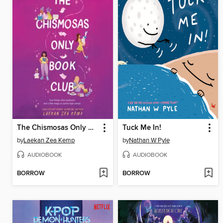
The Chismosas Only Book Club
Tuck Me In!
by
Laekan Zea Kemp
by
Nathan W Pyle
AUDIOBOOK
AUDIOBOOK
BORROW
BORROW