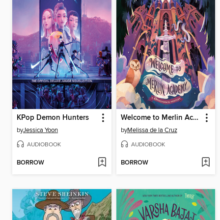
KPop Demon Hunters
Welcome to Merlin Academy
by
Jessica Yoon
by
Melissa de la Cruz
AUDIOBOOK
AUDIOBOOK
BORROW
BORROW