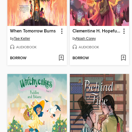
When Tomorrow Burns
Clementine H. Hopeful Is Not a Hero
by
Tae Keller
by
Noah Corey
AUDIOBOOK
AUDIOBOOK
BORROW
BORROW