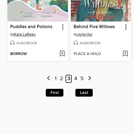
Puddles and Potions
Behind Five Willows
by
Kara LaReau
by
June Hur
AUDIOBOOK
AUDIOBOOK
BORROW
PLACE A HOLD
1
2
3
4
5
First
Last