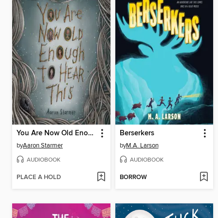
You Are Now Old Enough to Hear This
Berserkers
by
Aaron Starmer
by
M.A. Larson
AUDIOBOOK
AUDIOBOOK
PLACE A HOLD
BORROW