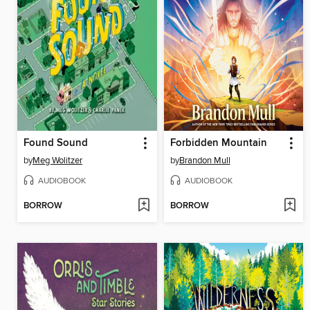
Found Sound
Forbidden Mountain
by
Meg Wolitzer
by
Brandon Mull
AUDIOBOOK
AUDIOBOOK
BORROW
BORROW