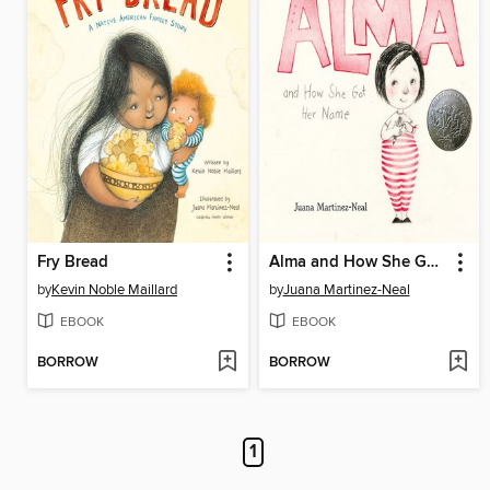
Fry Bread
Alma and How She Got Her Name
by
Kevin Noble Maillard
by
Juana Martinez-Neal
EBOOK
EBOOK
BORROW
BORROW
1