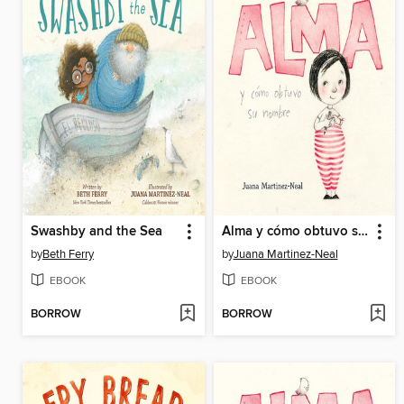
Swashby and the Sea
Alma y cómo obtuvo su nombre
by
Beth Ferry
by
Juana Martinez-Neal
EBOOK
EBOOK
BORROW
BORROW