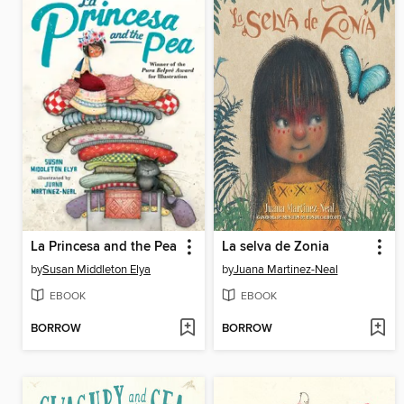
La Princesa and the Pea
La selva de Zonia
by
Susan Middleton Elya
by
Juana Martinez-Neal
EBOOK
EBOOK
BORROW
BORROW