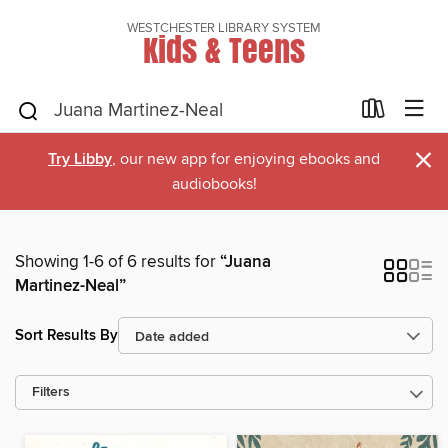
WESTCHESTER LIBRARY SYSTEM
Kids & Teens
×
Try Libby
, our new app for enjoying ebooks and
audiobooks!
Showing 1-6 of 6 results for
“Juana
Martinez-Neal”
Sort Results By
Filters