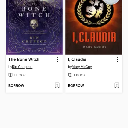
The Bone Witch
I, Claudia
by
Rin Chupeco
by
Mary McCoy
EBOOK
EBOOK
BORROW
BORROW