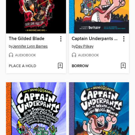
The Gilded Blade
Captain Underpants and the Perilous Plot of Professor Poopypants
by
Jennifer Lynn Barnes
by
Dav Pilkey
AUDIOBOOK
AUDIOBOOK
PLACE A HOLD
BORROW