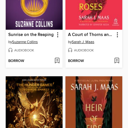
Sunrise on the Reaping
A Court of Thorns and Roses
by
Suzanne Collins
by
Sarah J. Maas
AUDIOBOOK
AUDIOBOOK
BORROW
BORROW