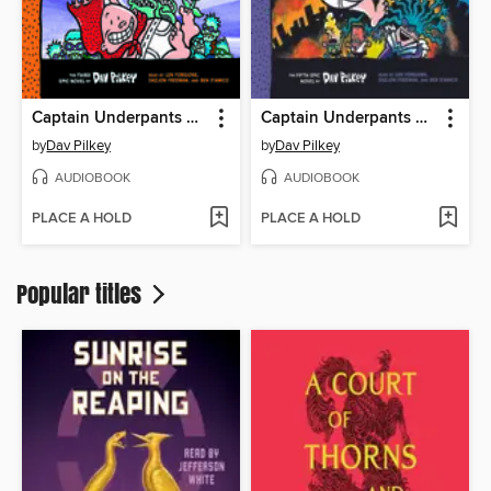
Captain Underpants and the Invasion of the Incredibly Naughty Cafeteria Ladies from Outer Space
Captain Underpants and the Wrath of the Wicked Wedgie Woman
by
Dav Pilkey
by
Dav Pilkey
AUDIOBOOK
AUDIOBOOK
PLACE A HOLD
PLACE A HOLD
Popular titles