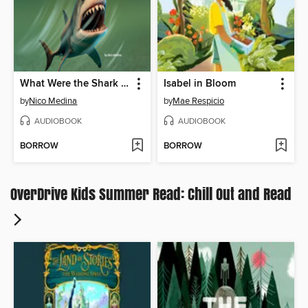
What Were the Shark Attacks of 1916?
Isabel in Bloom
by
Nico Medina
by
Mae Respicio
AUDIOBOOK
AUDIOBOOK
BORROW
BORROW
OverDrive Kids Summer Read: Chill Out and Read