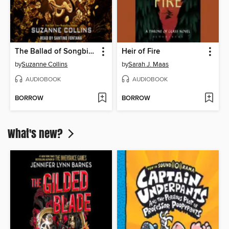
The Ballad of Songbirds and Snakes
Heir of Fire
by
Suzanne Collins
by
Sarah J. Maas
AUDIOBOOK
AUDIOBOOK
BORROW
BORROW
What's new?