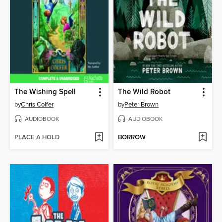
The Wishing Spell
The Wild Robot
by
Chris Colfer
by
Peter Brown
AUDIOBOOK
AUDIOBOOK
PLACE A HOLD
BORROW