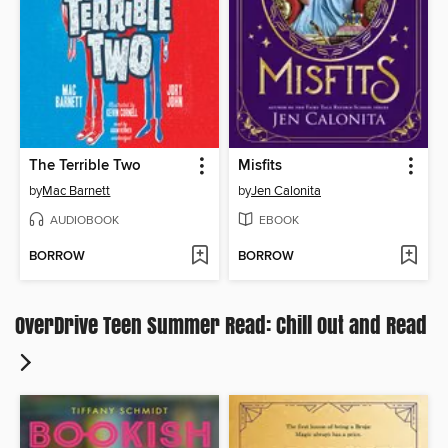
The Terrible Two
Misfits
by
Mac Barnett
by
Jen Calonita
AUDIOBOOK
EBOOK
BORROW
BORROW
OverDrive Teen Summer Read: Chill Out and Read