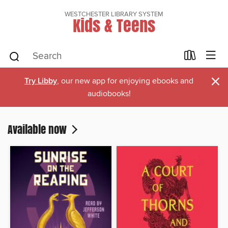
WESTCHESTER LIBRARY SYSTEM
Kids & Teens
×
Try Libby
, our new app for enjoying ebooks and
audiobooks!
Available now