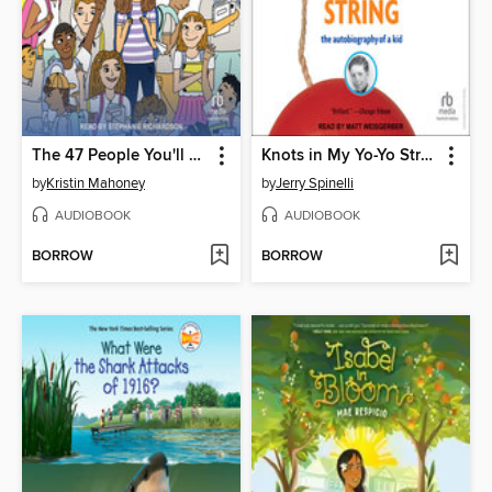
The 47 People You'll Meet in Middle School
Knots in My Yo-Yo String
by
Kristin Mahoney
by
Jerry Spinelli
AUDIOBOOK
AUDIOBOOK
BORROW
BORROW