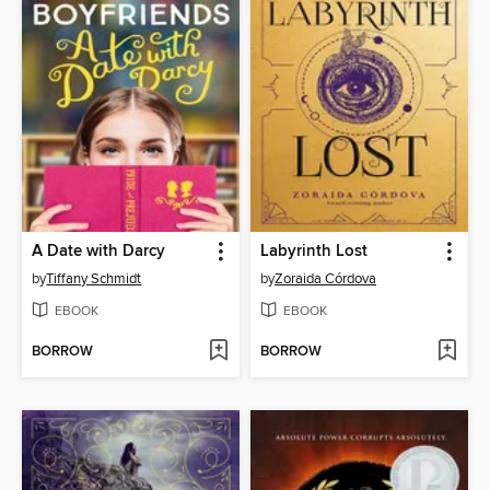
A Date with Darcy
Labyrinth Lost
by
Tiffany Schmidt
by
Zoraida Córdova
EBOOK
EBOOK
BORROW
BORROW