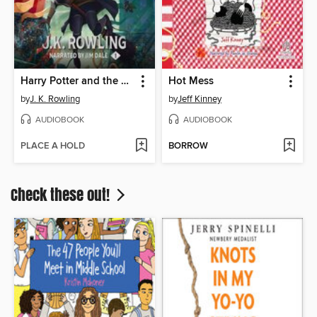
Harry Potter and the Sorcerer's Stone
Hot Mess
by
J. K. Rowling
by
Jeff Kinney
AUDIOBOOK
AUDIOBOOK
PLACE A HOLD
BORROW
Check these out!