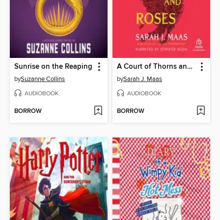
Sunrise on the Reaping
A Court of Thorns and Roses
by
Suzanne Collins
by
Sarah J. Maas
AUDIOBOOK
AUDIOBOOK
BORROW
BORROW