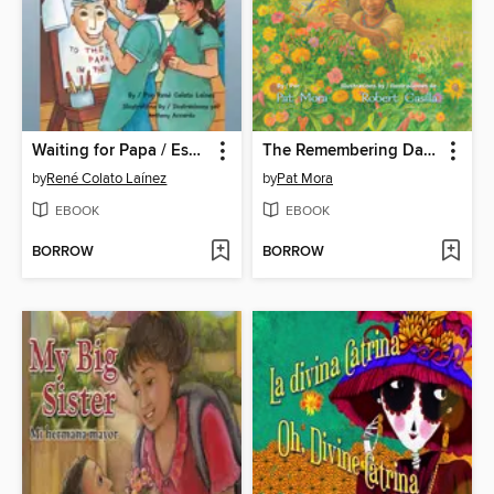
Waiting for Papa / Esperando a Papá
The Remembering Day / El día de los muertos
by
René Colato Laínez
by
Pat Mora
EBOOK
EBOOK
BORROW
BORROW