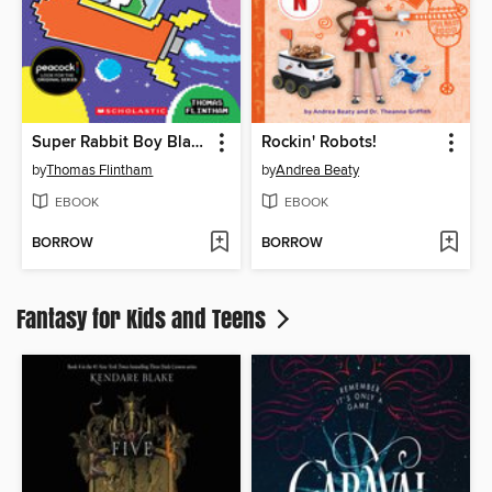
Super Rabbit Boy Blasts Off!
Rockin' Robots!
by
Thomas Flintham
by
Andrea Beaty
EBOOK
EBOOK
BORROW
BORROW
Fantasy for Kids and Teens