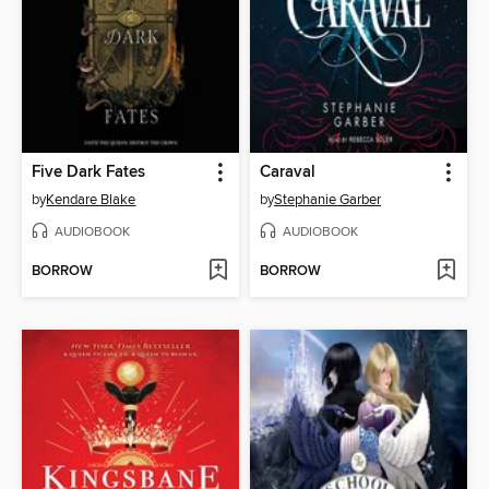
Five Dark Fates
Caraval
by
Kendare Blake
by
Stephanie Garber
AUDIOBOOK
AUDIOBOOK
BORROW
BORROW