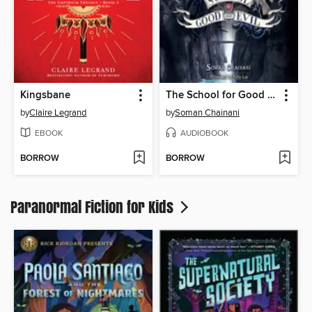
Kingsbane
The School for Good and Evil
by
Claire Legrand
by
Soman Chainani
EBOOK
AUDIOBOOK
BORROW
BORROW
Paranormal Fiction for Kids