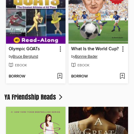
Olympic GOATs
What Is the World Cup?
by
Bruce Berglund
by
Bonnie Bader
EBOOK
EBOOK
BORROW
BORROW
YA Friendship Reads