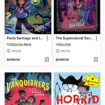
Paola Santiago and the Forest of Nightmares
The Supernatural Society
by
Tehlor Kay Mejia
by
Rex Ogle
EBOOK
EBOOK
BORROW
BORROW