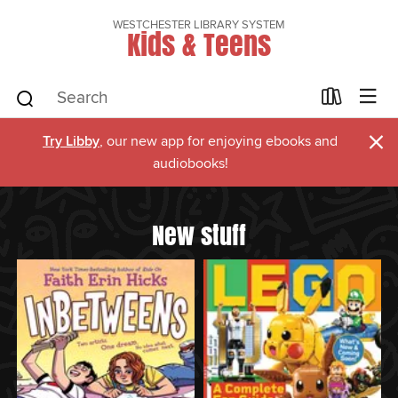
WESTCHESTER LIBRARY SYSTEM
Kids & Teens
×
Try Libby
, our new app for enjoying ebooks and
audiobooks!
New stuff