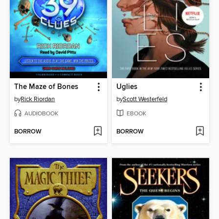
The Maze of Bones
Uglies
by
Rick Riordan
by
Scott Westerfeld
AUDIOBOOK
EBOOK
BORROW
BORROW