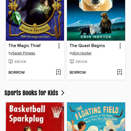
The Magic Thief
The Quest Begins
by
Sarah Prineas
by
Erin Hunter
EBOOK
EBOOK
BORROW
BORROW
Sports Books for Kids