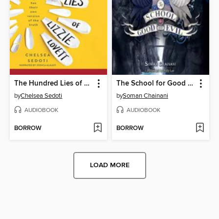
The Hundred Lies of Lizzie Lovett
The School for Good and Evil
by
Chelsea Sedoti
by
Soman Chainani
AUDIOBOOK
AUDIOBOOK
BORROW
BORROW
LOAD MORE