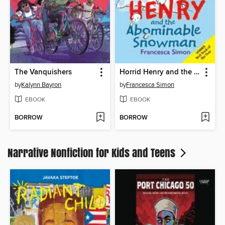
The Vanquishers
Horrid Henry and the Abominable Snowman
by
Kalynn Bayron
by
Francesca Simon
EBOOK
EBOOK
BORROW
BORROW
Narrative Nonfiction for Kids and Teens