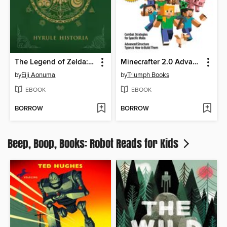
The Legend of Zelda: Hyrule Historia
Minecrafter 2.0 Advanced
by
Eiji Aonuma
by
Triumph Books
EBOOK
EBOOK
BORROW
BORROW
Beep, Boop, Books: Robot Reads for Kids