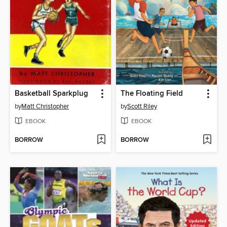
Basketball Sparkplug
The Floating Field
by
Matt Christopher
by
Scott Riley
EBOOK
EBOOK
BORROW
BORROW