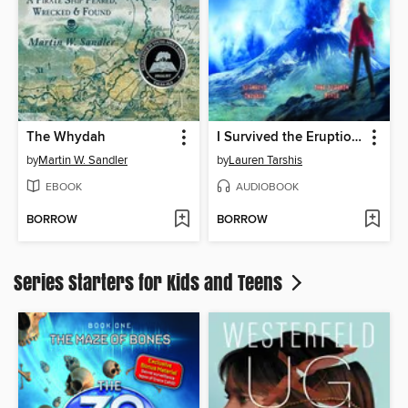
The Whydah
I Survived the Eruption of Mount St. Helens, 1980
by
Martin W. Sandler
by
Lauren Tarshis
EBOOK
AUDIOBOOK
BORROW
BORROW
Series Starters for Kids and Teens