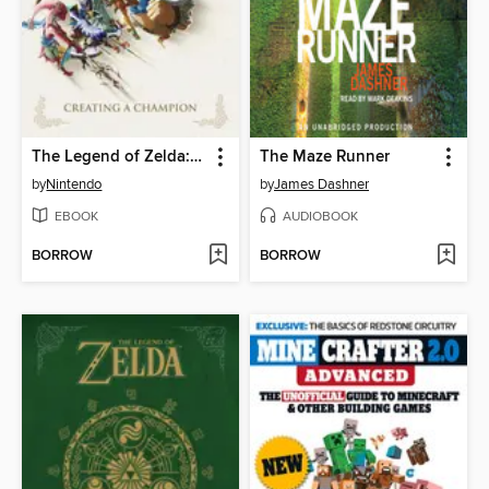
The Legend of Zelda: Breath of the Wild
The Maze Runner
by
Nintendo
by
James Dashner
EBOOK
AUDIOBOOK
BORROW
BORROW