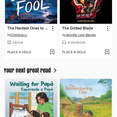
The Hardest Ones to Fool (A Good Morning America YA Book Club Pick)
The Gilded Blade
by
Christina Li
by
Jennifer Lynn Barnes
EBOOK
AUDIOBOOK
PLACE A HOLD
PLACE A HOLD
Your next great read