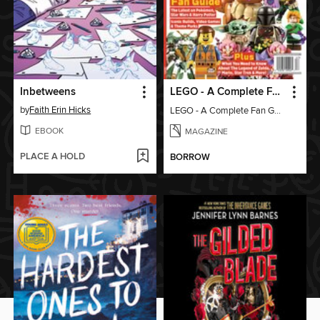
Inbetweens
LEGO - A Complete Fan Guide
by
Faith Erin Hicks
LEGO - A Complete Fan Guide
EBOOK
MAGAZINE
PLACE A HOLD
BORROW