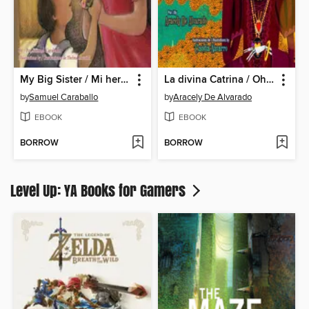
My Big Sister / Mi hermana mayor
La divina Catrina / Oh, Divine Catrina
by
Samuel Caraballo
by
Aracely De Alvarado
EBOOK
EBOOK
BORROW
BORROW
Level Up: YA Books for Gamers