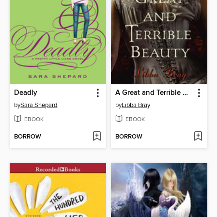
Deadly
A Great and Terrible Beauty
by
Sara Shepard
by
Libba Bray
EBOOK
EBOOK
BORROW
BORROW