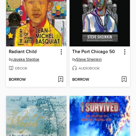
Radiant Child
The Port Chicago 50
by
Javaka Steptoe
by
Steve Sheinkin
EBOOK
AUDIOBOOK
BORROW
BORROW