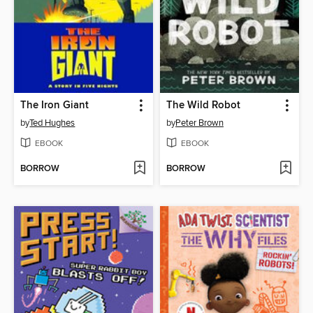
The Iron Giant
The Wild Robot
by
Ted Hughes
by
Peter Brown
EBOOK
EBOOK
BORROW
BORROW