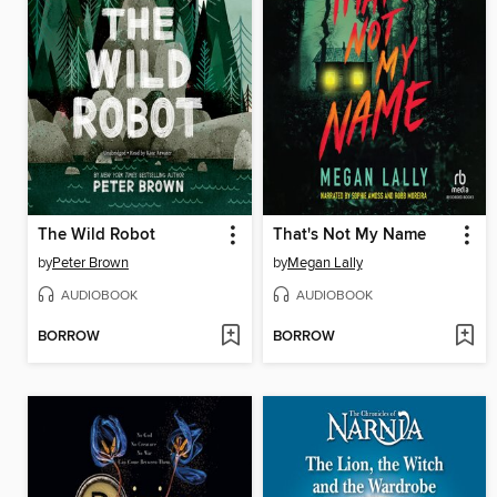
The Wild Robot
That's Not My Name
by
Peter Brown
by
Megan Lally
AUDIOBOOK
AUDIOBOOK
BORROW
BORROW