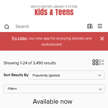
WESTCHESTER LIBRARY SYSTEM
Kids & Teens
×
Try Libby
, our new app for enjoying ebooks and
audiobooks!
Showing 1-24 of 3,490 results
Sort Results By
Filters
Available now