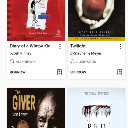
Diary of a Wimpy Kid
Twilight
by
Jeff Kinney
by
Stephenie Meyer
AUDIOBOOK
AUDIOBOOK
BORROW
BORROW