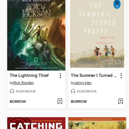
The Lightning Thief
The Summer I Turned Pretty
by
Rick Riordan
by
Jenny Han
AUDIOBOOK
AUDIOBOOK
BORROW
BORROW