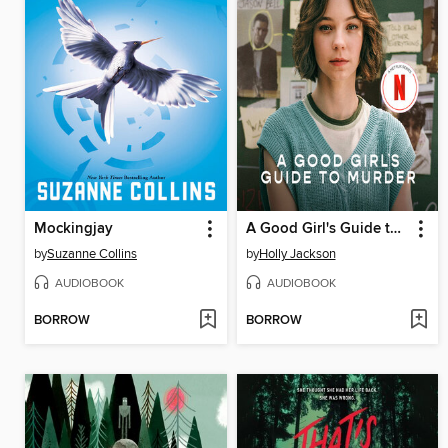
Mockingjay
A Good Girl's Guide to Murder
by
Suzanne Collins
by
Holly Jackson
AUDIOBOOK
AUDIOBOOK
BORROW
BORROW