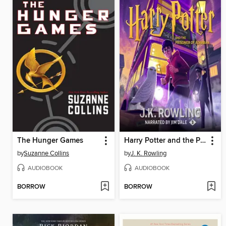
The Hunger Games
Harry Potter and the Prisoner of Azkaban
by
Suzanne Collins
by
J. K. Rowling
AUDIOBOOK
AUDIOBOOK
BORROW
BORROW