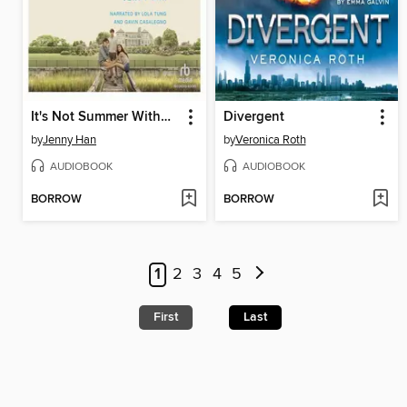
It's Not Summer Without You
Divergent
by
Jenny Han
by
Veronica Roth
AUDIOBOOK
AUDIOBOOK
BORROW
BORROW
1
2
3
4
5
First
Last