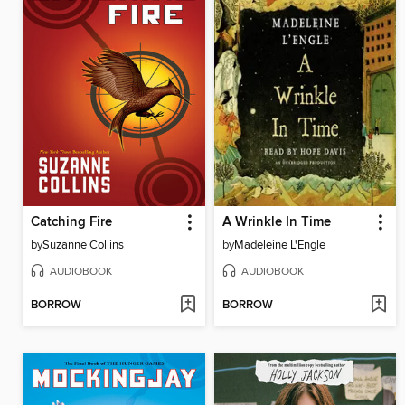
Catching Fire
A Wrinkle In Time
by
Suzanne Collins
by
Madeleine L'Engle
AUDIOBOOK
AUDIOBOOK
BORROW
BORROW