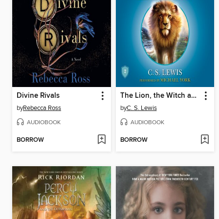
Divine Rivals
The Lion, the Witch and the Wardrobe
by
Rebecca Ross
by
C. S. Lewis
AUDIOBOOK
AUDIOBOOK
BORROW
BORROW