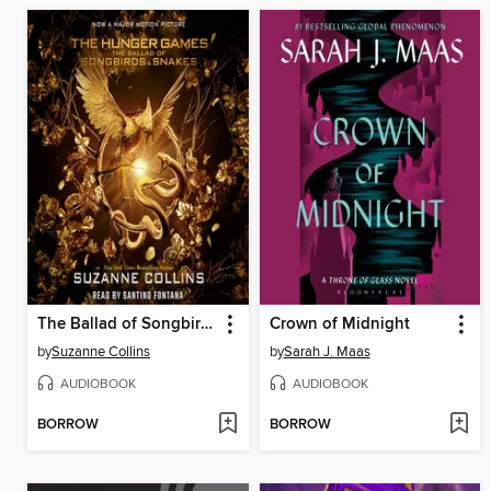
The Ballad of Songbirds and Snakes
Crown of Midnight
by
Suzanne Collins
by
Sarah J. Maas
AUDIOBOOK
AUDIOBOOK
BORROW
BORROW