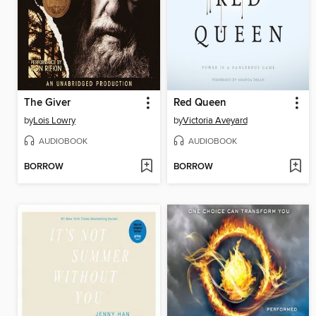
The Giver
Red Queen
by
Lois Lowry
by
Victoria Aveyard
AUDIOBOOK
AUDIOBOOK
BORROW
BORROW