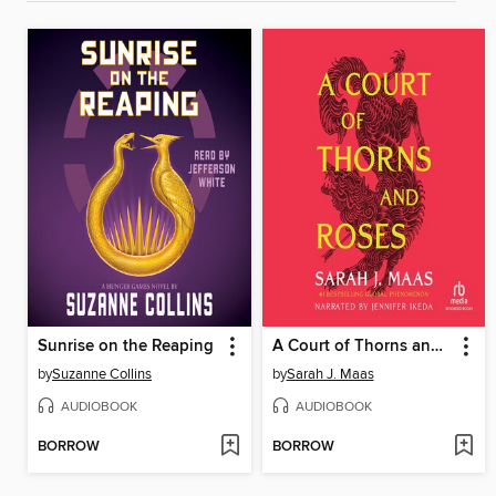
Sunrise on the Reaping
A Court of Thorns and Roses
by
Suzanne Collins
by
Sarah J. Maas
AUDIOBOOK
AUDIOBOOK
BORROW
BORROW