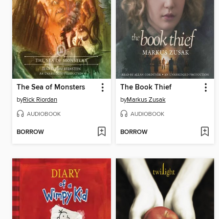
The Sea of Monsters
The Book Thief
by
Rick Riordan
by
Markus Zusak
AUDIOBOOK
AUDIOBOOK
BORROW
BORROW