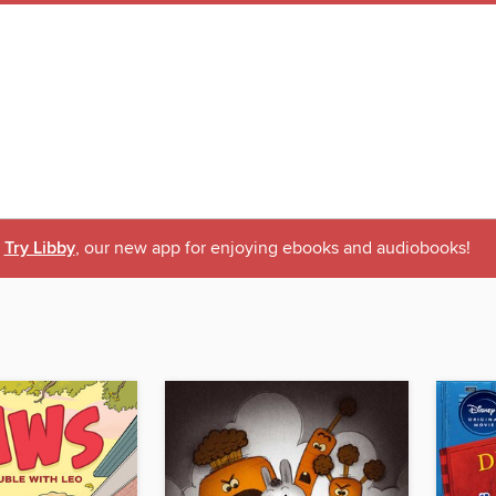
Try Libby
, our new app for enjoying ebooks and audiobooks!