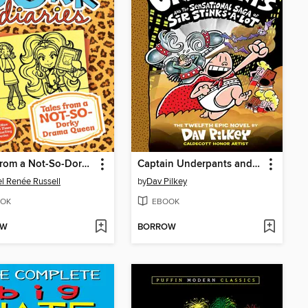
Tales from a Not-So-Dorky Drama Queen
Captain Underpants and the Sensational Saga of Sir Stinks-A-Lot
l Renée Russell
by
Dav Pilkey
OK
EBOOK
OW
BORROW