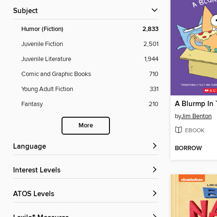
Subject
Humor (Fiction)
2,833
Juvenile Fiction
2,501
Juvenile Literature
1,944
Comic and Graphic Books
710
Young Adult Fiction
331
A Blurmp In
Fantasy
210
by
Jim Benton
More
EBOOK
Language
BORROW
Interest Levels
ATOS Levels