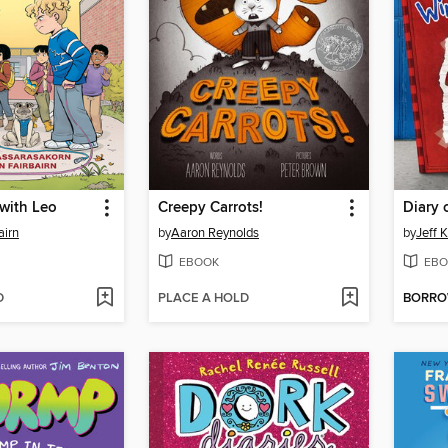
with Leo
Creepy Carrots!
Diary 
airn
by
Aaron Reynolds
by
Jeff 
EBOOK
EBO
D
PLACE A HOLD
BORR