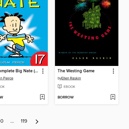
The Complete Big Nate (2015), Issue 17
The Westing Game
ln Peirce
by
Ellen Raskin
OK
EBOOK
OW
BORROW
10
…
119