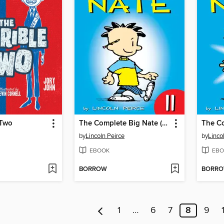
 Two
The Complete Big Nate (2015), Issue 11
by
Lincoln Peirce
by
Linco
EBOOK
EBO
BORROW
BORR
1
…
6
7
8
9