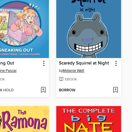
ing Out
Scaredy Squirrel at Night
ine Pascal
by
Mélanie Watt
OK
EBOOK
 A HOLD
BORROW