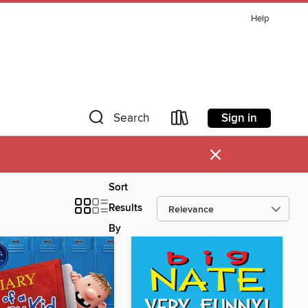
Help
Sign in
Search
×
Sort
Results
By