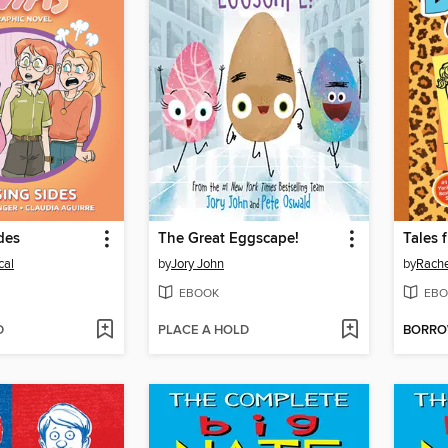
des
The Great Eggscape!
cal
by
Jory John
by
Rache
EBOOK
EBO
D
PLACE A HOLD
BORR