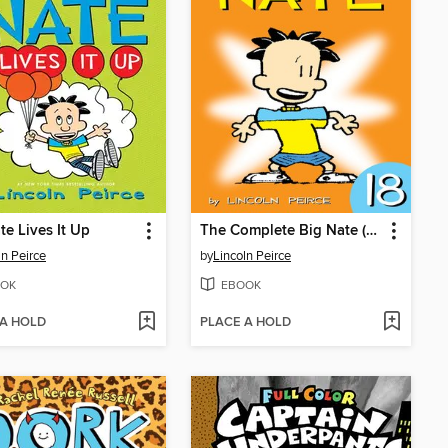
te Lives It Up
The Complete Big Nate (2015), Issue 18
ln Peirce
by
Lincoln Peirce
OK
EBOOK
 A HOLD
PLACE A HOLD