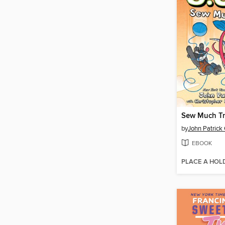
Sew Much Tr
by
John Patrick
EBOOK
PLACE A HOL