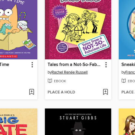
 Time
Tales from a Not-So-Fabulous Life
Sneak
by
Rachel Renée Russell
by
Franc
EBOOK
EBO
PLACE A HOLD
PLACE