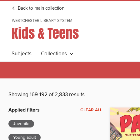
Back to main collection
WESTCHESTER LIBRARY SYSTEM
Kids & Teens
Subjects
Collections
Showing 169-192 of 2,833 results
Applied filters
CLEAR ALL
Juvenile
Young adult