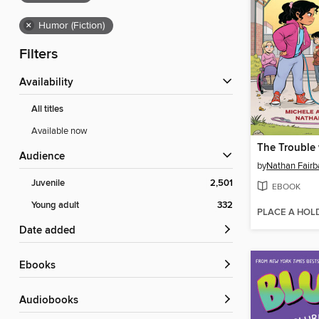
×
Humor (Fiction)
Filters
Availability
All titles
Available now
The Trouble 
Audience
by
Nathan Fairb
Juvenile
2,501
EBOOK
Young adult
332
PLACE A HOL
Date added
ebooks
Audiobooks