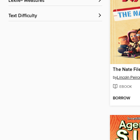
Lexile® Measures
Text Difficulty
The Nate Fil
by
Lincoln Peirc
EBOOK
BORROW