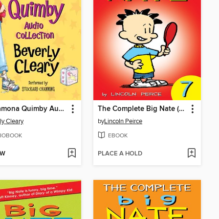
The Ramona Quimby Audio Collection
The Complete Big Nate (2015), Issue 7
ly Cleary
by
Lincoln Peirce
IOBOOK
EBOOK
OW
PLACE A HOLD