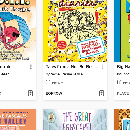
ouble
Tales from a Not-So-Best Friend Forever
Big Na
 Green
by
Rachel Renée Russell
by
Linco
EBOOK
EBO
D
BORROW
PLACE