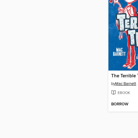
The Terrible
by
Mac Barnett
EBOOK
BORROW