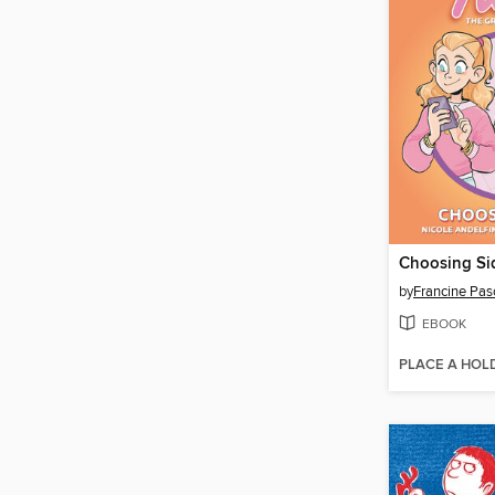
Choosing Si
by
Francine Pas
EBOOK
PLACE A HOL