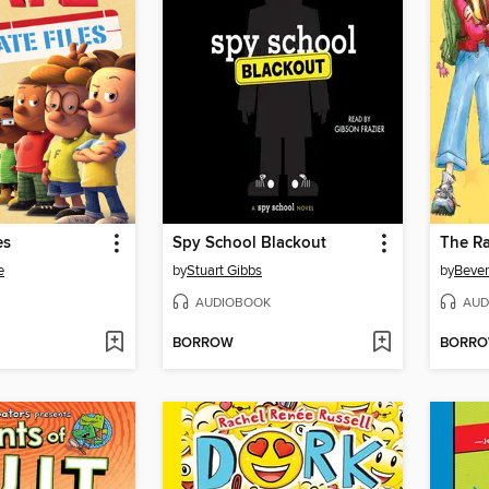
es
Spy School Blackout
e
by
Stuart Gibbs
by
Bever
AUDIOBOOK
AUD
BORROW
BORR