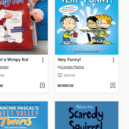
of a Wimpy Kid
Very Funny!
Kinney
by
Lincoln Peirce
OK
EBOOK
OW
BORROW