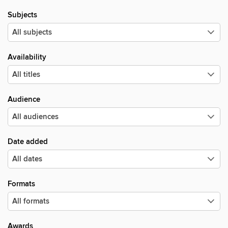
Subjects
Availability
Audience
Date added
Formats
Awards