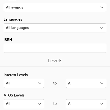
Languages
ISBN
Levels
Interest Levels
to
ATOS Levels
to