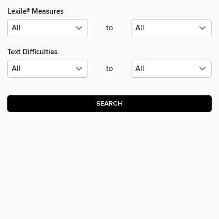
Lexile® Measures
to
Text Difficulties
to
SEARCH