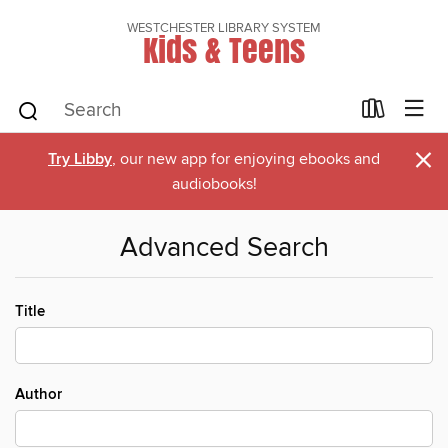
WESTCHESTER LIBRARY SYSTEM
Kids & Teens
×
Try Libby
, our new app for enjoying ebooks and
audiobooks!
Advanced Search
Title
Author