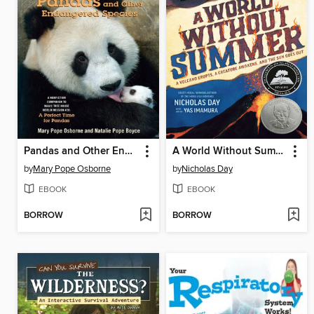
Pandas and Other Endangered Species
A World Without Summer
by
Mary Pope Osborne
by
Nicholas Day
EBOOK
EBOOK
BORROW
BORROW