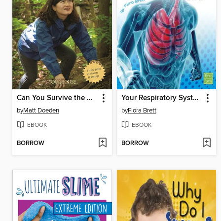
Can You Survive the Wilderness?
Your Respiratory System Works!
by
Matt Doeden
by
Flora Brett
EBOOK
EBOOK
BORROW
BORROW