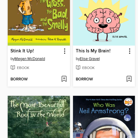
Stink It Up!
This Is My Brain!
by
Megan McDonald
by
Elise Gravel
EBOOK
EBOOK
BORROW
BORROW