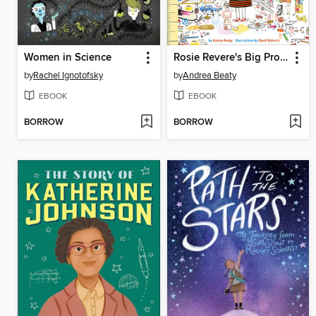
Women in Science
Rosie Revere's Big Project Book for Bold Engineers
by
Rachel Ignotofsky
by
Andrea Beaty
EBOOK
EBOOK
BORROW
BORROW