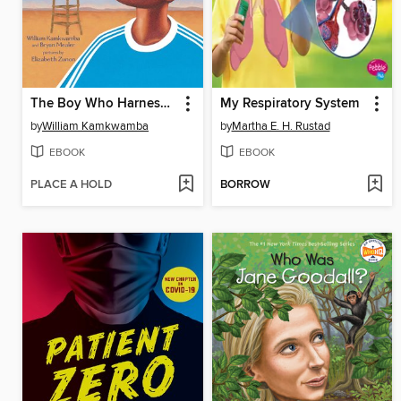
The Boy Who Harnessed the Wind
My Respiratory System
by
William Kamkwamba
by
Martha E. H. Rustad
EBOOK
EBOOK
PLACE A HOLD
BORROW