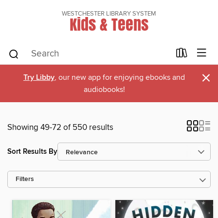
WESTCHESTER LIBRARY SYSTEM
Kids & Teens
×
Try Libby
, our new app for enjoying ebooks and
audiobooks!
Showing 49-72 of 550 results
Sort Results By
Filters