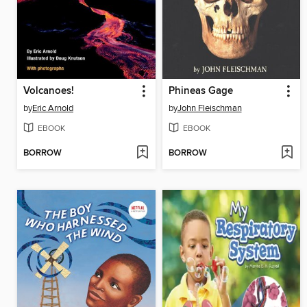
Volcanoes!
Phineas Gage
by
Eric Arnold
by
John Fleischman
EBOOK
EBOOK
BORROW
BORROW