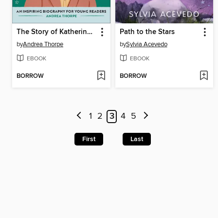
The Story of Katherine Johnson
Path to the Stars
by
Andrea Thorpe
by
Sylvia Acevedo
EBOOK
EBOOK
BORROW
BORROW
1
2
3
4
5
First
Last