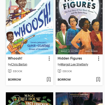
Whoosh!
Hidden Figures
by
Chris Barton
by
Margot Lee Shetterly
EBOOK
EBOOK
BORROW
BORROW