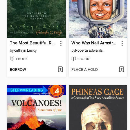
The Most Beautiful Roof in the World
Who Was Neil Armstrong?
by
Kathryn Lasky
by
Roberta Edwards
EBOOK
EBOOK
BORROW
PLACE A HOLD