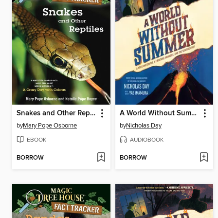
Snakes and Other Reptiles
A World Without Summer
by
Mary Pope Osborne
by
Nicholas Day
EBOOK
AUDIOBOOK
BORROW
BORROW