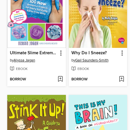
Ultimate Slime Extreme Edition
Why Do I Sneeze?
by
Alyssa Jagan
by
Gail Saunders-Smith
EBOOK
EBOOK
BORROW
BORROW