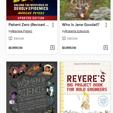
Patient Zero (Revised Edition)
Who Is Jane Goodall?
by
Marilee Peters
by
Roberta Edwards
EBOOK
EBOOK
BORROW
BORROW