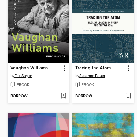
Vaughan Williams
Tracing the Atom
by
Eric Saylor
by
Susanne Bauer
EBOOK
EBOOK
BORROW
BORROW