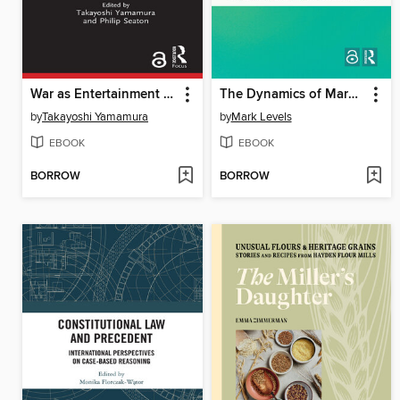
War as Entertainment and Contents Tourism in Japan
The Dynamics of Marginalized Youth
by
Takayoshi Yamamura
by
Mark Levels
EBOOK
EBOOK
BORROW
BORROW