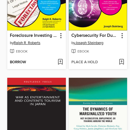
Foreclosure Investing For Dummies
Cybersecurity For Dummies
by
Ralph R. Roberts
by
Joseph Steinberg
EBOOK
EBOOK
BORROW
PLACE A HOLD