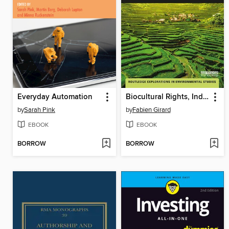
Everyday Automation
Biocultural Rights, Indigenous Peoples and Local Communities
by
Sarah Pink
by
Fabien Girard
EBOOK
EBOOK
BORROW
BORROW