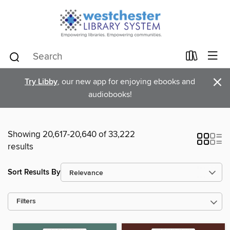
×
Try Libby
, our new app for enjoying ebooks and
audiobooks!
Showing 20,617-20,640 of 33,222
results
Sort Results By
Filters