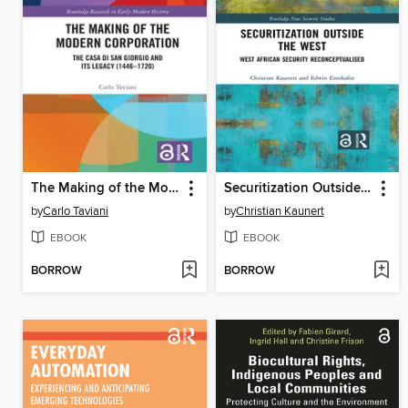
The Making of the Modern Corporation
Securitization Outside the West
by
Carlo Taviani
by
Christian Kaunert
EBOOK
EBOOK
BORROW
BORROW