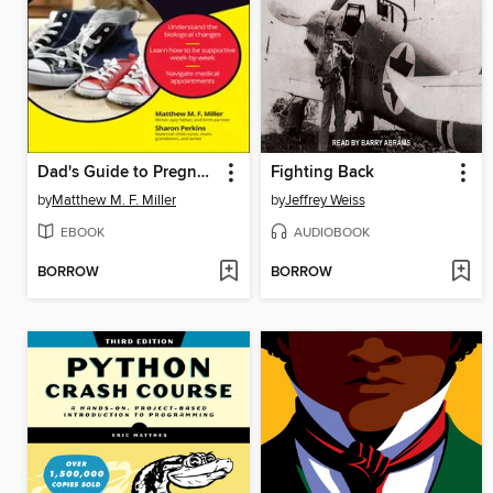
Dad's Guide to Pregnancy For Dummies
Fighting Back
by
Matthew M. F. Miller
by
Jeffrey Weiss
EBOOK
AUDIOBOOK
BORROW
BORROW