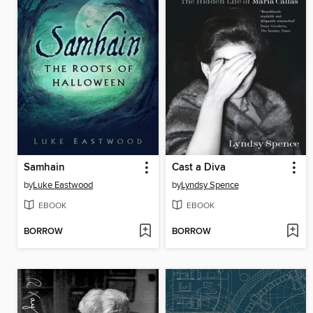
Samhain
Cast a Diva
by
Luke Eastwood
by
Lyndsy Spence
EBOOK
EBOOK
BORROW
BORROW