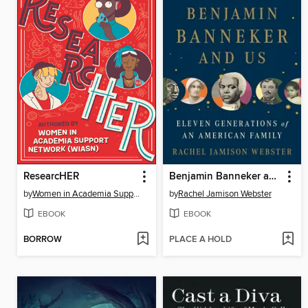
ResearcHER
Benjamin Banneker and Us
by
Women in Academia Support Network (WIASN)
by
Rachel Jamison Webster
EBOOK
EBOOK
BORROW
PLACE A HOLD