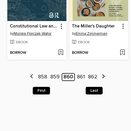
Constitutional Law and Precedent
The Miller's Daughter
by
Monika Florczak-Wątor
by
Emma Zimmerman
EBOOK
EBOOK
BORROW
BORROW
858
859
860
861
862
First
Last