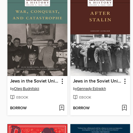
Jews in the Soviet Union, Volume 3
Jews in the Soviet Union, Volume 5
by
Oleg Budnitskii
by
Gennady Estraikh
EBOOK
EBOOK
BORROW
BORROW