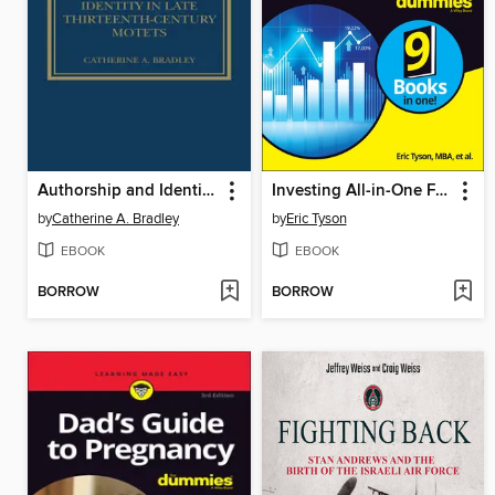
Authorship and Identity in Late Thirteenth-Century Motets
Investing All-in-One For Dummies
by
Catherine A. Bradley
by
Eric Tyson
EBOOK
EBOOK
BORROW
BORROW