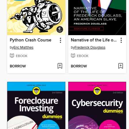
Python Crash Course
Narrative of the Life of Frederick Douglass, an American Slave
by
Eric Matthes
by
Frederick Douglass
EBOOK
EBOOK
BORROW
BORROW