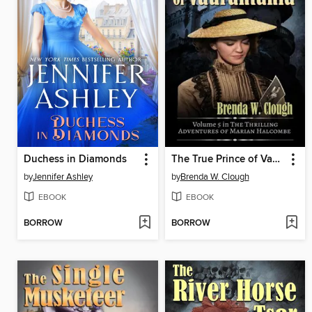
Duchess in Diamonds
The True Prince of Vaurantania
by
Jennifer Ashley
by
Brenda W. Clough
EBOOK
EBOOK
BORROW
BORROW