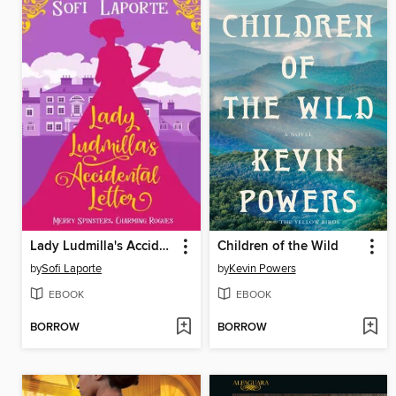
Lady Ludmilla's Accidental Letter
Children of the Wild
by
Sofi Laporte
by
Kevin Powers
EBOOK
EBOOK
BORROW
BORROW