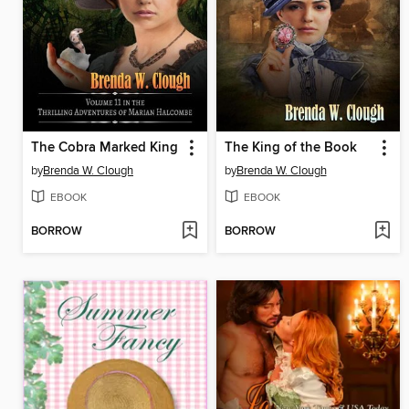
The Cobra Marked King
The King of the Book
by
Brenda W. Clough
by
Brenda W. Clough
EBOOK
EBOOK
BORROW
BORROW