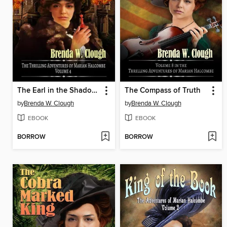
The Earl in the Shadows
The Compass of Truth
by
Brenda W. Clough
by
Brenda W. Clough
EBOOK
EBOOK
BORROW
BORROW