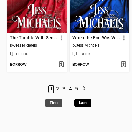
The Trouble With Seduction
When the Earl Was Wicked
by
Jess Michaels
by
Jess Michaels
EBOOK
EBOOK
BORROW
BORROW
1
2
3
4
5
First
Last