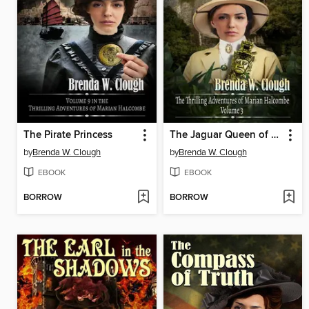
The Pirate Princess
The Jaguar Queen of Copal
by
Brenda W. Clough
by
Brenda W. Clough
EBOOK
EBOOK
BORROW
BORROW