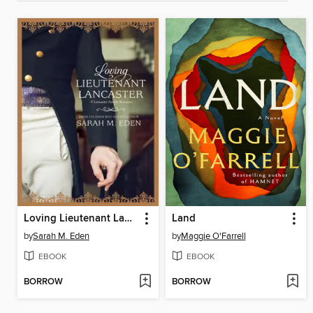
Loving Lieutenant Lancaster
Land
by
Sarah M. Eden
by
Maggie O'Farrell
EBOOK
EBOOK
BORROW
BORROW