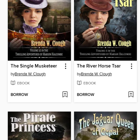
The Single Musketeer
The River Horse Tsar
by
Brenda W. Clough
by
Brenda W. Clough
EBOOK
EBOOK
BORROW
BORROW