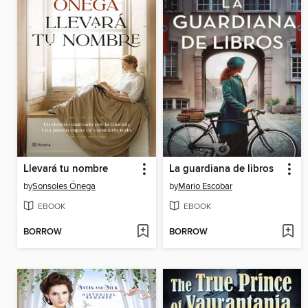
Llevará tu nombre
La guardiana de libros
by
Sonsoles Ónega
by
Mario Escobar
EBOOK
EBOOK
BORROW
BORROW