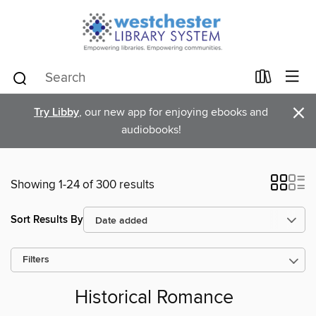
×
Try Libby
, our new app for enjoying ebooks and
audiobooks!
Showing 1-24 of 300 results
Sort Results By
Filters
Historical Romance