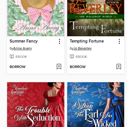
Summer Fancy
Tempting Fortune
by
Anne Avery
by
Jo Beverley
EBOOK
EBOOK
BORROW
BORROW