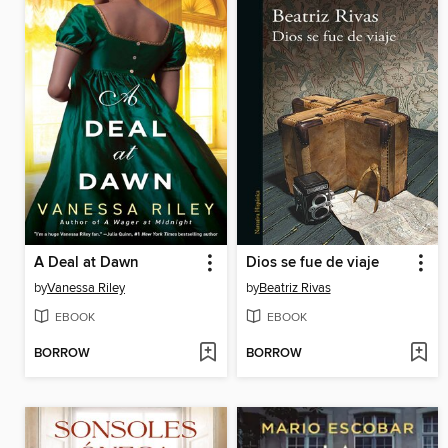
A Deal at Dawn
Dios se fue de viaje
by
Vanessa Riley
by
Beatriz Rivas
EBOOK
EBOOK
BORROW
BORROW