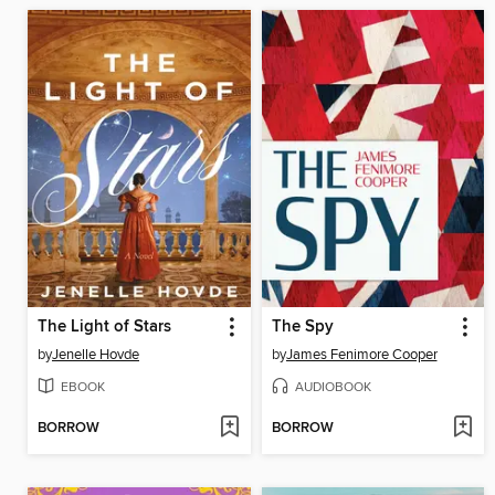
The Light of Stars
The Spy
by
Jenelle Hovde
by
James Fenimore Cooper
EBOOK
AUDIOBOOK
BORROW
BORROW