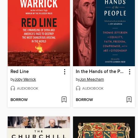
Red Line
In the Hands of the People
by
Joby Warrick
by
Jon Meacham
AUDIOBOOK
AUDIOBOOK
BORROW
BORROW