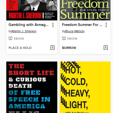
Gambling with Armageddon
Freedom Summer For Young People
by
Martin J. Sherwin
by
Bruce Watson
EBOOK
EBOOK
PLACE A HOLD
BORROW