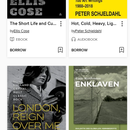
The Short Life and Curious Death of Free Speech in America
Hot, Cold, Heavy, Light, 100 Art Writings 1988-2018
by
Ellis Cose
by
Peter Schjeldahl
EBOOK
AUDIOBOOK
BORROW
BORROW