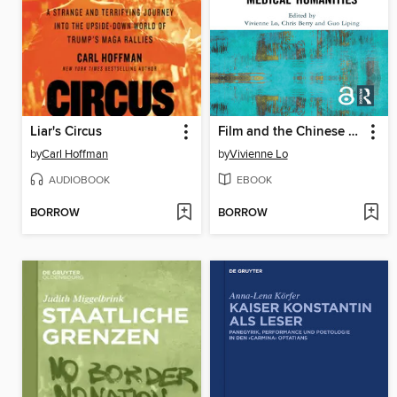
Liar's Circus
Film and the Chinese Medical Humanities
by
Carl Hoffman
by
Vivienne Lo
AUDIOBOOK
EBOOK
BORROW
BORROW