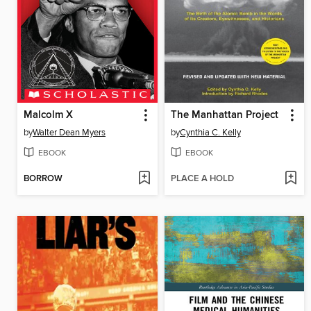
Malcolm X
The Manhattan Project
by
Walter Dean Myers
by
Cynthia C. Kelly
EBOOK
EBOOK
BORROW
PLACE A HOLD