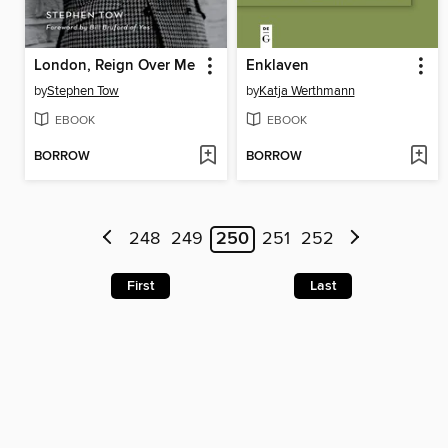
London, Reign Over Me
Enklaven
by
Stephen Tow
by
Katja Werthmann
EBOOK
EBOOK
BORROW
BORROW
248
249
250
251
252
First
Last