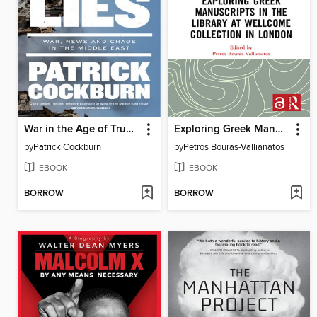
War in the Age of Trump
Exploring Greek Manuscripts in the Library at Wellcome Collection in London
by
Patrick Cockburn
by
Petros Bouras-Vallianatos
EBOOK
EBOOK
BORROW
BORROW