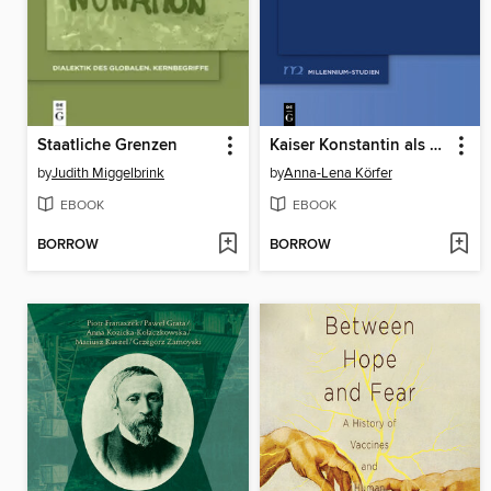
Staatliche Grenzen
Kaiser Konstantin als Leser
by
Judith Miggelbrink
by
Anna-Lena Körfer
EBOOK
EBOOK
BORROW
BORROW