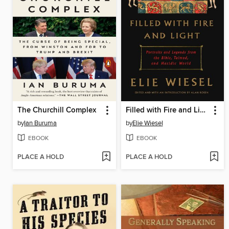
The Churchill Complex
Filled with Fire and Light
by
Ian Buruma
by
Elie Wiesel
EBOOK
EBOOK
PLACE A HOLD
PLACE A HOLD