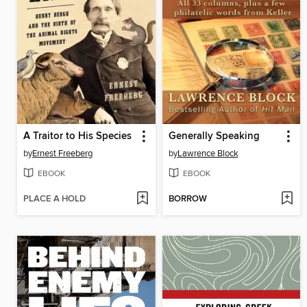
A Traitor to His Species
Generally Speaking
by
Ernest Freeberg
by
Lawrence Block
EBOOK
EBOOK
PLACE A HOLD
BORROW