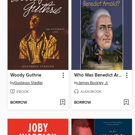
Woody Guthrie
Who Was Benedict Arnold?
by
Gustavus Stadler
by
James Buckley, Jr.
EBOOK
AUDIOBOOK
BORROW
BORROW