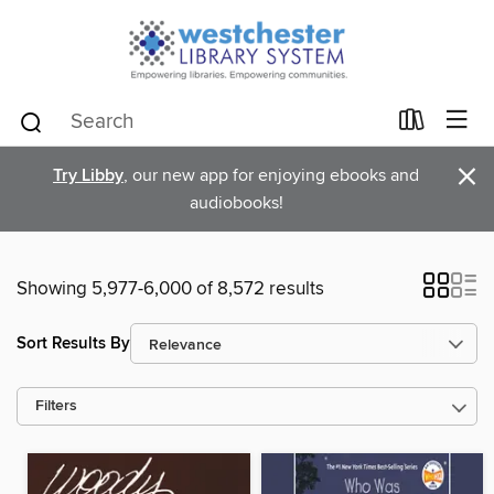
×
Try Libby
, our new app for enjoying ebooks and
audiobooks!
Showing 5,977-6,000 of 8,572 results
Sort Results By
Filters