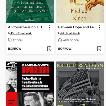
A Prometheus on a Human Scale – Ignacy Łukasiewicz
Between Hope and Fear
by
Piotr Franaszek
by
Michael Kinch
EBOOK
AUDIOBOOK
BORROW
BORROW