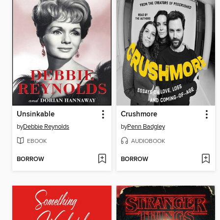
Unsinkable
Crushmore
by
Debbie Reynolds
by
Penn Badgley
EBOOK
AUDIOBOOK
BORROW
BORROW