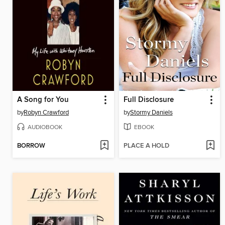
A Song for You
Full Disclosure
by
Robyn Crawford
by
Stormy Daniels
AUDIOBOOK
EBOOK
BORROW
PLACE A HOLD