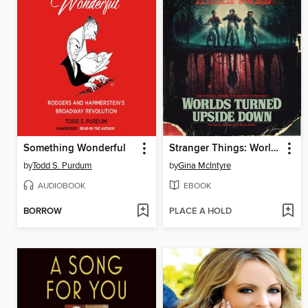
Something Wonderful
Stranger Things: Worlds Turned Upside Down
by
Todd S. Purdum
by
Gina McIntyre
AUDIOBOOK
EBOOK
BORROW
PLACE A HOLD