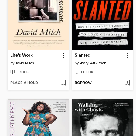
Life's Work
Slanted
by
David Milch
by
Sharyl Attkisson
EBOOK
EBOOK
PLACE A HOLD
BORROW