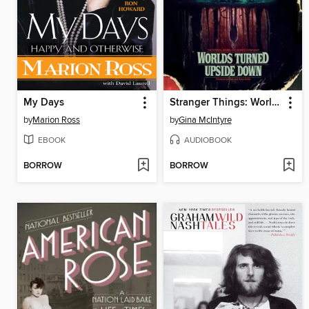
My Days
Stranger Things: Worlds Turned Upside Down
by
Marion Ross
by
Gina McIntyre
EBOOK
AUDIOBOOK
BORROW
BORROW