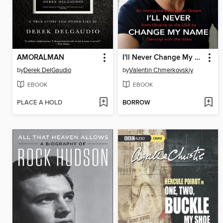
AMORALMAN
I'll Never Change My Name
by
Derek DelGaudio
by
Valentin Chmerkovskiy
EBOOK
EBOOK
PLACE A HOLD
BORROW