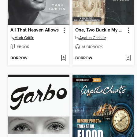
All That Heaven Allows
One, Two Buckle My Shoe
by
Mark Griffin
by
Agatha Christie
EBOOK
AUDIOBOOK
BORROW
BORROW