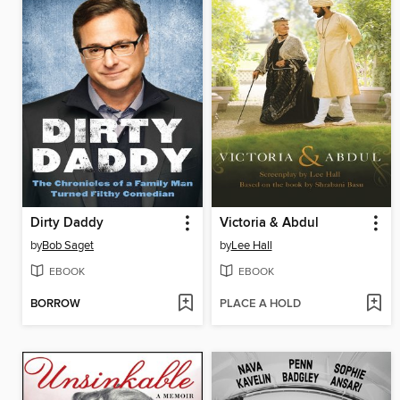
Dirty Daddy
Victoria & Abdul
by
Bob Saget
by
Lee Hall
EBOOK
EBOOK
BORROW
PLACE A HOLD