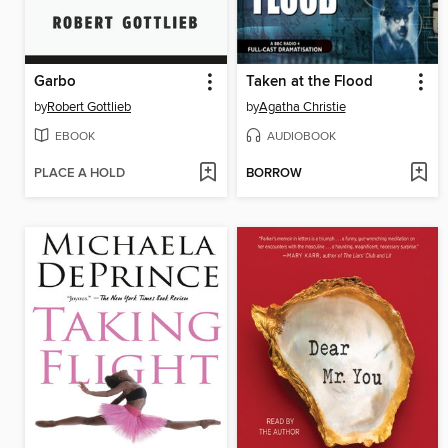
Garbo
Taken at the Flood
by
Robert Gottlieb
by
Agatha Christie
EBOOK
AUDIOBOOK
PLACE A HOLD
BORROW