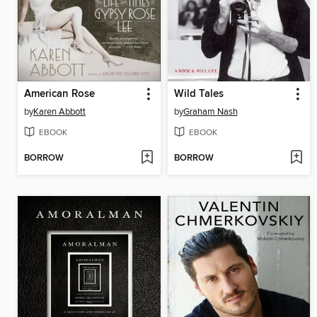
American Rose
Wild Tales
by
Karen Abbott
by
Graham Nash
EBOOK
EBOOK
BORROW
BORROW