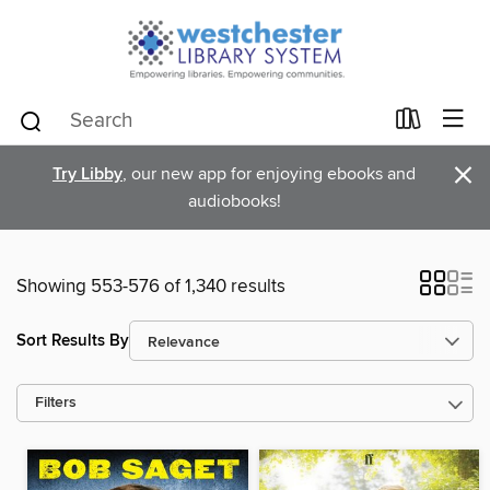
×
Try Libby
, our new app for enjoying ebooks and
audiobooks!
Showing 553-576 of 1,340 results
Sort Results By
Filters