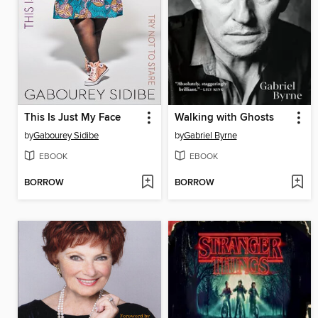
This Is Just My Face
Walking with Ghosts
by
Gabourey Sidibe
by
Gabriel Byrne
EBOOK
EBOOK
BORROW
BORROW