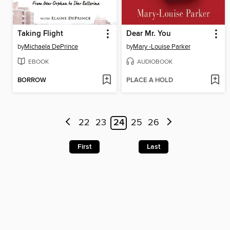
Taking Flight
Dear Mr. You
by
Michaela DePrince
by
Mary -Louise Parker
EBOOK
AUDIOBOOK
BORROW
PLACE A HOLD
22
23
24
25
26
First
Last