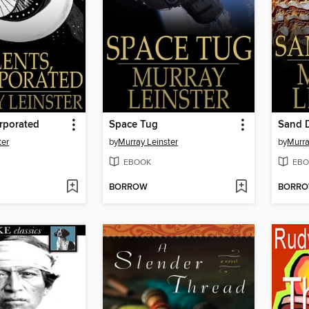
orporated
Space Tug
Sand 
ter
by
Murray Leinster
by
Murra
EBOOK
EBO
BORROW
BORR