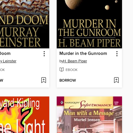
Doom
Murder in the Gunroom
y Leinster
by
H. Beam Piper
OK
EBOOK
OW
BORROW