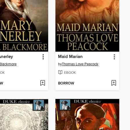
nerley
Maid Marian
 Blackmore
by
Thomas Love Peacock
OK
EBOOK
OW
BORROW