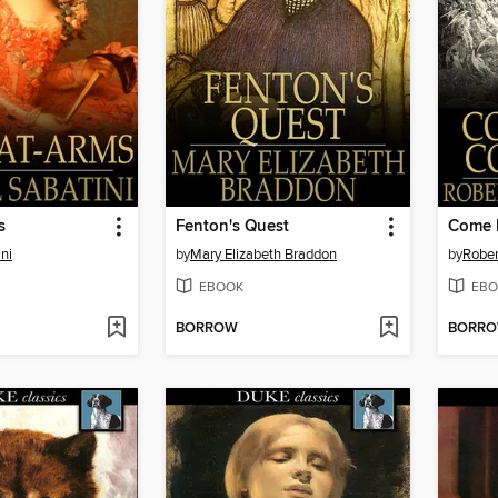
s
Fenton's Quest
Come 
ni
by
Mary Elizabeth Braddon
by
Rober
EBOOK
EBO
BORROW
BORR