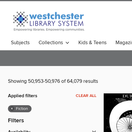
Subjects
Collections
Kids & Teens
Magazi
Showing 50,953-50,976 of 64,079 results
Applied filters
CLEAR ALL
×
Fiction
Filters