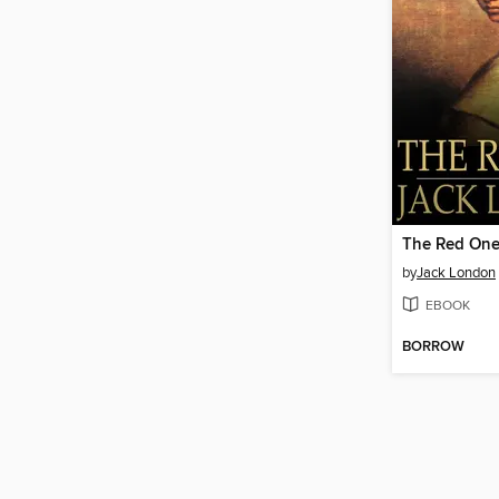
The Red On
by
Jack London
EBOOK
BORROW