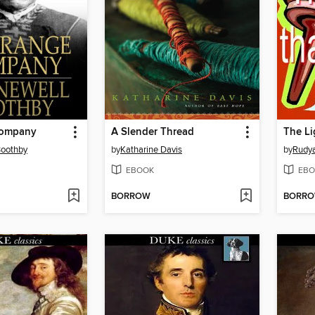
Company
A Slender Thread
The Li
Boothby
by
Katharine Davis
by
Rudya
EBOOK
EBO
BORROW
BORR