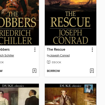
obbers
The Rescue
ich Schiller
by
Joseph Conrad
OK
EBOOK
OW
BORROW