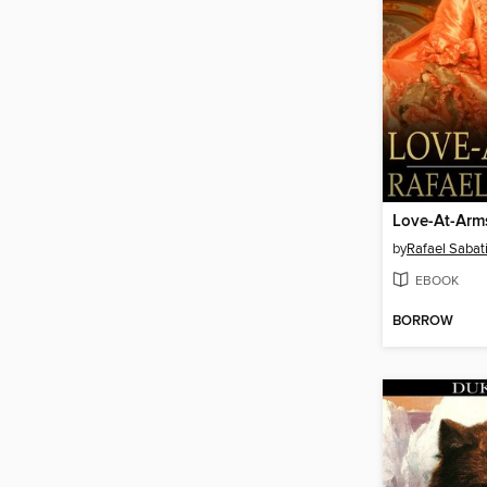
Love-At-Arm
by
Rafael Sabati
EBOOK
BORROW