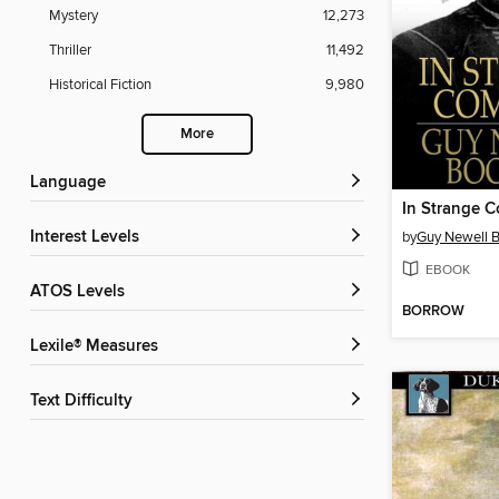
Mystery
12,273
Thriller
11,492
Historical Fiction
9,980
More
Language
In Strange 
Interest Levels
by
Guy Newell 
EBOOK
ATOS Levels
BORROW
Lexile® Measures
Text Difficulty