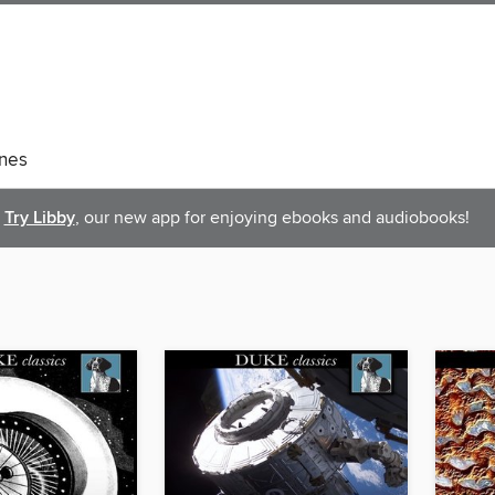
nes
Try Libby
, our new app for enjoying ebooks and audiobooks!