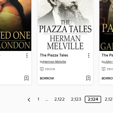
e
The Piazza Tales
The Pa
by
Herman Melville
by
John 
EBOOK
EBO
BORROW
BORR
1
…
2,122
2,123
2,124
2,1