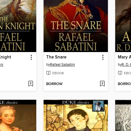
Knight
The Snare
Mary A
ni
by
Rafael Sabatini
by
R. D.
EBOOK
EBO
BORROW
BORR