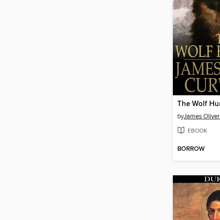
The Wolf Hu
by
James Olive
EBOOK
BORROW