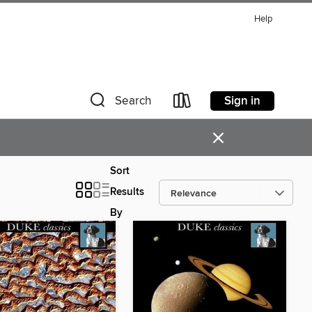
Help
Sign in
Search
×
Sort
Results
By