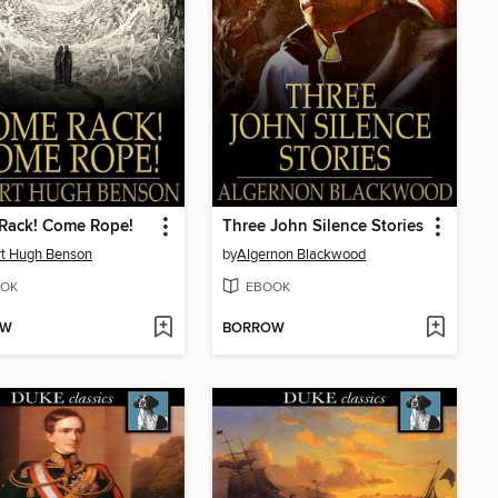
Rack! Come Rope!
Three John Silence Stories
t Hugh Benson
by
Algernon Blackwood
OK
EBOOK
OW
BORROW