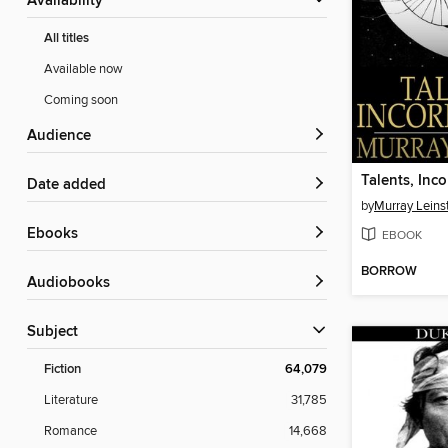
Availability
All titles
Available now
Coming soon
Audience
Talents, Inc
Date added
by
Murray Leins
ebooks
EBOOK
BORROW
Audiobooks
Subject
Fiction
64,079
Literature
31,785
Romance
14,668