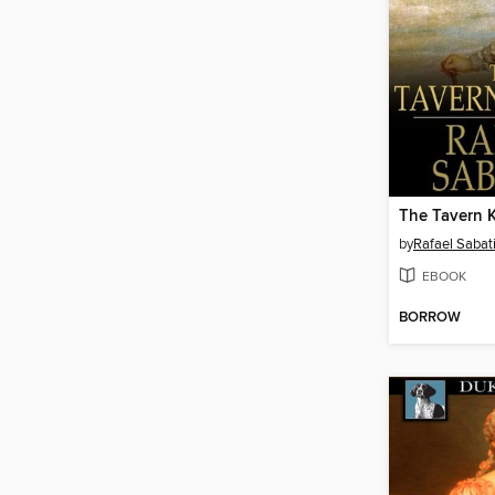
The Tavern 
by
Rafael Sabati
EBOOK
BORROW