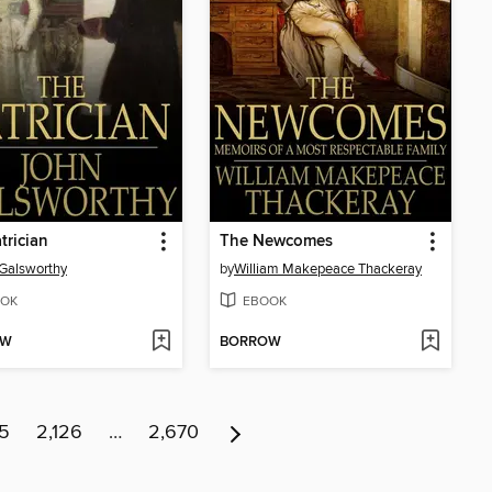
trician
The Newcomes
Galsworthy
by
William Makepeace Thackeray
OK
EBOOK
OW
BORROW
25
2,126
…
2,670