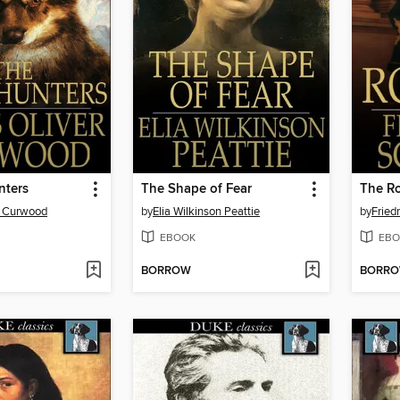
nters
The Shape of Fear
The R
r Curwood
by
Elia Wilkinson Peattie
by
Friedr
EBOOK
EBO
BORROW
BORR