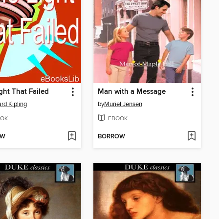
ght That Failed
Man with a Message
rd Kipling
by
Muriel Jensen
OK
EBOOK
OW
BORROW