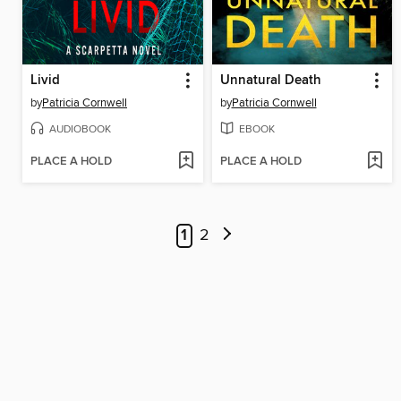
Livid
Unnatural Death
by
Patricia Cornwell
by
Patricia Cornwell
AUDIOBOOK
EBOOK
PLACE A HOLD
PLACE A HOLD
1
2