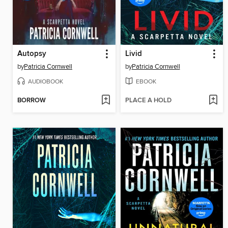
Autopsy
Livid
by
Patricia Cornwell
by
Patricia Cornwell
AUDIOBOOK
EBOOK
BORROW
PLACE A HOLD