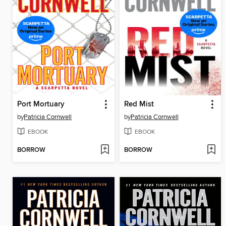
Port Mortuary
Red Mist
by
Patricia Cornwell
by
Patricia Cornwell
EBOOK
EBOOK
BORROW
BORROW