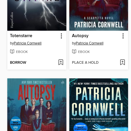
Totenstarre
Autopsy
by
Patricia Cornwell
by
Patricia Cornwell
EBOOK
EBOOK
BORROW
PLACE A HOLD