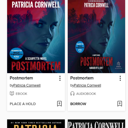
Postmortem
Postmortem
by
Patricia Cornwell
by
Patricia Cornwell
EBOOK
AUDIOBOOK
PLACE A HOLD
BORROW