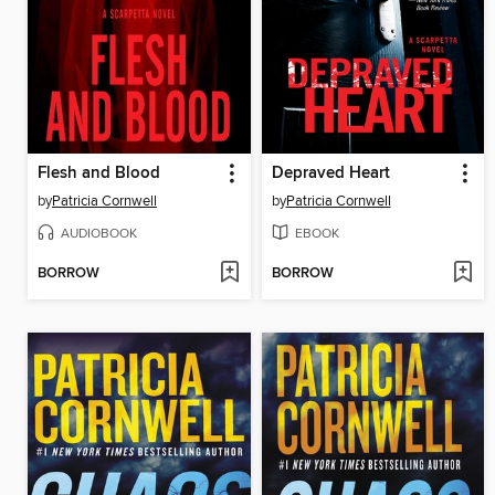
Flesh and Blood
Depraved Heart
by
Patricia Cornwell
by
Patricia Cornwell
AUDIOBOOK
EBOOK
BORROW
BORROW