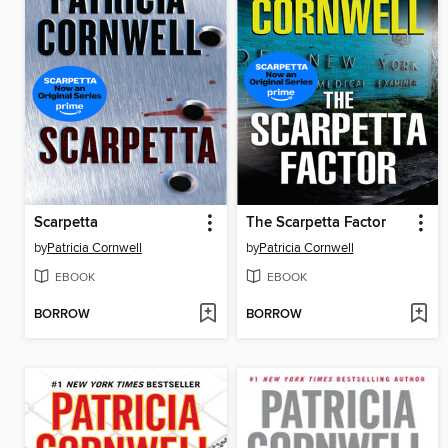
Scarpetta
The Scarpetta Factor
by
Patricia Cornwell
by
Patricia Cornwell
EBOOK
EBOOK
BORROW
BORROW