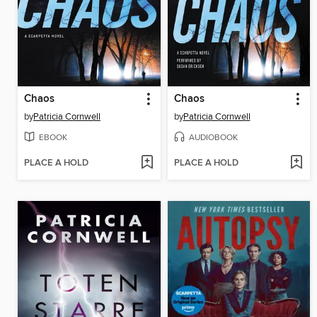
Chaos
Chaos
by
Patricia Cornwell
by
Patricia Cornwell
EBOOK
AUDIOBOOK
PLACE A HOLD
PLACE A HOLD