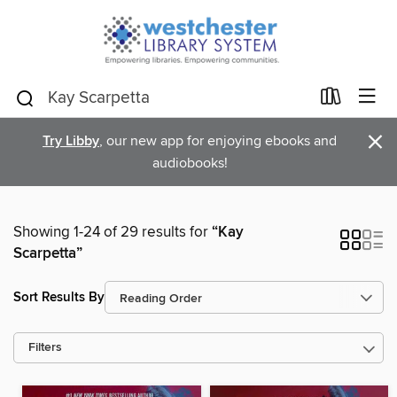
×
Try Libby
, our new app for enjoying ebooks and
audiobooks!
Showing 1-24 of 29 results for
“Kay
Scarpetta”
Sort Results By
Filters