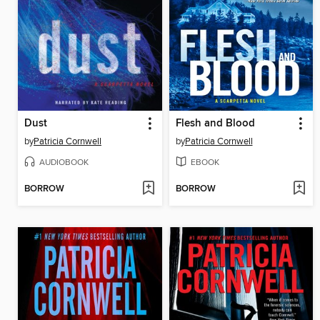
Dust
Flesh and Blood
by
Patricia Cornwell
by
Patricia Cornwell
AUDIOBOOK
EBOOK
BORROW
BORROW