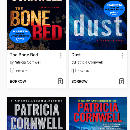
The Bone Bed
Dust
by
Patricia Cornwell
by
Patricia Cornwell
EBOOK
EBOOK
BORROW
BORROW