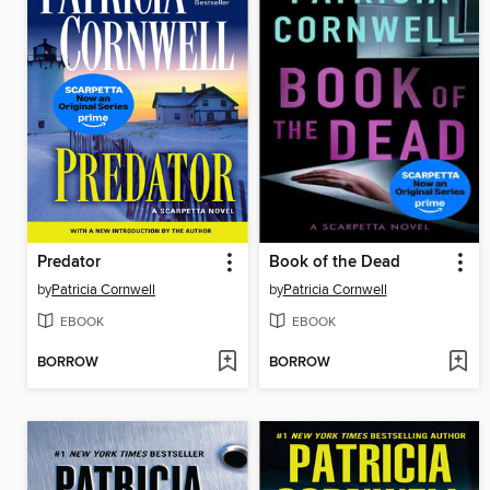
Predator
Book of the Dead
by
Patricia Cornwell
by
Patricia Cornwell
EBOOK
EBOOK
BORROW
BORROW