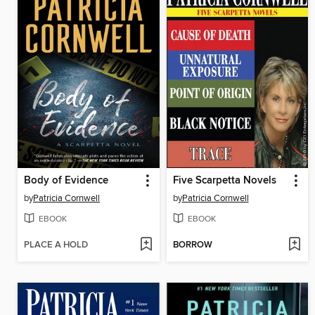
Body of Evidence
Five Scarpetta Novels
by
Patricia Cornwell
by
Patricia Cornwell
EBOOK
EBOOK
PLACE A HOLD
BORROW