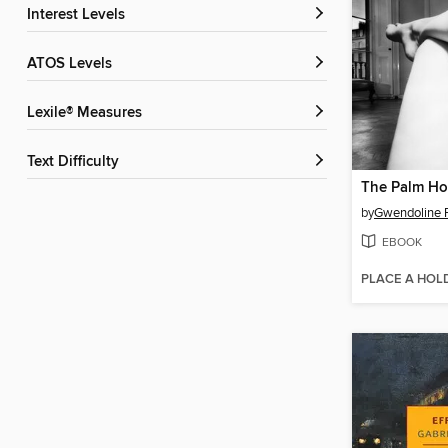
Interest Levels
ATOS Levels
Lexile® Measures
Text Difficulty
The Palm H
by
Gwendoline R
EBOOK
PLACE A HOL