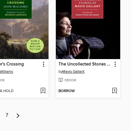
r's Crossing
The Uncollected Stories of Mavis Gallant
Williams
by
Mavis Gallant
OK
EBOOK
 A HOLD
BORROW
7