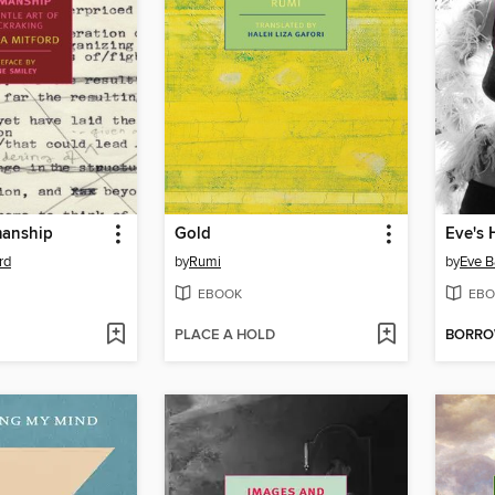
manship
Gold
Eve's
rd
by
Rumi
by
Eve B
EBOOK
EBO
PLACE A HOLD
BORR