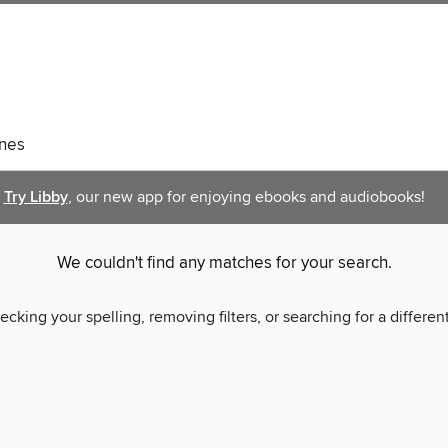
nes
Try Libby
, our new app for enjoying ebooks and audiobooks!
We couldn't find any matches for your search.
ecking your spelling, removing filters, or searching for a differen