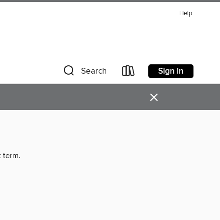
Help
Sign in
Search
×
t term.