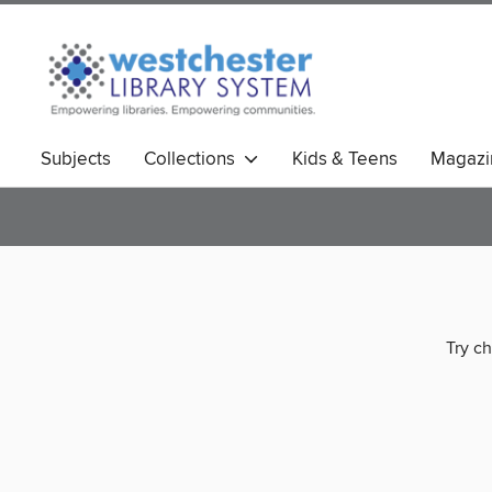
Subjects
Collections
Kids & Teens
Magazi
Try ch