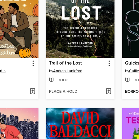
Trail of the Lost
Quicks
rtin
by
Andrea Lankford
by
Calli
EBOOK
EBO
PLACE A HOLD
BORR