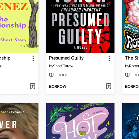
nship
Presumed Guilty
z
by
Scott Turow
by
Rober
EBOOK
EBO
BORROW
BORR