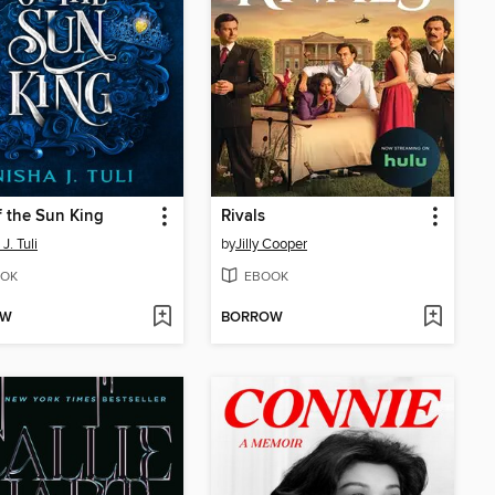
f the Sun King
Rivals
J. Tuli
by
Jilly Cooper
OK
EBOOK
OW
BORROW