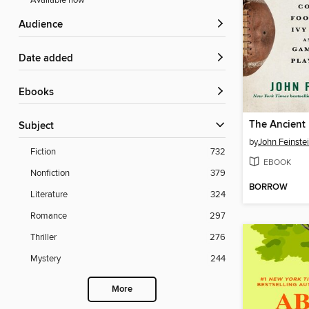
Available now
Audience
Date added
ebooks
The Ancient 
Subject
by
John Feinste
Fiction
732
EBOOK
Nonfiction
379
BORROW
Literature
324
Romance
297
Thriller
276
Mystery
244
More