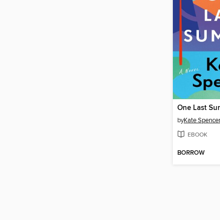
One Last S
by
Kate Spence
EBOOK
BORROW