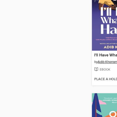
I'll Have Wh
by
Adib Khorra
EBOOK
PLACE A HOL