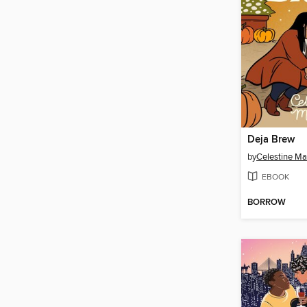
Deja Brew
by
Celestine Ma
EBOOK
BORROW