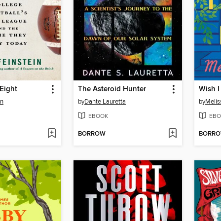
Eight
The Asteroid Hunter
Wish I
in
by
Dante Lauretta
by
Melis
EBOOK
EBO
BORROW
BORR