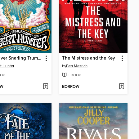
The Silver Snarling Trumpet
The Mistress and the Key
t Hunter
by
Ben Mezrich
OK
EBOOK
OW
BORROW