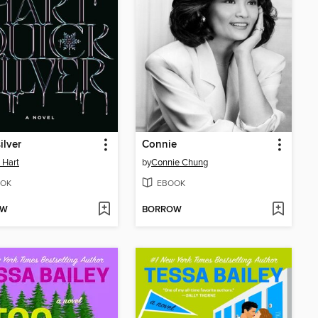
ilver
Connie
e Hart
by
Connie Chung
OK
EBOOK
OW
BORROW