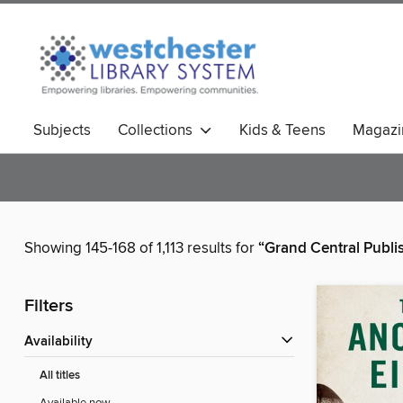
Subjects
Collections
Kids & Teens
Magazi
Showing 145-168 of 1,113 results for
“Grand Central Publi
Filters
Availability
All titles