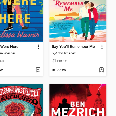
 Were Here
Say You'll Remember Me
sa Wiesner
by
Abby Jimenez
OK
EBOOK
OW
BORROW