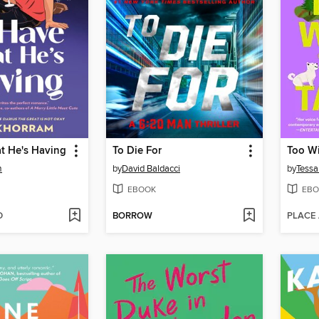
at He's Having
To Die For
Too Wi
m
by
David Baldacci
by
Tessa
EBOOK
EBO
D
BORROW
PLACE