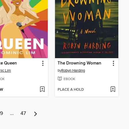
ke Queen
The Drowning Woman
ic Lim
by
Robyn Harding
OK
EBOOK
OW
PLACE A HOLD
9
…
47