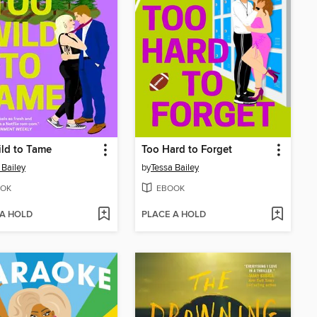
ld to Tame
Too Hard to Forget
 Bailey
by
Tessa Bailey
OK
EBOOK
 A HOLD
PLACE A HOLD