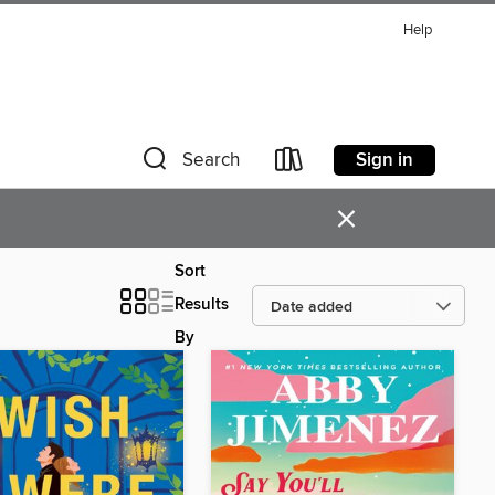
Help
Sign in
Search
×
Sort
Results
By