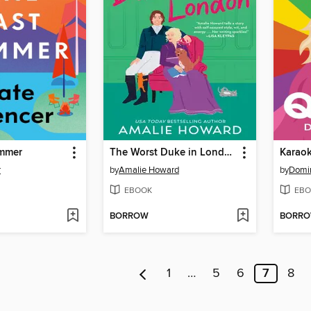
ummer
The Worst Duke in London
Karao
r
by
Amalie Howard
by
Domin
EBOOK
EBO
BORROW
BORR
1
…
5
6
7
8