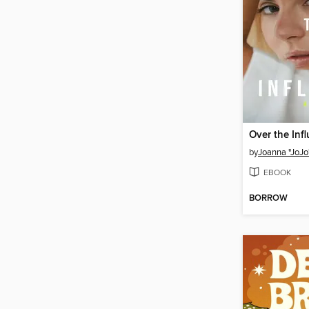
Over the Inf
by
Joanna "JoJo
EBOOK
BORROW