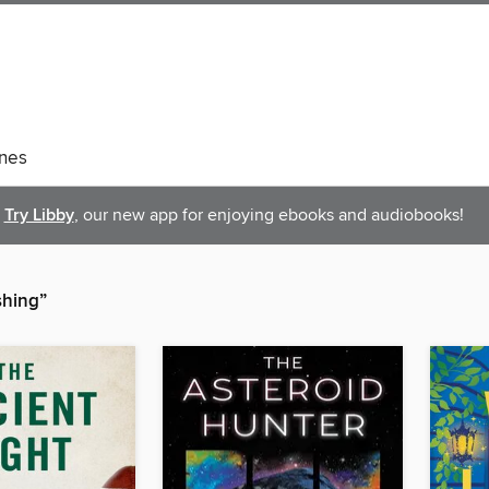
nes
Try Libby
, our new app for enjoying ebooks and audiobooks!
shing”