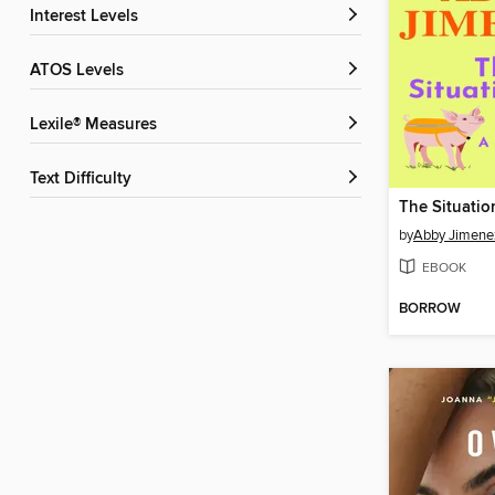
Interest Levels
ATOS Levels
Lexile® Measures
Text Difficulty
The Situatio
by
Abby Jimene
EBOOK
BORROW