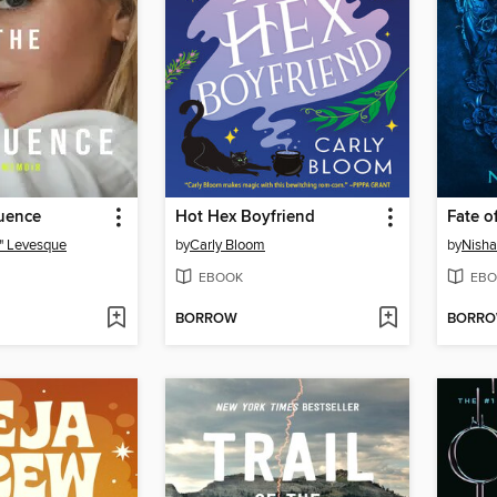
luence
Hot Hex Boyfriend
Fate o
" Levesque
by
Carly Bloom
by
Nisha 
EBOOK
EBO
BORROW
BORR