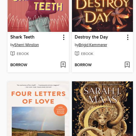
Shark Teeth
Destroy the Day
by
Sherri Winston
by
Brigid Kemmerer
EBOOK
EBOOK
BORROW
BORROW