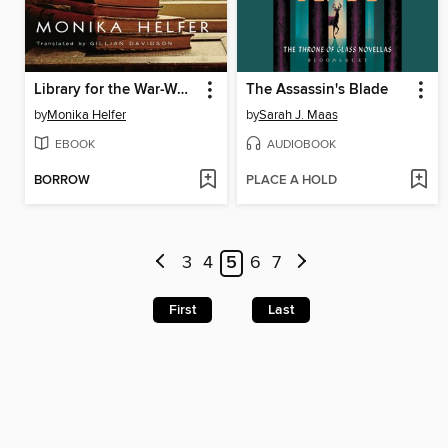
Library for the War-Wounded
The Assassin's Blade
by
Monika Helfer
by
Sarah J. Maas
EBOOK
AUDIOBOOK
BORROW
PLACE A HOLD
3
4
5
6
7
First
Last