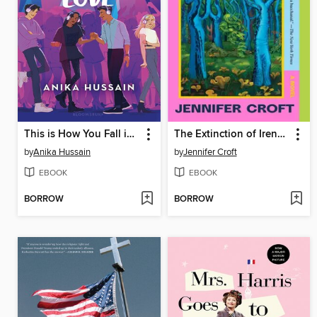
This is How You Fall in Love
The Extinction of Irena Rey
by
Anika Hussain
by
Jennifer Croft
EBOOK
EBOOK
BORROW
BORROW