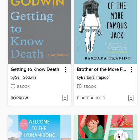
Getting to Know Death
Brother of the More Famous Jack
by
Gail Godwin
by
Barbara Trapido
EBOOK
EBOOK
BORROW
PLACE A HOLD