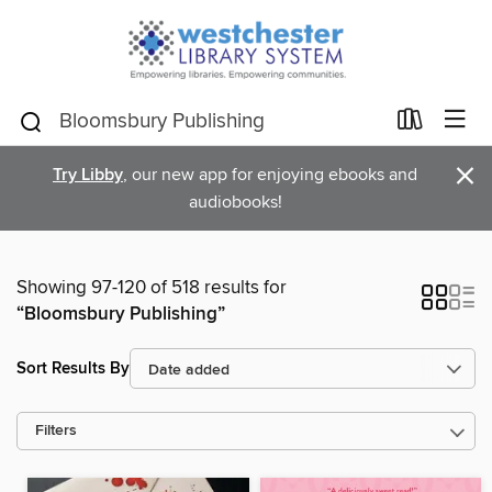
×
Try Libby
, our new app for enjoying ebooks and
audiobooks!
Showing 97-120 of 518 results for
“Bloomsbury Publishing”
Sort Results By
Filters