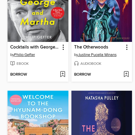
Cocktails with George and Martha
The Otherwoods
by
Philip Gefter
by
Justine Pucella Winans
EBOOK
AUDIOBOOK
BORROW
BORROW