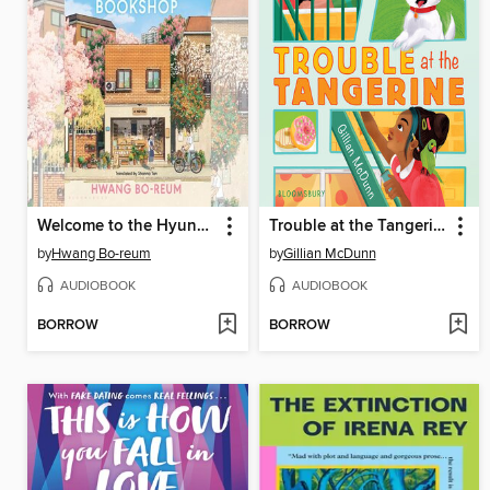
Welcome to the Hyunam-dong Bookshop
Trouble at the Tangerine
by
Hwang Bo-reum
by
Gillian McDunn
AUDIOBOOK
AUDIOBOOK
BORROW
BORROW