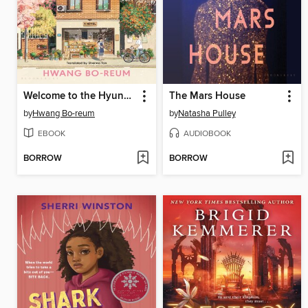
Welcome to the Hyunam-dong Bookshop
The Mars House
by
Hwang Bo-reum
by
Natasha Pulley
EBOOK
AUDIOBOOK
BORROW
BORROW