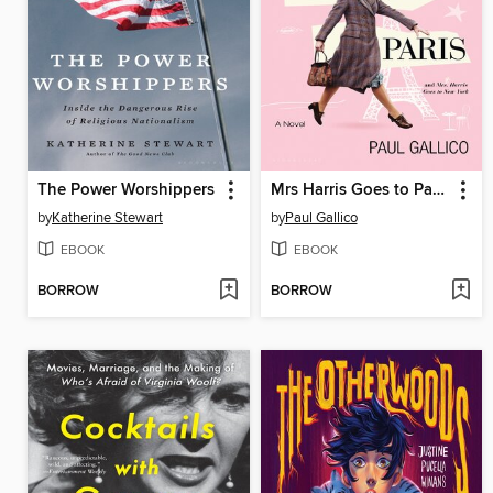
The Power Worshippers
Mrs Harris Goes to Paris & Mrs Harris Goes to New York
by
Katherine Stewart
by
Paul Gallico
EBOOK
EBOOK
BORROW
BORROW