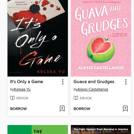
It's Only a Game
Guava and Grudges
by
Kelsea Yu
by
Alexis Castellanos
EBOOK
EBOOK
BORROW
BORROW