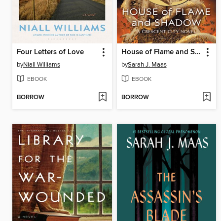
Four Letters of Love
House of Flame and Shadow
by
Niall Williams
by
Sarah J. Maas
EBOOK
EBOOK
BORROW
BORROW