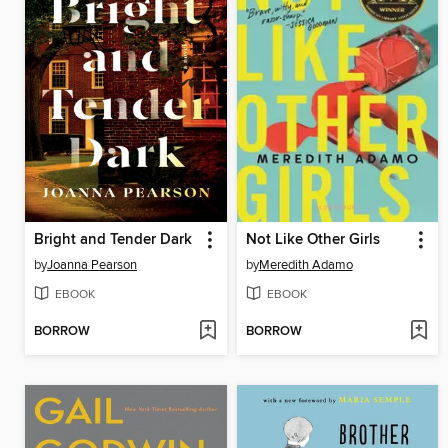
Bright and Tender Dark
Not Like Other Girls
by
Joanna Pearson
by
Meredith Adamo
EBOOK
EBOOK
BORROW
BORROW