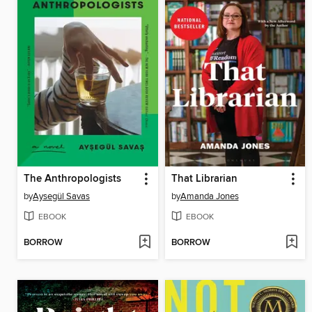
The Anthropologists
That Librarian
by
Aysegül Savas
by
Amanda Jones
EBOOK
EBOOK
BORROW
BORROW