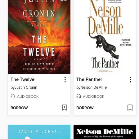
The Twelve
The Panther
by
Justin Cronin
by
Nelson DeMille
AUDIOBOOK
AUDIOBOOK
BORROW
BORROW