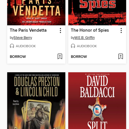
The Paris Vendetta
The Honor of Spies
by
Steve Berry
by
W.E.B. Griffin
AUDIOBOOK
AUDIOBOOK
BORROW
BORROW