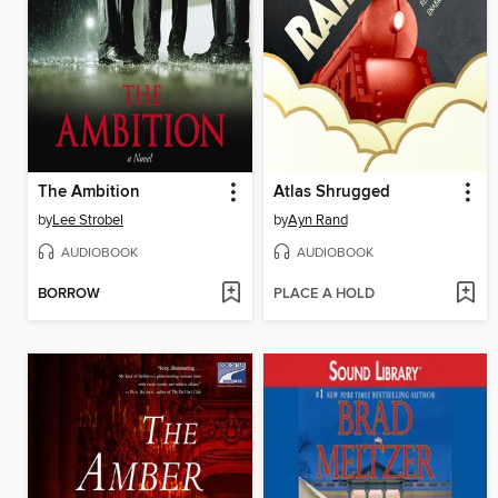
The Ambition
Atlas Shrugged
by
Lee Strobel
by
Ayn Rand
AUDIOBOOK
AUDIOBOOK
BORROW
PLACE A HOLD