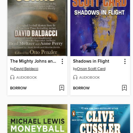
The Mighty Johns and Other Stories
Shadows in Flight
by
David Baldacci
by
Orson Scott Card
AUDIOBOOK
AUDIOBOOK
BORROW
BORROW