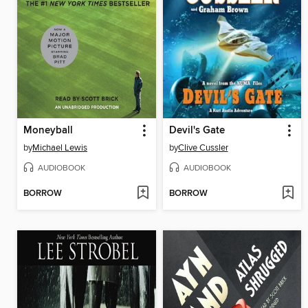
Moneyball
Devil's Gate
by
Michael Lewis
by
Clive Cussler
AUDIOBOOK
AUDIOBOOK
BORROW
BORROW