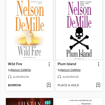
Wild Fire
Plum Island
by
Nelson DeMille
by
Nelson DeMille
AUDIOBOOK
AUDIOBOOK
BORROW
PLACE A HOLD