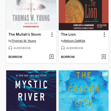
The Mullah's Storm
The Lion
by
Thomas W. Young
by
Nelson DeMille
AUDIOBOOK
AUDIOBOOK
BORROW
BORROW