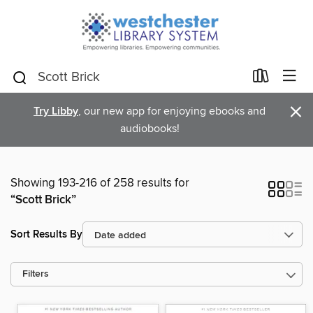
×
Try Libby
, our new app for enjoying ebooks and
audiobooks!
Showing 193-216 of 258 results for
“Scott Brick”
Sort Results By
Filters