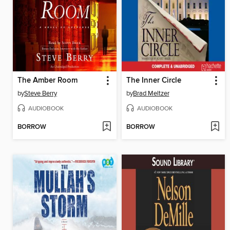
The Amber Room
The Inner Circle
by
Steve Berry
by
Brad Meltzer
AUDIOBOOK
AUDIOBOOK
BORROW
BORROW