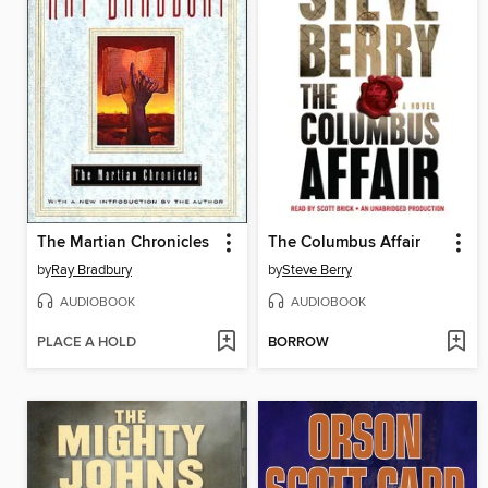
The Martian Chronicles
The Columbus Affair
by
Ray Bradbury
by
Steve Berry
AUDIOBOOK
AUDIOBOOK
PLACE A HOLD
BORROW