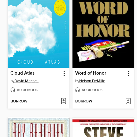
Cloud Atlas
Word of Honor
by
David Mitchell
by
Nelson DeMille
AUDIOBOOK
AUDIOBOOK
BORROW
BORROW