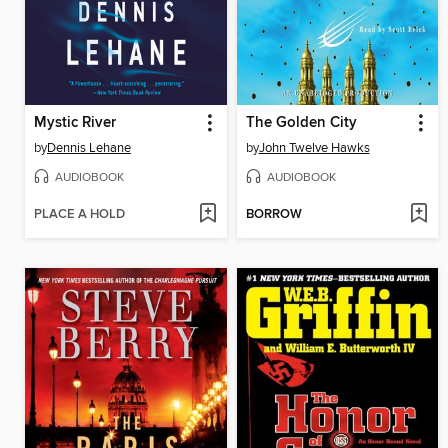
Mystic River
The Golden City
by
Dennis Lehane
by
John Twelve Hawks
AUDIOBOOK
AUDIOBOOK
PLACE A HOLD
BORROW