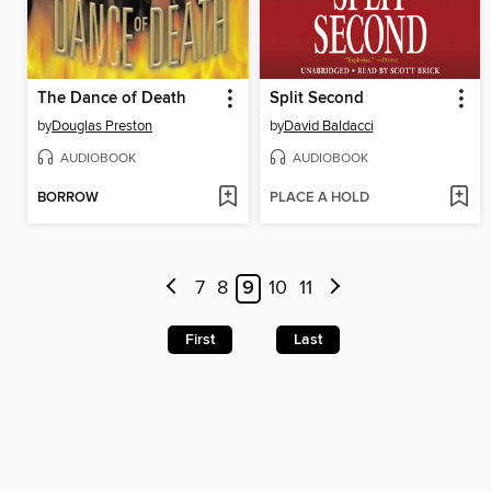
The Dance of Death
Split Second
by
Douglas Preston
by
David Baldacci
AUDIOBOOK
AUDIOBOOK
BORROW
PLACE A HOLD
7
8
9
10
11
First
Last